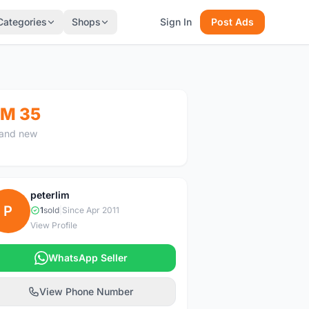
Categories
Shops
Sign In
Post Ads
M 35
and new
peterlim
P
1
sold
|
Since Apr 2011
View Profile
WhatsApp Seller
View Phone Number