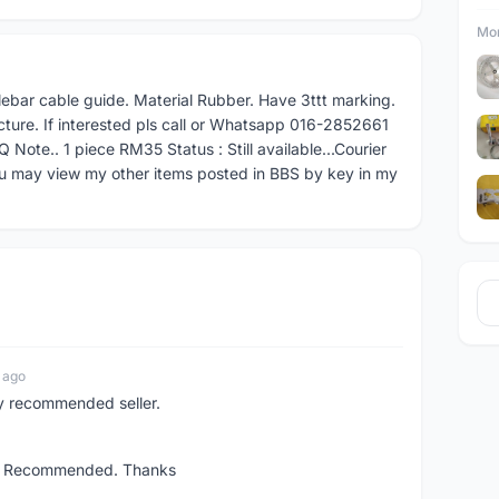
Mor
lebar cable guide. Material Rubber. Have 3ttt marking.
icture. If interested pls call or Whatsapp 016-2852661
 Note.. 1 piece RM35 Status : Still available...Courier
u may view my other items posted in BBS by key in my
 ago
ly recommended seller.
ent. Recommended. Thanks