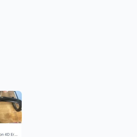
Vision Trimax carbon 4D Ergo Compact 400mm