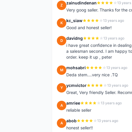
zainudindenan
13 years
Z
Very goog saller. Thanks for the c
kc_siaw
13 years ago
K
Good and honest seller!
davidng
13 years ago
D
i have great confidence in dealing
a salesman second. I am happy to
order. keep it up , peter
mohsabri
13 years ago
M
Deda stem....very nice .TQ
ycmvictor
13 years ago
Y
Great, Very friendly Seller. Reco
amriee
13 years ago
A
reliable seller
abob
13 years ago
A
honest seller!!