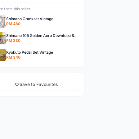
e from this seller
Shimano Crankset Vintage
RM 480
Shimano 105 Golden Aero Downtube Shifter Vintage
RM 330
Kyokuto Pedal Set Vintage
RM 340
Save to Favourites