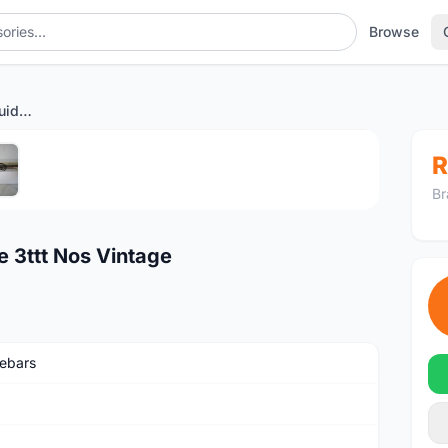
Browse
Handlebar Inner Cable Guide 3ttt Nos Vintage
1
/5
R
Br
e 3ttt Nos Vintage
ebars