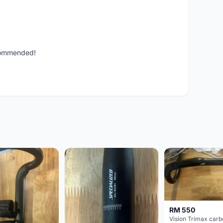
ecommended!
RM 550