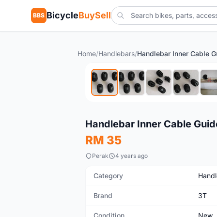
Bicycle
BuySell
BBS
Home
/
Handlebars
/
New
Handlebar Inner Cable Guid
RM 35
Perak
4 years ago
Category
Handl
Brand
3T
Condition
New