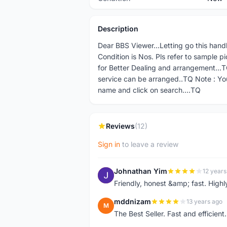
Description
Dear BBS Viewer...Letting go this hand
Condition is Nos. Pls refer to sample p
for Better Dealing and arrangement...TQ
service can be arranged..TQ Note : Yo
name and click on search....TQ
Reviews
(12)
Sign in
to leave a review
Johnathan Yim
12 years
J
Friendly, honest &amp; fast. High
mddnizam
13 years ago
M
The Best Seller. Fast and effici