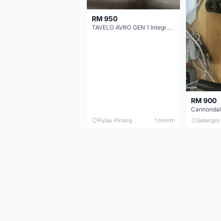
RM 950
TAVELO AVRO GEN 1 Integrated Aero Handlebar
RM 900
Pulau Pinang
1 month
Selangor