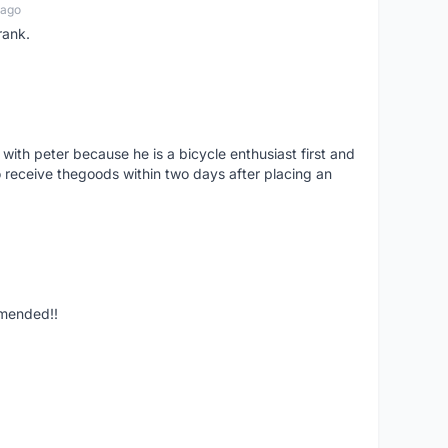
 ago
rank.
 with peter because he is a bicycle enthusiast first and
 receive thegoods within two days after placing an
mmended!!