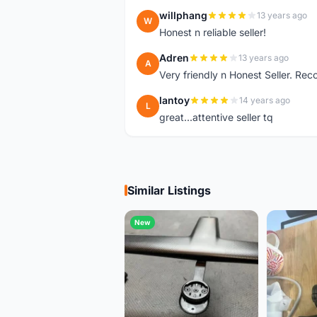
willphang
13 years ago
W
Honest n reliable seller!
Adren
13 years ago
A
Very friendly n Honest Seller. R
lantoy
14 years ago
L
great...attentive seller tq
Similar Listings
New