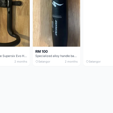
RM 100
Cannondale Supersix Evo Handle bar
Specialized alloy handle bar 38mm from allez E5
2 months
Selangor
2 months
Selangor