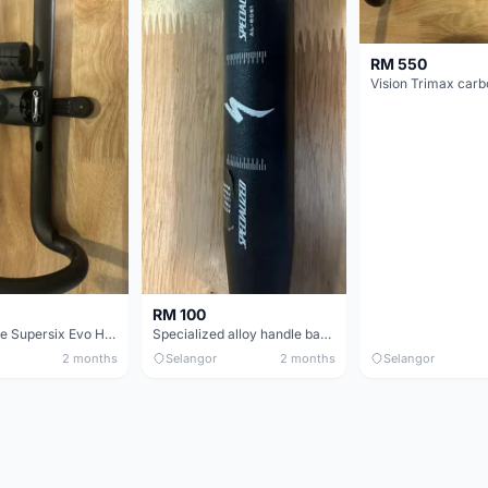
RM 550
RM 100
Cannondale Supersix Evo Handle bar
Specialized alloy handle bar 38mm from allez E5
2 months
Selangor
2 months
Selangor