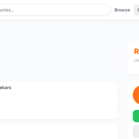
Browse
R
Us
ebars