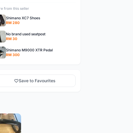
e from this seller
Shimano XC7 Shoes
RM 280
No brand used seatpost
RM 30
Shimano M9000 XTR Pedal
RM 300
Save to Favourites