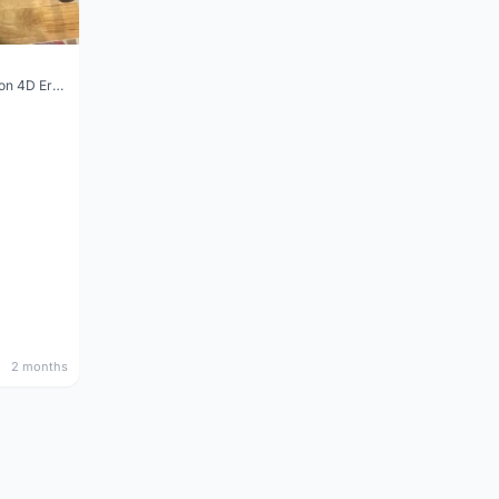
Vision Trimax carbon 4D Ergo Compact 400mm
2 months