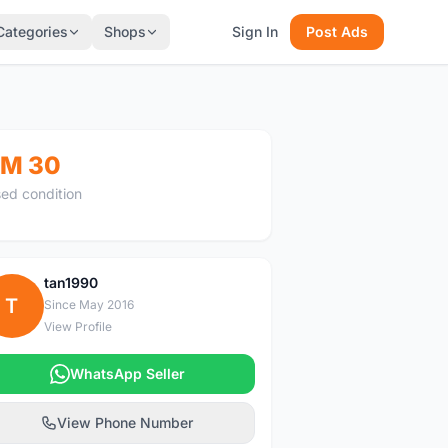
Categories
Shops
Sign In
Post Ads
M 30
ed condition
tan1990
T
Since May 2016
View Profile
WhatsApp Seller
View Phone Number