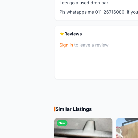
Lets go a used drop bar.
Pls whatapps me 011-26716080, if you a
Reviews
Sign in
to leave a review
Similar Listings
New