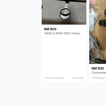
RM 950
TAVELO AVRO GEN 1 Integrated Aero Handlebar
RM 900
Pulau Pinang
2 months
Selangor