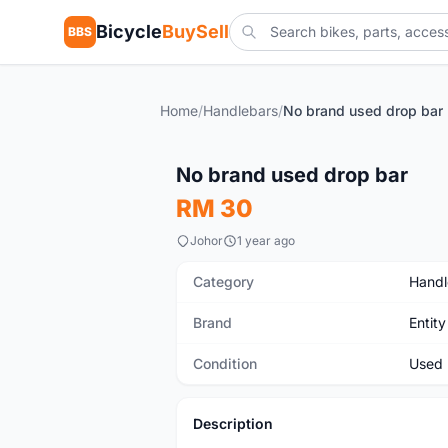
Bicycle
BuySell
BBS
Home
/
Handlebars
/
No brand used drop bar
Used
No brand used drop bar
RM 30
Johor
1 year ago
Category
Handl
Brand
Entity
Condition
Used
Description