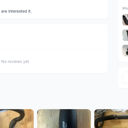
Mor
re interested it.
No reviews yet