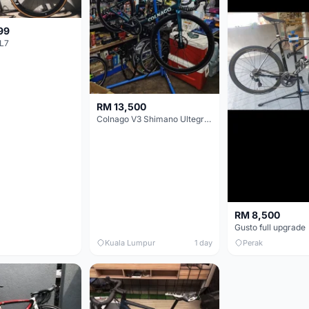
99
L7
RM 13,500
Colnago V3 Shimano Ultegra 11s
RM 8,500
Gusto full upgrade
Kuala Lumpur
1 day
Perak