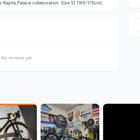
Rapha Palace collaboration. Size 51 (165-175cm).
No reviews yet