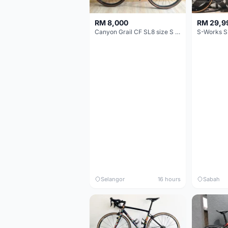
RM 8,000
RM 29,9
Canyon Grail CF SL8 size S Gravel bike
S-Works S
Selangor
16 hours
Sabah