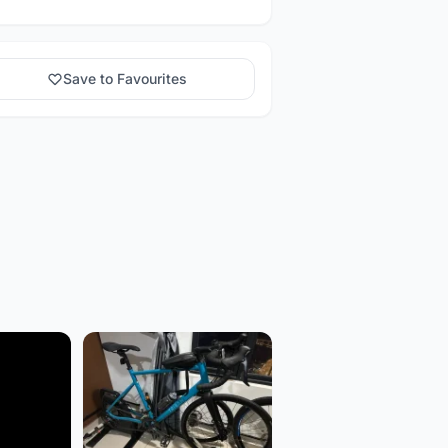
Save to Favourites