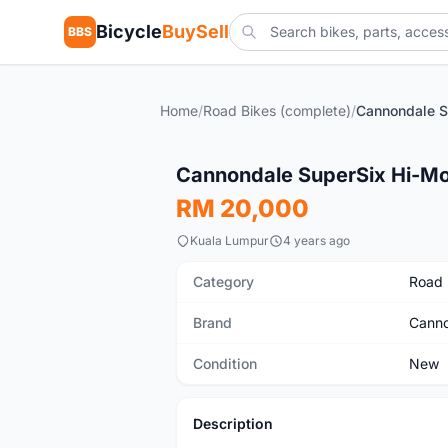
Bicycle
BuySell
BBS
Home
/
Road Bikes (complete)
/
New
Cannondale SuperSix Hi-Mo
RM 20,000
Kuala Lumpur
4 years ago
Category
Road 
Brand
Canno
Condition
New
Description