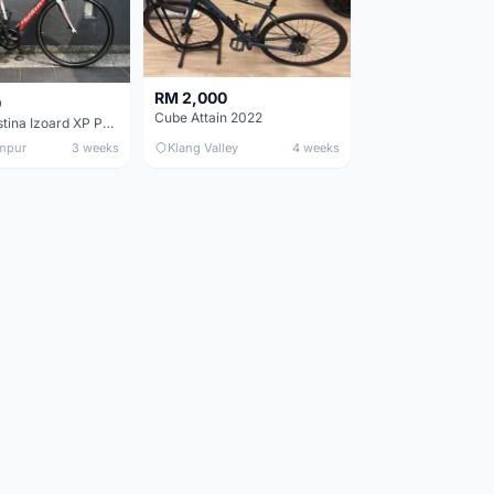
RM 2,000
0
Cube Attain 2022
Wilier Triestina Izoard XP Pro Race - 50cm
mpur
3 weeks
Klang Valley
4 weeks