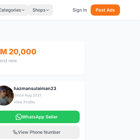
Categories
Shops
Sign In
Post Ads
M 20,000
and new
hazmansulaiman23
H
Since Aug 2021
View Profile
WhatsApp Seller
View Phone Number