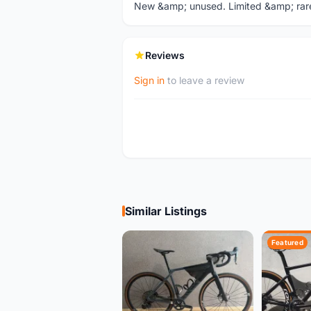
New &amp; unused. Limited &amp; rare 
Reviews
Sign in
to leave a review
Similar Listings
Featured