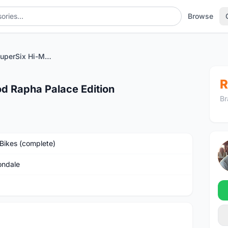
Browse
Cannondale SuperSix Hi-Mod Rapha Palace Edition
R
d Rapha Palace Edition
Br
Bikes (complete)
ndale