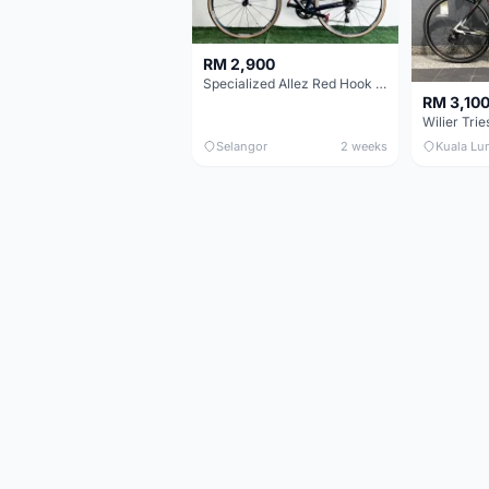
RM 2,900
Specialized Allez Red Hook Crit (RHC) Size 54 | Shimano 105 | GP5000
RM 3,10
Selangor
2 weeks
Kuala Lu