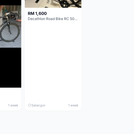
RM 1,600
Decathlon Road Bike RC 500 Sora
1 week
Selangor
1 week