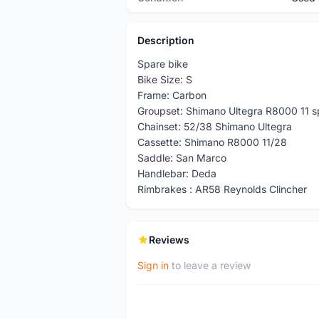
Description
Spare bike
Bike Size: S
Frame: Carbon
Groupset: Shimano Ultegra R8000 11 
Chainset: 52/38 Shimano Ultegra
Cassette: Shimano R8000 11/28
Saddle: San Marco
Handlebar: Deda
Rimbrakes : AR58 Reynolds Clincher
Reviews
Sign in
to leave a review