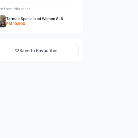
e from this seller
Tarmac Specialized Women SL6
RM 10,500
Save to Favourites