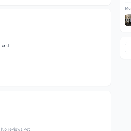
Mor
speed
No reviews yet