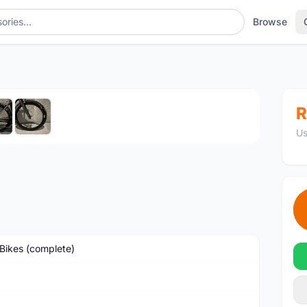
Browse
1
/6
R
Us
Bikes (complete)