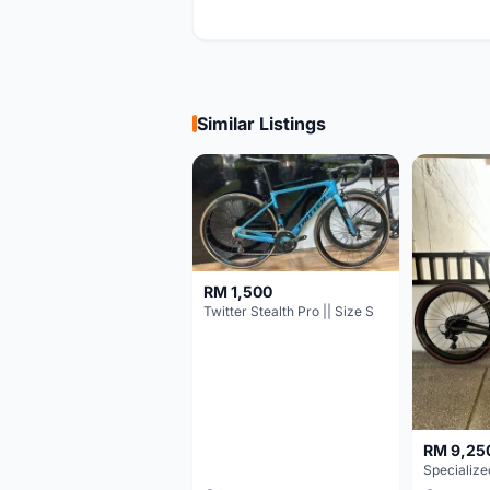
Similar Listings
RM 1,500
Twitter Stealth Pro || Size S
RM 9,25