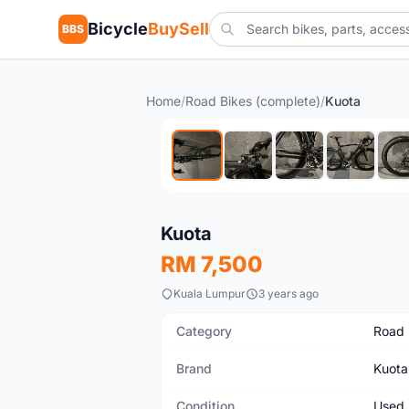
Bicycle
BuySell
BBS
Home
/
Road Bikes (complete)
/
Kuota
Used
Kuota
RM 7,500
Kuala Lumpur
3 years ago
Category
Road 
Brand
Kuota
Condition
Used