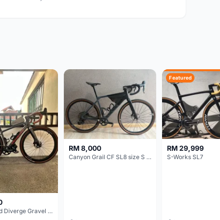
Featured
RM 8,000
RM 29,999
Canyon Grail CF SL8 size S Gravel bike
S-Works SL7
0
Specialized Diverge Gravel Bike - Carbon Size 49