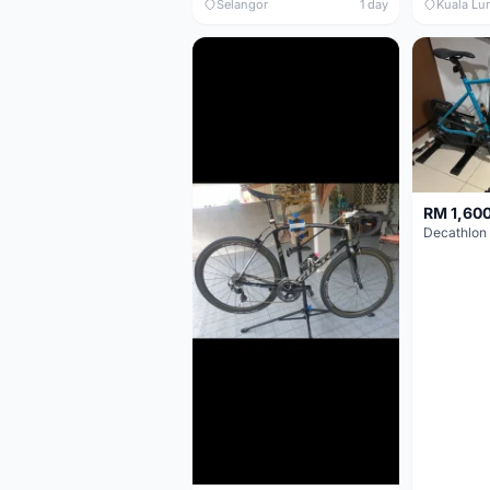
Selangor
1 day
Kuala Lu
RM 1,60