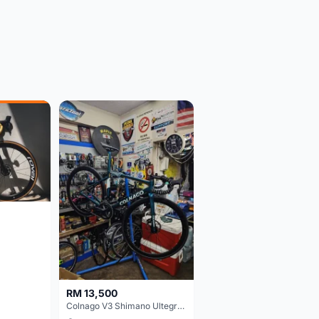
RM 13,500
Colnago V3 Shimano Ultegra 11s