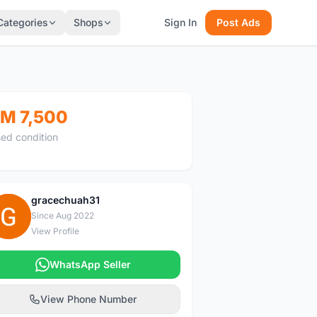
Categories
Shops
Sign In
Post Ads
M 7,500
ed condition
gracechuah31
G
Since Aug 2022
View Profile
WhatsApp Seller
View Phone Number