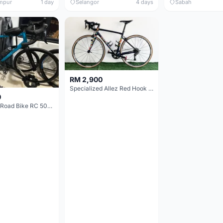
mpur
1 day
Selangor
4 days
Sabah
RM 2,900
Specialized Allez Red Hook Crit (RHC) Size 54 | Shimano 105 | GP5000
0
Decathlon Road Bike RC 500 Sora