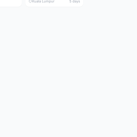
Kuala Lumpur
5 days