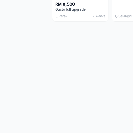
RM 8,500
Gusto full upgrade
Perak
2 weeks
Selangor