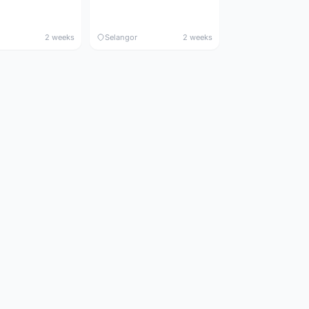
2 weeks
Selangor
2 weeks