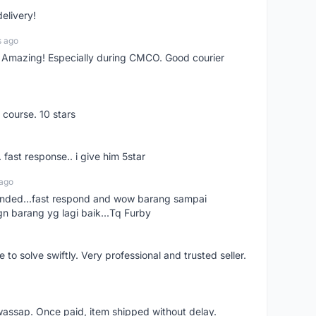
delivery!
s ago
s! Amazing! Especially during CMCO. Good courier
 course. 10 stars
. fast response.. i give him 5star
 ago
ended...fast respond and wow barang sampai
gn barang yg lagi baik...Tq Furby
o solve swiftly. Very professional and trusted seller.
wassap. Once paid, item shipped without delay.