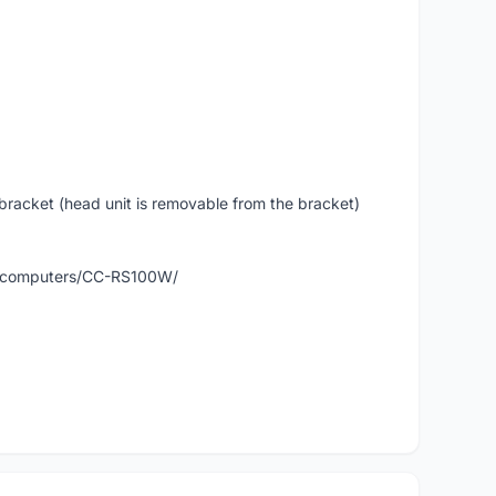
 bracket (head unit is removable from the bracket)
ts/computers/CC-RS100W/