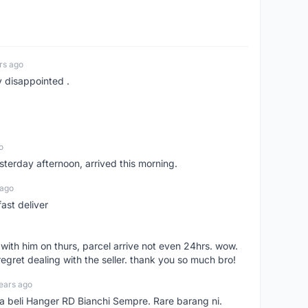
rs ago
y disappointed .
o
sterday afternoon, arrived this morning.
 ago
ast deliver
l with him on thurs, parcel arrive not even 24hrs. wow.
regret dealing with the seller. thank you so much bro!
ears ago
ya beli Hanger RD Bianchi Sempre. Rare barang ni.