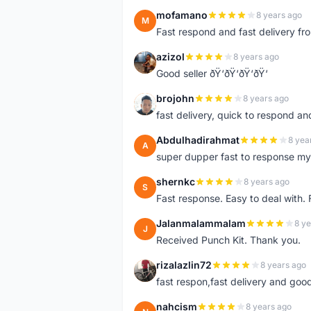
mofamano
8 years ago
M
Fast respond and fast delivery fro
azizol
8 years ago
A
Good seller ðŸ‘ðŸ‘ðŸ‘ðŸ‘
brojohn
8 years ago
B
fast delivery, quick to respond a
Abdulhadirahmat
8 yea
A
super dupper fast to response 
shernkc
8 years ago
S
Fast response. Easy to deal with.
Jalanmalammalam
8 ye
J
Received Punch Kit. Thank you.
rizalazlin72
8 years ago
R
fast respon,fast delivery and good
nahcism
8 years ago