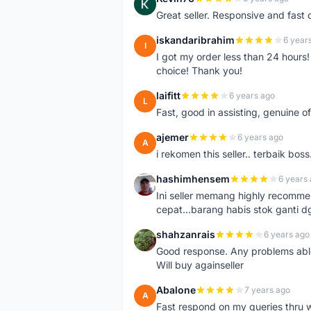
K
Great seller. Responsive and fast 
iskandaribrahim
6 year
I
I got my order less than 24 hour
choice! Thank you!
laifitt
6 years ago
L
Fast, good in assisting, genuine of
ajemer
6 years ago
A
i rekomen this seller.. terbaik boss
hashimhensem
6 years
H
Ini seller memang highly recomm
cepat...barang habis stok ganti d
shahzanrais
6 years ago
S
Good response. Any problems able t
Will buy againseller
Abalone
7 years ago
A
Fast respond on my queries thru 