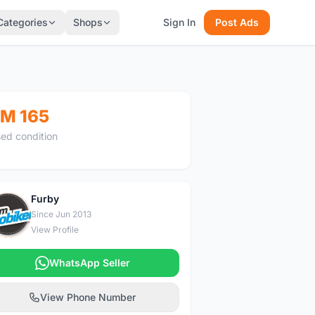
Categories
Shops
Sign In
Post Ads
M 165
ed condition
Furby
F
Since Jun 2013
View Profile
WhatsApp Seller
View Phone Number