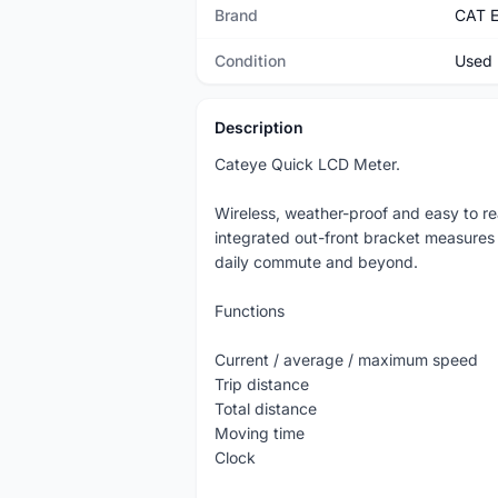
Brand
CAT 
Condition
Used
Description
Cateye Quick LCD Meter.
Wireless, weather-proof and easy to r
integrated out-front bracket measures
daily commute and beyond.
Functions
Current / average / maximum speed
Trip distance
Total distance
Moving time
Clock