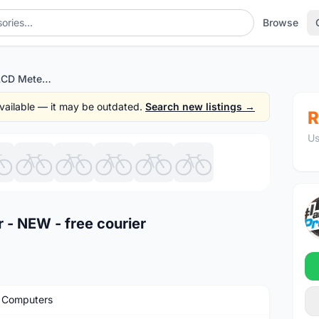
Browse
Cateye Quick Pro LCD Meter - NEW - free courier
 available — it may be outdated.
Search new listings →
R
Us
1
/10
 - NEW - free courier
 Computers