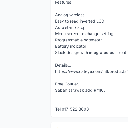
Features
Analog wireless
Easy to read inverted LCD
Auto start / stop
Menu screen to change setting
Programmable odometer
Battery indicator
Sleek design with integrated out-front
Details...
https://www.cateye.com/intl/produc
Free Courier.
Sabah sarawak add Rm10.
Tel:017-522 3693