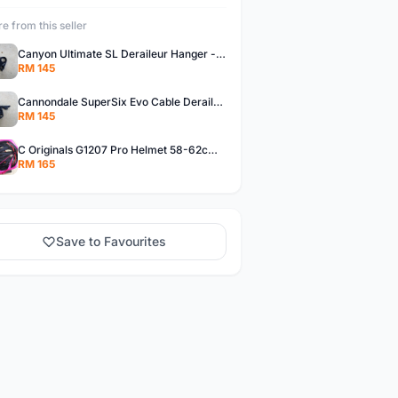
e from this seller
Canyon Ultimate SL Deraileur Hanger - free courier
RM 145
Cannondale SuperSix Evo Cable Deraileur Hanger - free courier
RM 145
C Originals G1207 Pro Helmet 58-62cm -- free courier
RM 165
Save to Favourites