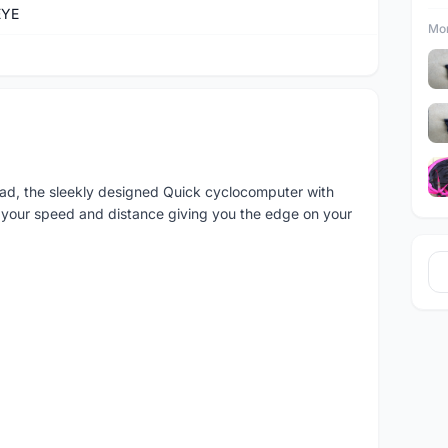
EYE
Mor
ead, the sleekly designed Quick cyclocomputer with
 your speed and distance giving you the edge on your