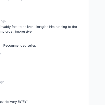
 ago
ievably fast to deliver. I imagine him running to the
my order, impressive!!
on. Recommended seller.
o
ago
st delivery ðŸ‘ðŸ‘