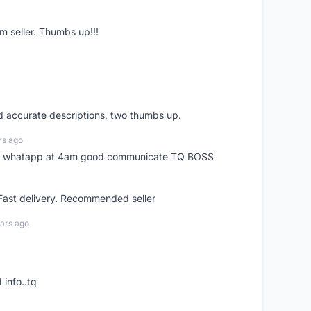
m seller. Thumbs up!!!
nd accurate descriptions, two thumbs up.
rs ago
my whatapp at 4am good communicate TQ BOSS
 Fast delivery. Recommended seller
ars ago
 info..tq