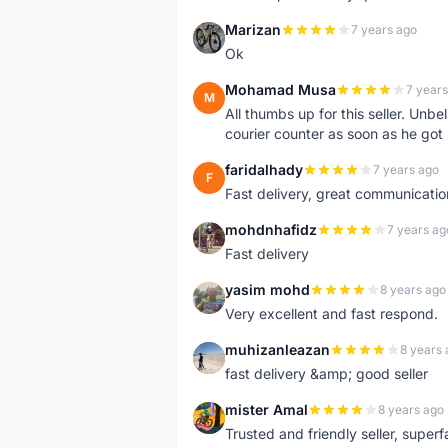
Marizan
7 years ago
M
Ok
Mohamad Musa
7 years
M
All thumbs up for this seller. Unbel
courier counter as soon as he got 
faridalhady
7 years ago
F
Fast delivery, great communicati
mohdnhafidz
7 years ag
M
Fast delivery
yasim mohd
8 years ago
Y
Very excellent and fast respond.
muhizanleazan
8 years 
M
fast delivery &amp; good seller
mister Amal
8 years ago
M
Trusted and friendly seller, superfa