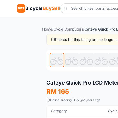
Bicycle
BuySell
BBS
Home
/
Cycle Computers
/
Photos for this listing are no longer
Used
Cateye Quick Pro LCD Meter
RM 165
Online Trading Only
7 years ago
Category
Cycle