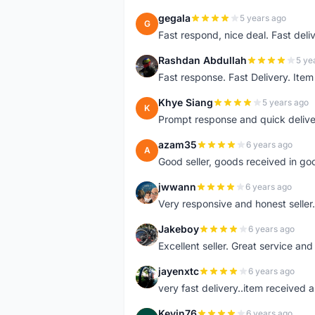
gegala
5 years ago
G
Fast respond, nice deal. Fast deli
Rashdan Abdullah
5 ye
R
Fast response. Fast Delivery. Item
Khye Siang
5 years ago
K
Prompt response and quick delive
azam35
6 years ago
A
Good seller, goods received in go
jwwann
6 years ago
J
Very responsive and honest seller.
Jakeboy
6 years ago
J
Excellent seller. Great service an
jayenxtc
6 years ago
J
very fast delivery..item received a
Kevin76
6 years ago