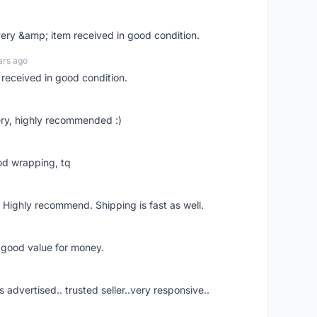
very &amp; item received in good condition.
ars ago
 received in good condition.
ry, highly recommended :)
od wrapping, tq
 Highly recommend. Shipping is fast as well.
d good value for money.
s advertised.. trusted seller..very responsive..