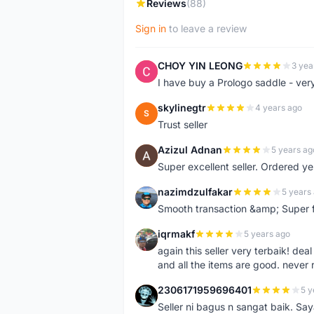
Reviews
(88)
Sign in
to leave a review
CHOY YIN LEONG
3 yea
C
I have buy a Prologo saddle - ver
skylinegtr
4 years ago
S
Trust seller
Azizul Adnan
5 years ag
A
Super excellent seller. Ordered ye
nazimdzulfakar
5 years
N
Smooth transaction &amp; Super f
iqrmakf
5 years ago
I
again this seller very terbaik! dea
and all the items are good. never 
2306171959696401
5 y
2
Seller ni bagus n sangat baik. Sa