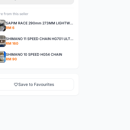
e from this seller
SAPIM RACE 290mm 273MM LIGHTWEIGHT SPOKE AND NIPPLE
RM 6
SHIMANO 11 SPEED CHAIN HG701 ULTEGRA DEORE XT
RM 160
SHIMANO 10 SPEED HG54 CHAIN
RM 90
Save to Favourites