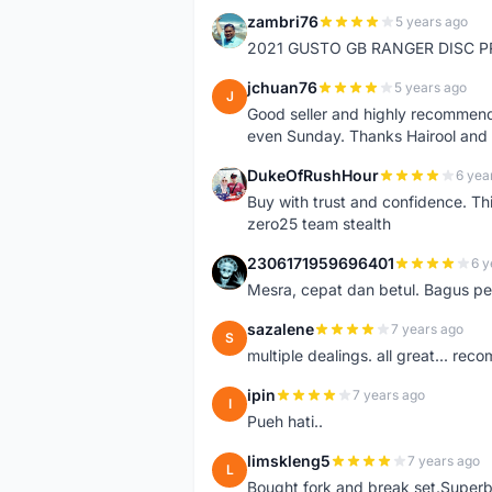
zambri76
5 years ago
Z
2021 GUSTO GB RANGER DISC P
jchuan76
5 years ago
J
Good seller and highly recommende
even Sunday. Thanks Hairool an
DukeOfRushHour
6 yea
D
Buy with trust and confidence. Th
zero25 team stealth
2306171959696401
6 y
2
Mesra, cepat dan betul. Bagus pen
sazalene
7 years ago
S
multiple dealings. all great... re
ipin
7 years ago
I
Pueh hati..
limskleng5
7 years ago
L
Bought fork and break set.Superb