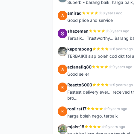
Superb - barang baik, harga baik, 
amirad
8 years ago
A
Good price and service
shazeman
8 years ago
S
Terbaik... Trustworthy... Barang b
kepompong
8 years ago
K
TERBAIK!! siap boleh cod dkt tol 
azlanafiq80
9 years ago
A
Good seller
Reacto6000
9 years ago
R
Fastest delivery ever... received 
bro...
roslirst17
9 years ago
R
harga boleh nego, terbaik
mjaist18
9 years ago
M
boleh beli brg dgn tuan tanah ni..