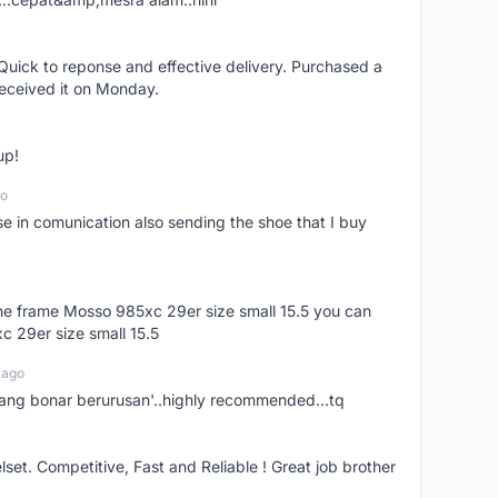
uick to reponse and effective delivery. Purchased a
received it on Monday.
up!
go
se in comunication also sending the shoe that I buy
 the frame Mosso 985xc 29er size small 15.5 you can
c 29er size small 15.5
 ago
nang bonar berurusan'..highly recommended...tq
t. Competitive, Fast and Reliable ! Great job brother