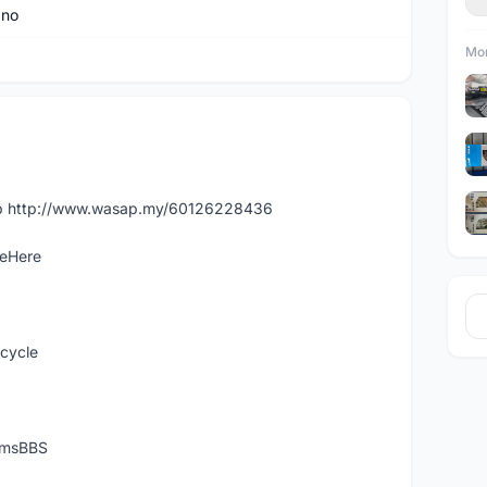
ano
Mor
app http://www.wasap.my/60126228436
leHere
icycle
temsBBS