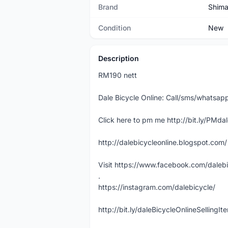
Brand
Shim
Condition
New
Description
RM190 nett
Dale Bicycle Online: Call/sms/whats
Click here to pm me http://bit.ly/PMda
http://dalebicycleonline.blogspot.com/
Visit https://www.facebook.com/daleb
.
https://instagram.com/dalebicycle/
http://bit.ly/daleBicycleOnlineSellingI