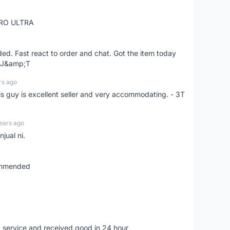
RO ULTRA
d. Fast react to order and chat. Got the item today
d J&amp;T
rs ago
is guy is excellent seller and very accommodating. - 3T
ears ago
jual ni.
commended
 service and received good in 24 hour