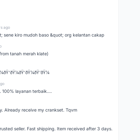
rs ago
ot; sene kiro mudoh baso &quot; org kelantan cakap
o
from tanah merah klate)
¼ðŸ‘ðŸ¼ðŸ‘ðŸ¼ðŸ‘ðŸ¼
ago
 100% layanan terbaik....
y. Already receive my crankset. Tqvm
usted seller. Fast shipping. Item received after 3 days.