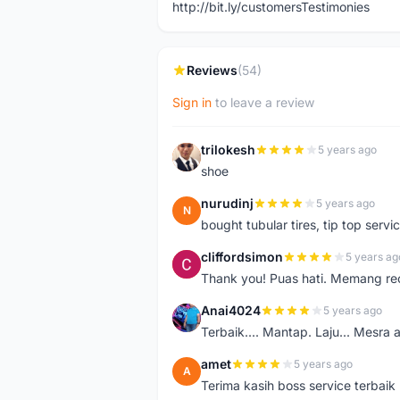
http://bit.ly/customersTestimonies
Reviews
(54)
Sign in
to leave a review
trilokesh
5 years ago
T
shoe
nurudinj
5 years ago
N
bought tubular tires, tip top servic
cliffordsimon
5 years ag
C
Thank you! Puas hati. Memang r
Anai4024
5 years ago
A
Terbaik.... Mantap. Laju... Mesra 
amet
5 years ago
A
Terima kasih boss service terbaik