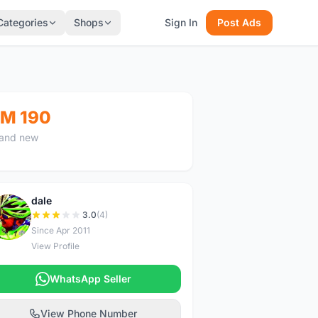
Categories
Shops
Sign In
Post Ads
M 190
and new
dale
D
3.0
(4)
Since Apr 2011
View Profile
WhatsApp Seller
View Phone Number