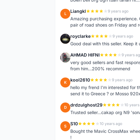
Liangkl
9 years ago
L
Amazing purchasing experience. Q
pair of road shoes on Friday and 
royclarke
9 years ago
R
Good deal with this seller. Keep it 
AHMAD HIFNI
9 years a
A
very good sellers and fast respon
from him...200% recommend
kool2610
9 years ago
K
hello my frend I'm interested for
send it to Greece ? or Mosso 920x
drdzulghost29
10 years
D
Trusted seller...cakap org N9 'so
S10
10 years ago
S
Bought the Mavic CrossMax wheelse
!