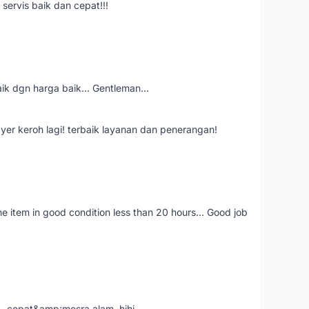
servis baik dan cepat!!!
aik dgn harga baik... Gentleman...
ayer keroh lagi! terbaik layanan dan penerangan!
the item in good condition less than 20 hours... Good job
....cepat&amp;mesra alam..hihi