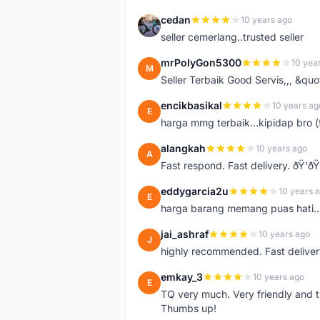
cedan
10 years ago
C
seller cemerlang..trusted seller
mrPolyGon5300
10 yea
M
Seller Terbaik Good Servis,,, &qu
encikbasikal
10 years ag
E
harga mmg terbaik...kipidap bro (
alangkah
10 years ago
A
Fast respond. Fast delivery. ðŸ‘ðŸ
eddygarcia2u
10 years 
E
harga barang memang puas hati...
jai_ashraf
10 years ago
J
highly recommended. Fast deliver
emkay_3
10 years ago
E
TQ very much. Very friendly and tr
Thumbs up!