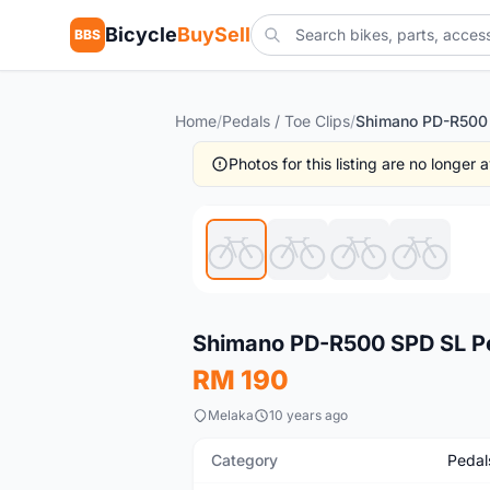
Bicycle
BuySell
BBS
Home
/
Pedals / Toe Clips
/
Photos for this listing are no longer
New
Shimano PD-R500 SPD SL P
RM 190
Melaka
10 years ago
Category
Pedals