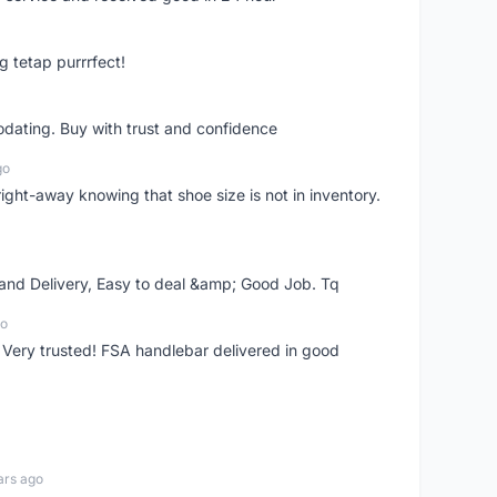
g tetap purrrfect!
dating. Buy with trust and confidence
go
right-away knowing that shoe size is not in inventory.
 and Delivery, Easy to deal &amp; Good Job. Tq
go
 Very trusted! FSA handlebar delivered in good
ars ago