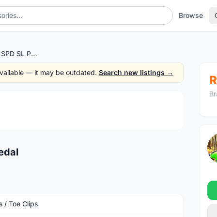
Browse
Shimano PD-R500 SPD SL Pedal
 available — it may be outdated.
Search new listings →
R
Br
1
/4
edal
 / Toe Clips