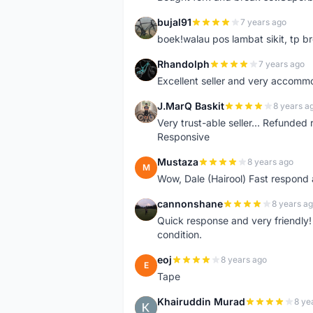
bujal91
7 years ago
B
boek!walau pos lambat sikit, tp br
Rhandolph
7 years ago
R
Excellent seller and very accommo
J.MarQ Baskit
8 years a
J
Very trust-able seller... Refunded 
Responsive
Mustaza
8 years ago
M
Wow, Dale (Hairool) Fast respond
cannonshane
8 years a
C
Quick response and very friendly!
condition.
eoj
8 years ago
E
Tape
Khairuddin Murad
8 ye
K