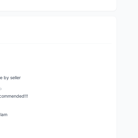
e by seller
o
ecommended!!!
alam