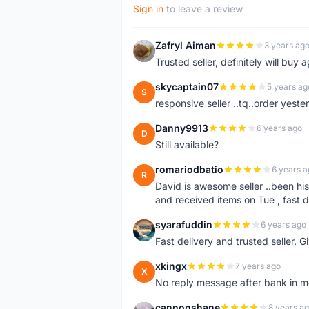
Sign in
to leave a review
Zafryl Aiman
3 years ag
Z
Trusted seller, definitely will buy a
skycaptain07
5 years ag
S
responsive seller ..tq..order yest
Danny9913
6 years ago
D
Still available?
romariodbatio
6 years a
R
David is awesome seller ..been hi
and received items on Tue , fast 
syarafuddin
6 years ago
S
Fast delivery and trusted seller. Give 5 star â
xkingx
7 years ago
X
No reply message after bank in 
cannonshane
8 years a