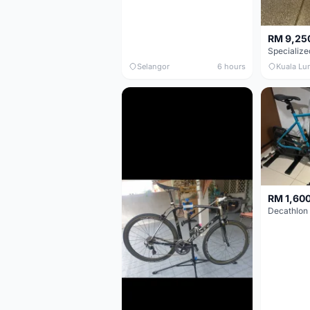
RM 9,25
Selangor
6 hours
Kuala Lu
RM 1,60