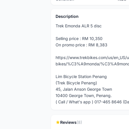
Description
Trek Emonda ALR 5 disc
Selling price : RM 10,350
On promo price : RM 8,383
https://www.trekbikes.com/us/en_US/
bikes/%C3%A9monda/%C3%A9monda-
Lim Bicycle Station Penang
(Trek Bicycle Penang)
45, Jalan Anson George Town
10400 George Town, Penang.
( Call / What's app ) 017-465 8646 (D
Reviews
(8)