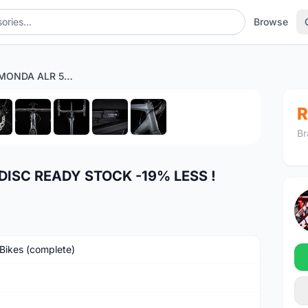
Browse
2022 TREK EMONDA ALR 5 DISC READY STOCK -19% LESS !
1
/9
R
Br
DISC READY STOCK -19% LESS !
Bikes (complete)