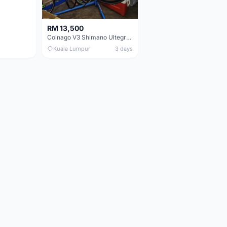
RM 13,500
Colnago V3 Shimano Ultegra 11s
Kuala Lumpur
3 days