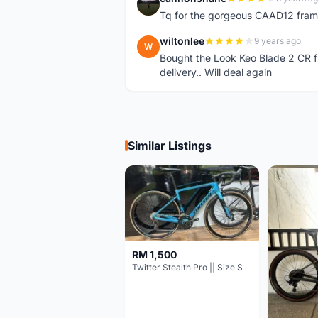
C
Tq for the gorgeous CAAD12 fram
wiltonlee
9 years ago
W
Bought the Look Keo Blade 2 CR fr
delivery.. Will deal again
Similar Listings
RM 1,500
Twitter Stealth Pro || Size S