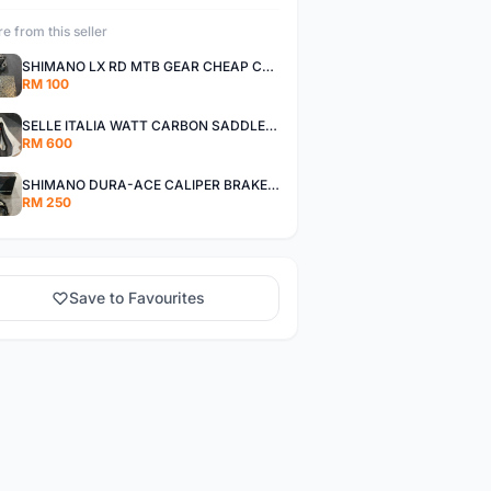
e from this seller
SHIMANO LX RD MTB GEAR CHEAP CHEAP SELLING !
RM 100
SELLE ITALIA WATT CARBON SADDLE CHEAP CHEAP SELLING !
RM 600
SHIMANO DURA-ACE CALIPER BRAKE SET CHEAP CHEAP SELLING !
RM 250
Save to Favourites