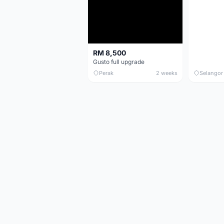
RM 8,500
Gusto full upgrade
Perak
2 weeks
Selangor