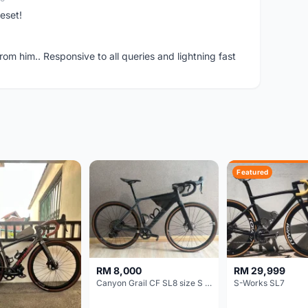
eset!
om him.. Responsive to all queries and lightning fast
Featured
RM 8,000
RM 29,999
Canyon Grail CF SL8 size S Gravel bike
S-Works SL7