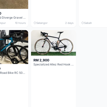
0
Specialized Diverge Gravel Bike - Carbon Size 49
mpur
10 hours
Selangor
2 days
Sabah
RM 2,900
Specialized Allez Red Hook Crit (RHC) Size 54 | Shimano 105 | GP5000
0
Decathlon Road Bike RC 500 Sora