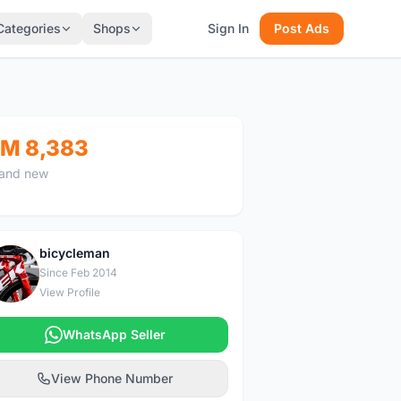
Categories
Shops
Sign In
Post Ads
M 8,383
and new
bicycleman
B
Since Feb 2014
View Profile
WhatsApp Seller
View Phone Number