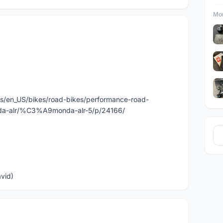
Mor
us/en_US/bikes/road-bikes/performance-road-
alr/%C3%A9monda-alr-5/p/24166/
avid)