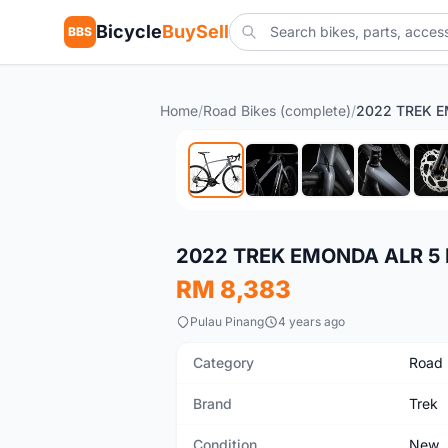
Bicycle
BuySell
BBS
Home
/
Road Bikes (complete)
/
New
2022 TREK EMONDA ALR 5 
RM 8,383
Pulau Pinang
4 years ago
Category
Road 
Brand
Trek
Condition
New