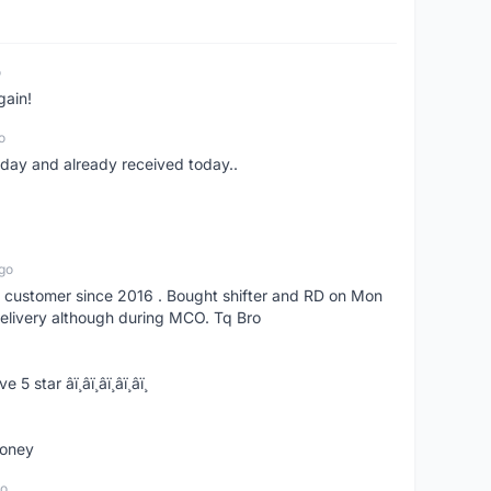
o
gain!
o
erday and already received today..
go
s customer since 2016 . Bought shifter and RD on Mon
delivery although during MCO. Tq Bro
­ï¸â­ï¸â­ï¸â­ï¸â­ï¸
money
go