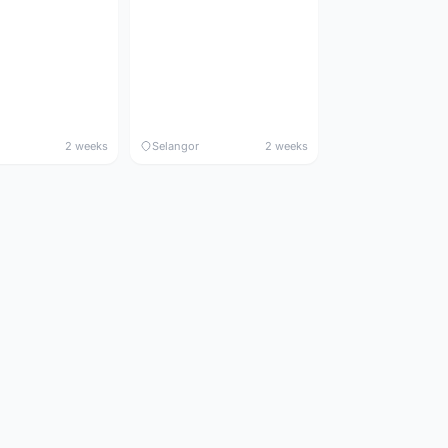
2 weeks
Selangor
2 weeks