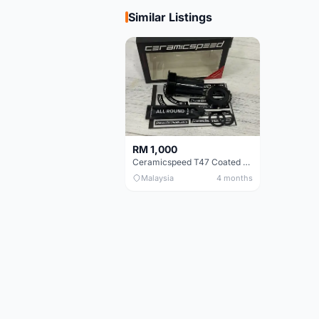
Similar Listings
RM 1,000
Ceramicspeed T47 Coated for shimano 24mm spindle (Lifetime Warranty)
Malaysia
4 months