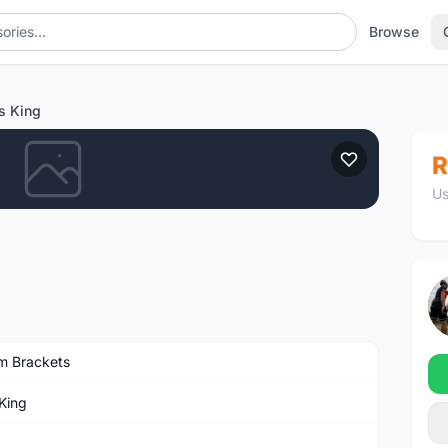
Browse
s King
R
Us
m Brackets
 King