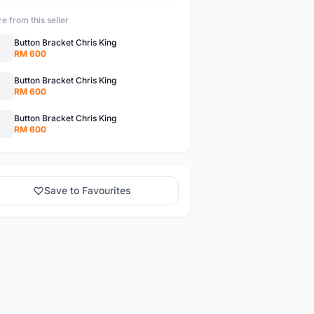
e from this seller
Button Bracket Chris King
RM 600
Button Bracket Chris King
RM 600
Button Bracket Chris King
RM 600
Save to Favourites