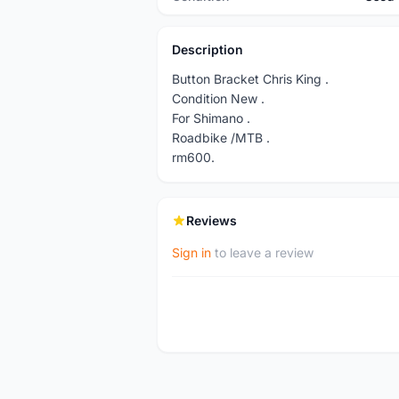
Description
Button Bracket Chris King .
Condition New .
For Shimano .
Roadbike /MTB .
rm600.
Reviews
Sign in
to leave a review