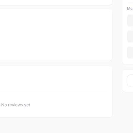
Mor
No reviews yet