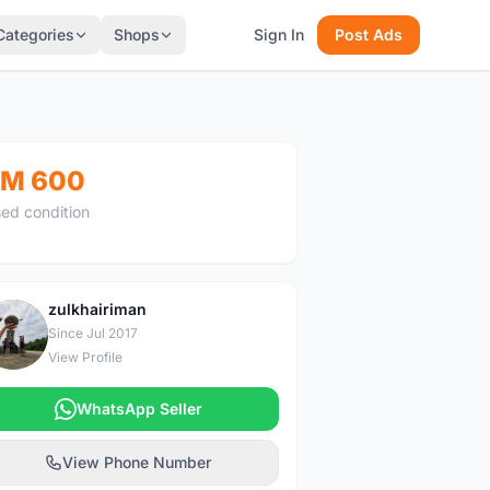
Categories
Shops
Sign In
Post Ads
M 600
ed condition
zulkhairiman
Z
Since Jul 2017
View Profile
WhatsApp Seller
View Phone Number