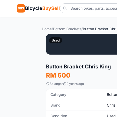
Bicycle
BuySell
BBS
Home
/
Bottom Brackets
/
Button Bracket Chri
Used
Button Bracket Chris King
RM 600
Selangor
2 years ago
Category
Botto
Brand
Chris
Condition
Used