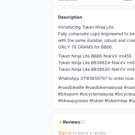
Description
Introducing Token Ninja Lite
Fully composite cups engineered to be 
with the same durable, robust and crea
ONLY 78 GRAMS for BB86.
Token Ninja Lite BB86-NskVV rm455
Token Ninja Lite BB38624-NskVV rm5
Token Ninja Lite BB38630-NskVV rm
WhatsApp 01165659797 to order now.
#roadbikelife #roadbikemalaysia #roa
#bikeporn #bicyclemalaysia #bicycleu
#bikeupgrades #token #tokenninja #to
Reviews
(2)
Sign in
to leave a review