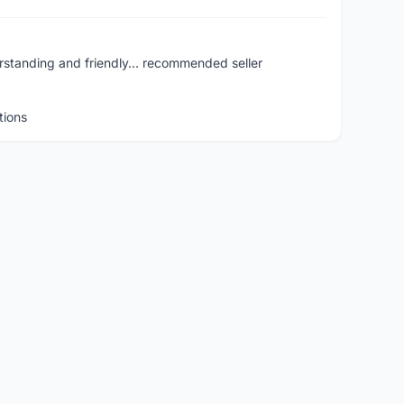
rstanding and friendly... recommended seller
tions