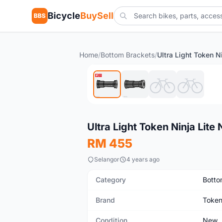
Bicycle
BuySell
BBS
Home
/
Bottom Brackets
/
New
Ultra Light Token Ninja Li
RM 455
Selangor
4 years ago
Category
Botto
Brand
Toke
Condition
New