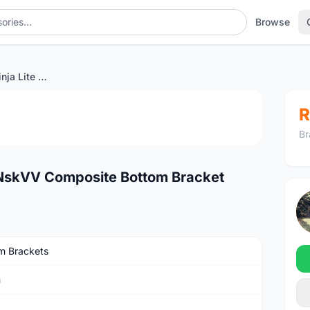
Browse
Ultra Light Token Ninja Lite NskVV Composite Bottom Bracket
1
/4
R
Br
te NskVV Composite Bottom Bracket
m Brackets
n