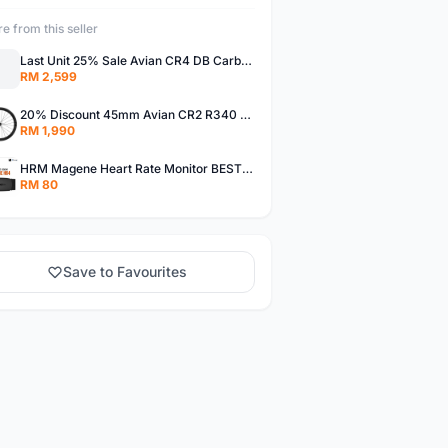
e from this seller
Last Unit 25% Sale Avian CR4 DB Carbon Wheels Disc Brake Road Bike Wheelset Clincher Tubeless 55MM
RM 2,599
20% Discount 45mm Avian CR2 R340 Carbon Disc Brake Road Bike Wheelset Clincher Tubeless Thru Axle
RM 1,990
HRM Magene Heart Rate Monitor BEST PRICE IN MALAYSIA
RM 80
Save to Favourites