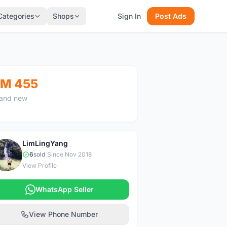
Categories
Shops
Sign In
Post Ads
M 455
and new
LimLingYang
L
6
sold
|
Since Nov 2018
View Profile
WhatsApp Seller
View Phone Number