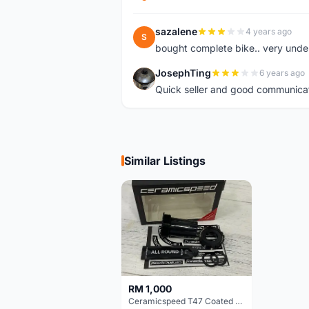
sazalene
4 years ago
S
bought complete bike.. very unde
JosephTing
6 years ago
J
Quick seller and good communica
Similar Listings
RM 1,000
Ceramicspeed T47 Coated for shimano 24mm spindle (Lifetime Warranty)