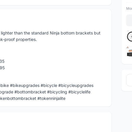
Mor
lighter than the standard Ninja bottom brackets but
k-proof properties.
35
495
dbike #bikeupgrades #bicycle #bicycleupgrades
pgrade #bottombracket #bicycling #bicyclelife
kenbottombracket #tokenninjalite