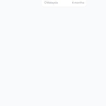
Malaysia
4 months