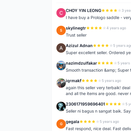
CHOY YIN LEONG
3 yea
C
I have buy a Prologo saddle - ver
skylinegtr
4 years ago
S
Trust seller
Azizul Adnan
5 years ag
A
Super excellent seller. Ordered ye
nazimdzulfakar
5 years
N
Smooth transaction &amp; Super f
iqrmakf
5 years ago
I
again this seller very terbaik! dea
and all the items are good. never 
2306171959696401
5 y
2
Seller ni bagus n sangat baik. Sa
gegala
5 years ago
G
Fast respond, nice deal. Fast deli