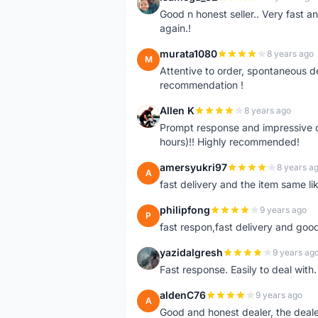
I
Good n honest seller.. Very fast a
again.!
murata1080
8 years ago
M
Attentive to order, spontaneous de
recommendation !
Allen K
8 years ago
A
Prompt response and impressive d
hours)!! Highly recommended!
amersyukri97
8 years a
A
fast delivery and the item same lik
philipfong
9 years ago
P
fast respon,fast delivery and good
yazidalgresh
9 years ag
Y
Fast response. Easily to deal with
aldenC76
9 years ago
A
Good and honest dealer, the deal