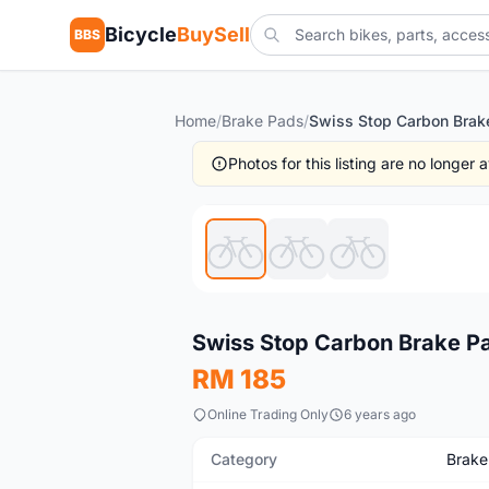
Bicycle
BuySell
BBS
Home
/
Brake Pads
/
Photos for this listing are no longer
New
Swiss Stop Carbon Brake Pad
RM 185
Online Trading Only
6 years ago
Category
Brake