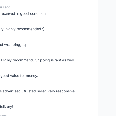
ars ago
 received in good condition.
ry, highly recommended :)
od wrapping, tq
 Highly recommend. Shipping is fast as well.
d good value for money.
s advertised.. trusted seller..very responsive..
delivery!
s ago