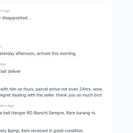
rs ago
y disappointed .
o
sterday afternoon, arrived this morning.
 ago
ast deliver
l with him on thurs, parcel arrive not even 24hrs. wow.
regret dealing with the seller. thank you so much bro!
ears ago
ya beli Hanger RD Bianchi Sempre. Rare barang ni.
very &amp; item received in good condition.