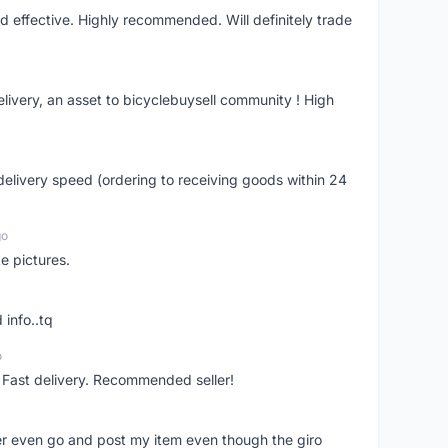
nd effective. Highly recommended. Will definitely trade
livery, an asset to bicyclebuysell community ! High
elivery speed (ordering to receiving goods within 24
go
e pictures.
 info..tq
o
. Fast delivery. Recommended seller!
er even go and post my item even though the giro