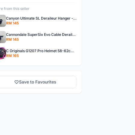
e from this seller
Canyon Ultimate SL Deraileur Hanger - free courier
RM 145
Cannondale SuperSix Evo Cable Deraileur Hanger - free courier
RM 145
C Originals G1207 Pro Helmet 58-62cm -- free courier
RM 165
Save to Favourites