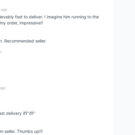
 ago
ievably fast to deliver. I imagine him running to the
my order, impressive!!
on. Recommended seller.
o
ago
st delivery ðŸ‘ðŸ‘
m seller. Thumbs up!!!