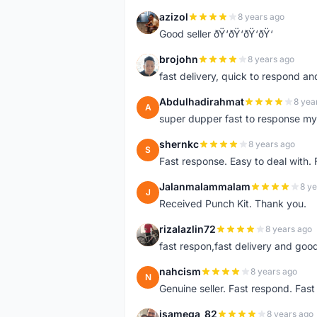
azizol
8 years ago
A
Good seller ðŸ‘ðŸ‘ðŸ‘ðŸ‘
brojohn
8 years ago
B
fast delivery, quick to respond a
Abdulhadirahmat
8 yea
A
super dupper fast to response 
shernkc
8 years ago
S
Fast response. Easy to deal with.
Jalanmalammalam
8 ye
J
Received Punch Kit. Thank you.
rizalazlin72
8 years ago
R
fast respon,fast delivery and good
nahcism
8 years ago
N
Genuine seller. Fast respond. Fas
isamega_82
8 years ago