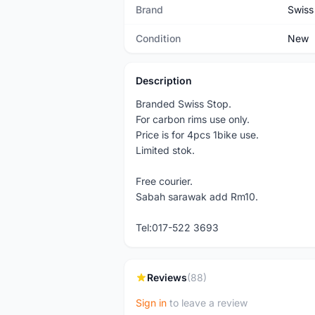
Brand
Swiss
Condition
New
Description
Branded Swiss Stop.
For carbon rims use only.
Price is for 4pcs 1bike use.
Limited stok.
Free courier.
Sabah sarawak add Rm10.
Tel:017-522 3693
Reviews
(88)
Sign in
to leave a review