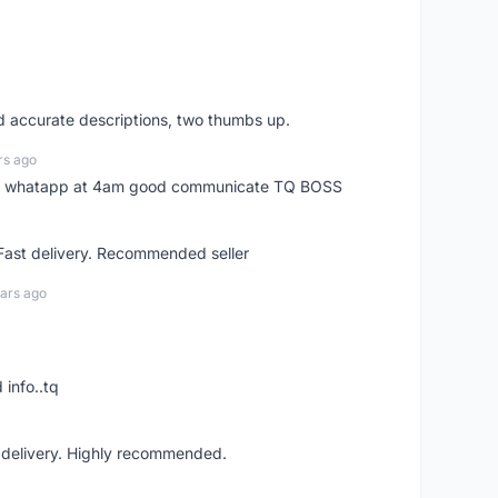
nd accurate descriptions, two thumbs up.
rs ago
my whatapp at 4am good communicate TQ BOSS
 Fast delivery. Recommended seller
ars ago
 info..tq
t delivery. Highly recommended.