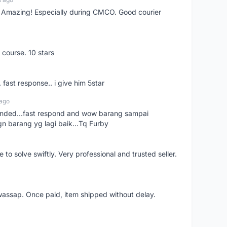
s! Amazing! Especially during CMCO. Good courier
 course. 10 stars
. fast response.. i give him 5star
 ago
ended...fast respond and wow barang sampai
gn barang yg lagi baik...Tq Furby
o solve swiftly. Very professional and trusted seller.
wassap. Once paid, item shipped without delay.