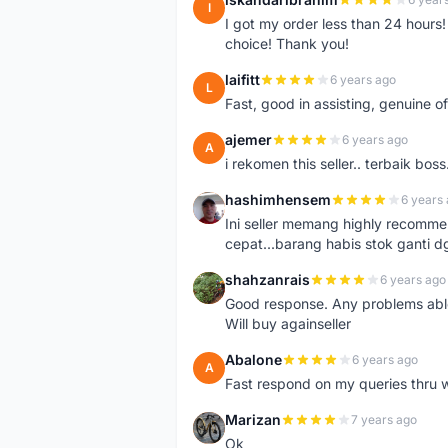
I
I got my order less than 24 hour
choice! Thank you!
laifitt
6 years ago
L
Fast, good in assisting, genuine of
ajemer
6 years ago
A
i rekomen this seller.. terbaik boss
hashimhensem
6 years
H
Ini seller memang highly recomm
cepat...barang habis stok ganti d
shahzanrais
6 years ago
S
Good response. Any problems able t
Will buy againseller
Abalone
6 years ago
A
Fast respond on my queries thru 
Marizan
7 years ago
M
Ok