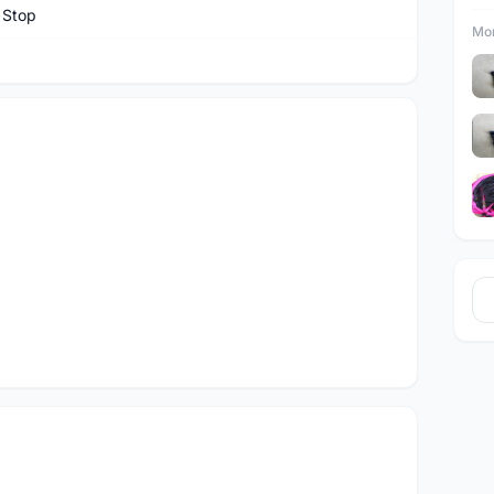
 Stop
Mor