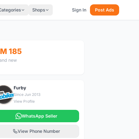
Categories
Shops
Sign In
Post Ads
M 185
and new
Furby
F
Since Jun 2013
View Profile
WhatsApp Seller
View Phone Number