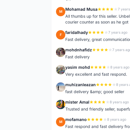
Mohamad Musa
7 years
M
All thumbs up for this seller. Unbel
courier counter as soon as he got 
faridalhady
7 years ago
F
Fast delivery, great communicati
mohdnhafidz
7 years ag
M
Fast delivery
yasim mohd
8 years ago
Y
Very excellent and fast respond.
muhizanleazan
8 years 
M
fast delivery &amp; good seller
mister Amal
8 years ago
M
Trusted and friendly seller, superfa
mofamano
8 years ago
M
Fast respond and fast delivery fro