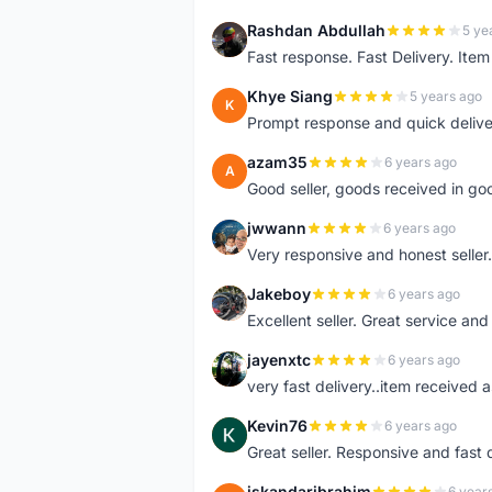
Rashdan Abdullah
5 ye
R
Fast response. Fast Delivery. Item
Khye Siang
5 years ago
K
Prompt response and quick delive
azam35
6 years ago
A
Good seller, goods received in go
jwwann
6 years ago
J
Very responsive and honest seller.
Jakeboy
6 years ago
J
Excellent seller. Great service an
jayenxtc
6 years ago
J
very fast delivery..item received a
Kevin76
6 years ago
K
Great seller. Responsive and fast 
iskandaribrahim
6 year