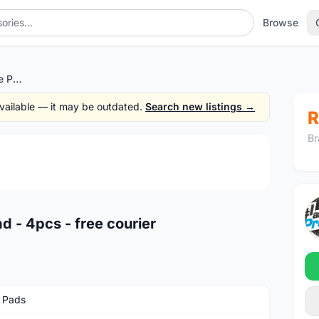
Browse
Swiss Stop Carbon Brake Pad - 4pcs - free courier
 available — it may be outdated.
Search new listings →
R
Br
1
/3
 - 4pcs - free courier
 Pads