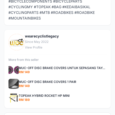
#BICYCLECOMPONENTS #BICYCLEPARTS
#CYCLINGMY #TOPEAK #BAG #KEDAIBASIKAL
#CYCLINGPARTS #MTB #ROADBIKES #ROADBIKE
#MOUNTAINBIKES
wearecyclistlegacy
W
Since May 2022
View Profile
More from this seller
MUC-OFF DISC BRAKE COVERS UNTUK SEPASANG TAYAR
RM 149
MUC-OFF DISC BRAKE COVERS 1 PAIR
RM 149
TOPEAK HYBRID ROCKET HP MINI
RM 189