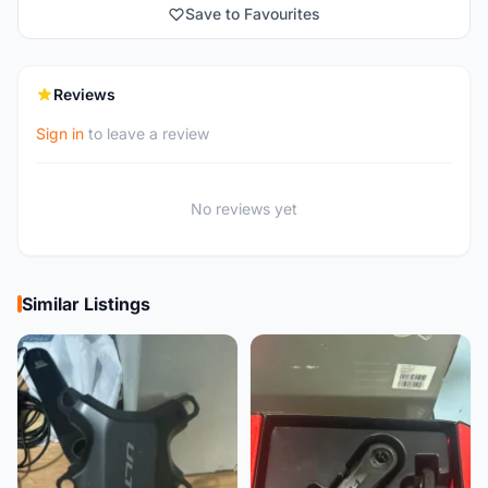
Save to Favourites
Reviews
Sign in
to leave a review
No reviews yet
Similar Listings