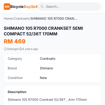
Bicycle
BuySell
BBS
Home
/
Cranksets
/
SHIMANO 105 R7000 CRANKSET SEMI COMPACT 52/36T 170MM
1
/5
SHIMANO 105 R7000 CRANKSET SEMI
New
COMPACT 52/36T 170MM
RM 469
Selangor
4 years ago
Category
Cranksets
Brand
Shimano
Condition
New
Description
Shimano 105 R7000 Crankset 52/36T , Arm 170mm