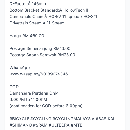
Q-Factor:Â 146mm
Bottom Bracket Standard:Â HollowTech II
Compatible Chain:Â HG-EV 11-speed / HG-X11
Drivetrain Speed:Â 11-Speed
Harga RM 469.00
Postage Semenanjung RM16.00
Postage Sabah Sarawak RM35.00
WhatsApp
www.wasap.my/60189074346
COD
Damansara Perdana Only
9.00PM to 11.00PM
(confirmation for COD before 6.00pm)
#BICYCLE #CYCLING #CYCLINGMALAYSIA #BASIKAL
#SHIMANO #SRAM #ULTEGRA #MTB