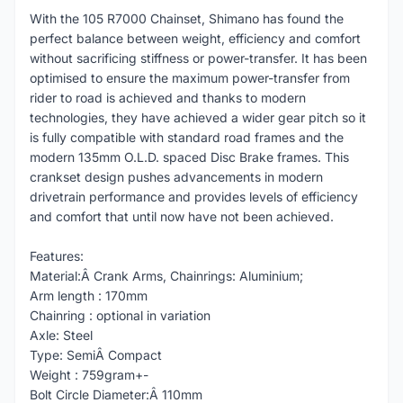
With the 105 R7000 Chainset, Shimano has found the
perfect balance between weight, efficiency and comfort
without sacrificing stiffness or power-transfer. It has been
optimised to ensure the maximum power-transfer from
rider to road is achieved and thanks to modern
technologies, they have achieved a wider gear pitch so it
is fully compatible with standard road frames and the
modern 135mm O.L.D. spaced Disc Brake frames. This
crankset design pushes advancements in modern
drivetrain performance and provides levels of efficiency
and comfort that until now have not been achieved.
Features:
Material:Â Crank Arms, Chainrings: Aluminium;
Arm length : 170mm
Chainring : optional in variation
Axle: Steel
Type: SemiÂ Compact
Weight : 759gram+-
Bolt Circle Diameter:Â 110mm