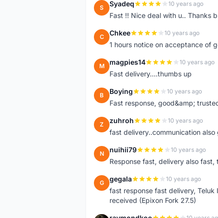
Syadeq
10 years ago
S
Fast !! Nice deal with u.. Thanks b
Chkee
10 years ago
C
1 hours notice on acceptance of 
magpies14
10 years ago
M
Fast delivery....thumbs up
Boying
10 years ago
B
Fast response, good&amp; trusted
zuhroh
10 years ago
Z
fast delivery..communication also
nuihii79
10 years ago
N
Response fast, delivery also fast, 
gegala
10 years ago
G
fast response fast delivery, Telu
received (Epixon Fork 27.5)
raymondkoo
10 years a