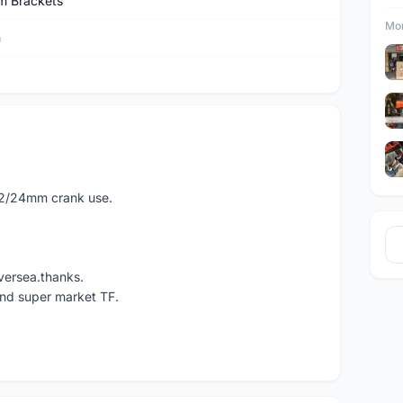
m Brackets
Mor
n
22/24mm crank use.
versea.thanks.
und super market TF.