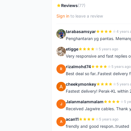
Reviews
(77)
Sign in
to leave a review
tarabasamsyar
4 years 
T
Penghantaran yg pantas. Memang t
etigge
5 years ago
E
Very responsive and fast replies o
rizalmohd74
5 years ago
R
Best deal so far..Fastest delivery
cheekymonkey
5 years 
C
Fastest delivery! Perak-KL within
Jalanmalammalam
5 ye
J
Received Jagwire cables. Thank 
acan11
5 years ago
A
frendly and good respon..trusted