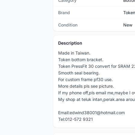
Category
Botto
Brand
Toke
Condition
New
Description
Made in Taiwan.
Token bottom bracket.
Token PressFit 30 convert for SRAM 
Smooth seal bearing.
For custom frame pf30 use.
More details pls see picture.
If my phone off,pls email me,maybe I o
My shop at teluk intan,perak.area aro
Email:edwind38001@hotmail.com
Tel:012-572 9321