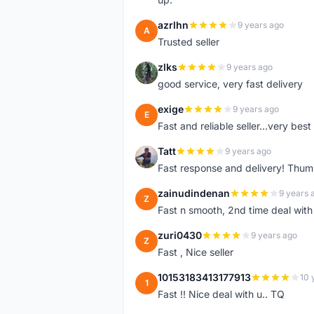
azrlhn
9 years ago
A
Trusted seller
zlks
9 years ago
Z
good service, very fast delivery
exige
9 years ago
E
Fast and reliable seller...very best
Tatt
9 years ago
T
Fast response and delivery! Thum
zainudindenan
9 years 
Z
Fast n smooth, 2nd time deal with
zuri0430
9 years ago
Z
Fast , Nice seller
10153183413177913
10 
1
Fast !! Nice deal with u.. TQ