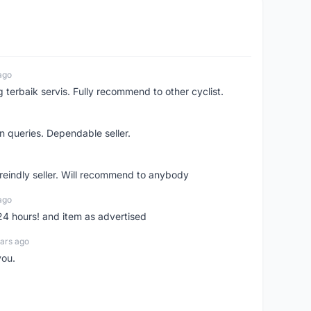
ago
erbaik servis. Fully recommend to other cyclist.
n queries. Dependable seller.
 freindly seller. Will recommend to anybody
ago
 24 hours! and item as advertised
ars ago
you.