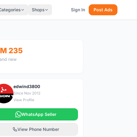
Categories
Shops
Sign In
Post Ads
M 235
and new
edwind3800
E
Since Nov 2012
View Profile
WhatsApp Seller
View Phone Number