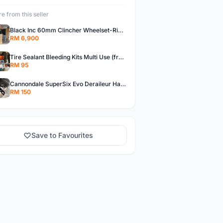
e from this seller
Black Inc 60mm Clincher Wheelset-Rim Brake-free pos w.m
RM 6,900
Tire Sealant Bleeding Kits Multi Use (free pos w.m)
RM 95
Cannondale SuperSix Evo Deraileur Hanger (free pos w.m)
RM 150
Save to Favourites