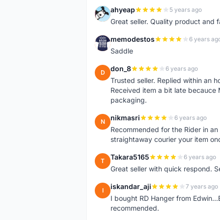
ahyeap
5 years ago
A
Great seller. Quality product and 
memodestos
6 years ag
M
Saddle
don_8
6 years ago
D
Trusted seller. Replied within an
Received item a bit late becauce
packaging.
nikmasri
6 years ago
N
Recommended for the Rider in an u
straightaway courier your item on
Takara5165
6 years ago
T
Great seller with quick respond. S
iskandar_aji
7 years ago
I
I bought RD Hanger from Edwin...E
recommended.