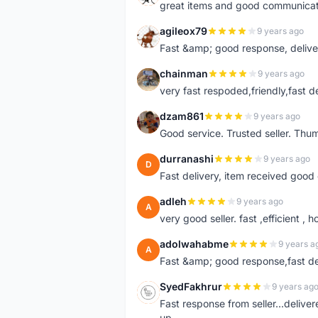
great items and good communicat
agileox79
9 years ago
A
Fast &amp; good response, deliv
chainman
9 years ago
C
very fast respoded,friendly,fast d
dzam861
9 years ago
D
Good service. Trusted seller. Thum
durranashi
9 years ago
D
Fast delivery, item received good 
adleh
9 years ago
A
very good seller. fast ,efficient , h
adolwahabme
9 years a
A
Fast &amp; good response,fast d
SyedFakhrur
9 years ag
S
Fast response from seller...delive
up.