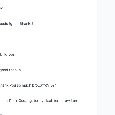
ro
goods !good !thanks!
. Tq bos.
 good.thanks.
thank you so much bro..ðŸ‘ðŸ‘ðŸ‘
k Intan-Pasir Gudang, today deal, tomorrow item
go