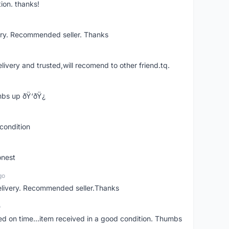
ion. thanks!
ery. Recommended seller. Thanks
elivery and trusted,will recomend to other friend.tq.
bs up ðŸ‘ðŸ¿
condition
onest
go
elivery. Recommended seller.Thanks
o
red on time...item received in a good condition. Thumbs