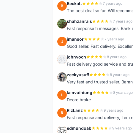
Beckatt
7 years ago
B
The best deal so far. Will recom
shahzanrais
7 years ago
S
Fast response ti messages. Bank i
jmansor
7 years ago
J
Good seller. Fast delivery. Excelle
johnvoch
8 years ago
J
Fast delivery,good service and tr
zeckyusuff
8 years ago
Z
Very fast and trusted seller. Bar
lamvuihiung
8 years ago
L
Deore brake
RizLanz
9 years ago
R
Fast response and delivery, item r
edmundoab
9 years ago
E