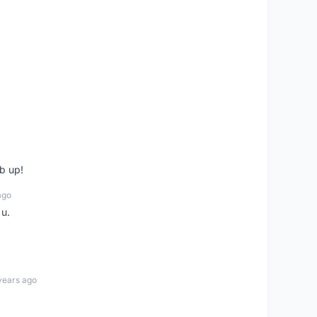
b up!
ago
 u.
years ago