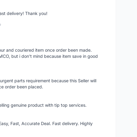
fast delivery! Thank you!
o
 hour and couriered item once order been made.
 MCO, but i don't mind because item save in good
rgent parts requirement because this Seller will
ce order been placed.
elling genuine product with tip top services.
asy, Fast, Accurate Deal. Fast delivery. Highly