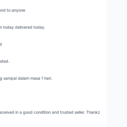
mend to anyone
n today delivered today.
nt
usted.
ang sampai dalam masa 1 hari.
eceived in a good condition and trusted seller. Thankz