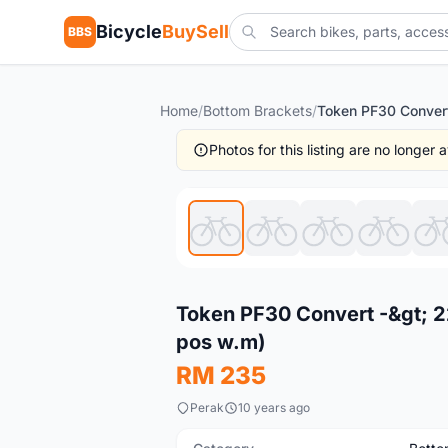
Bicycle
BuySell
BBS
Home
/
Bottom Brackets
/
Photos for this listing are no longer
New
Token PF30 Convert -&gt; 
pos w.m)
RM 235
Perak
10 years ago