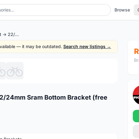
Browse
Token PF30 Convert -> 22/24mm Sram Bottom Bracket (free pos w.m)
 available — it may be outdated.
Search new listings →
R
Br
1
/6
22/24mm Sram Bottom Bracket (free