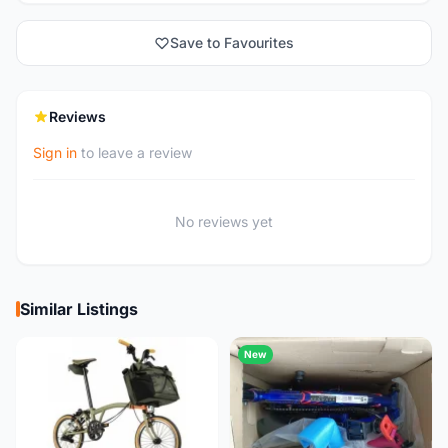
Save to Favourites
Reviews
Sign in
to leave a review
No reviews yet
Similar Listings
New