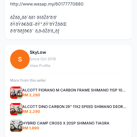
http://www.wasap.my/60177770880
ðŽðð„ððˆðð† ð‡ðŽð”ð‘ð’
ðŸðŸð€ðŒ-ðŸ”.ðŸ‘ðŸŽððŒ
ð’ð”ððƒð€ð˜ ð‚ð‹ðŽð’ð„ðƒ
SkyLow
S
Since Oct 2019
View Profile
More from this seller
ALCOTT FIORANO M CARBON FRAME SHIMANO 11SP 105 R7000 ROAD BIKE BICYCLE
RM 2,290
ALCOTT DINO CARBON 29” 11X2 SPEED SHIMANO DEORE AIR FORK MTB MOUNTAIN BIKE BICYCLE
RM 2,290
HYBRID CAMP CROSS X 20SP SHIMANO TIAGRA
RM 1,890