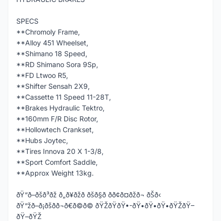
SPECS
**Chromoly Frame,
**Alloy 451 Wheelset,
**Shimano 18 Speed,
**RD Shimano Sora 9Sp,
**FD Ltwoo R5,
**Shifter Sensah 2X9,
**Cassette 11 Speed 11-28T,
**Brakes Hydraulic Tektro,
**160mm F/R Disc Rotor,
**Hollowtech Crankset,
**Hubs Joytec,
**Tires Innova 20 X 1-3/8,
**Sport Comfort Saddle,
**Approx Weight 13kg.
ðŸ“ð–ðšð³ðž ð„ð¥ðžð ðšð§ð­ ðð¢ð¤ðžð¬ ðŠð‹
ðŸ“žð–ð¡ðšð­ð¬ð€ð©ð© ðŸŽðŸðŸ•-ðŸ•ðŸ•ðŸ•ðŸŽðŸ–
ðŸ–ðŸŽ