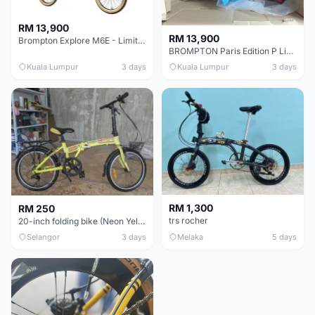
RM 13,900
RM 13,900
Brompton Explore M6E - Limited edition - EXCELLENT CONDITION - Like New
BROMPTON Paris Edition P Line 12 Speed, Titanium Fork & Triangle, Light & Brooks C17 - Brand New
Kuala Lumpur
3 days
Kuala Lumpur
3 days
RM 1,300
RM 250
trs rocher
20-inch folding bike (Neon Yellow-Green)
Selangor
3 days
Melaka
5 days