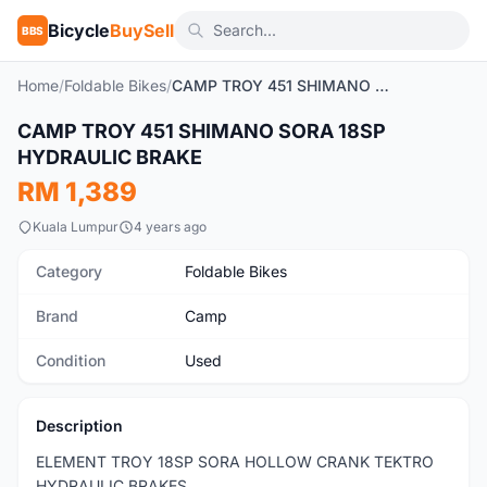
Bicycle
BuySell
BBS
Home
/
Foldable Bikes
/
CAMP TROY 451 SHIMANO SORA 18SP HYDRAULIC BRAKE
1
/6
CAMP TROY 451 SHIMANO SORA 18SP
Used
HYDRAULIC BRAKE
RM 1,389
Kuala Lumpur
4 years ago
Category
Foldable Bikes
Brand
Camp
Condition
Used
Description
ELEMENT TROY 18SP SORA HOLLOW CRANK TEKTRO
HYDRAULIC BRAKES