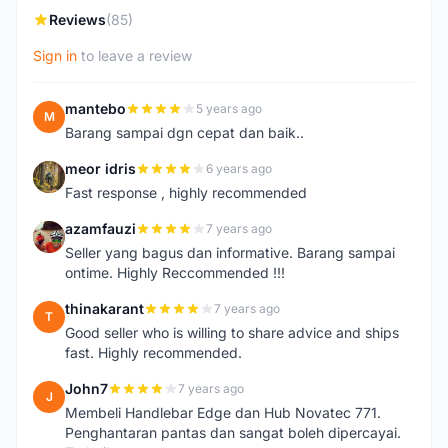
Reviews
(85)
Sign in
to leave a review
mantebo
5 years ago
M
Barang sampai dgn cepat dan baik..
meor idris
6 years ago
M
Fast response , highly recommended
azamfauzi
7 years ago
A
Seller yang bagus dan informative. Barang sampai
ontime. Highly Reccommended !!!
thinakarant
7 years ago
T
Good seller who is willing to share advice and ships
fast. Highly recommended.
John7
7 years ago
J
Membeli Handlebar Edge dan Hub Novatec 771.
Penghantaran pantas dan sangat boleh dipercayai.