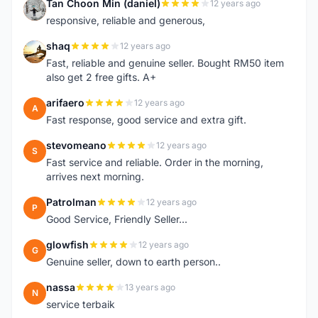
Tan Choon Min (daniel)
12 years ago
T
responsive, reliable and generous,
shaq
12 years ago
S
Fast, reliable and genuine seller. Bought RM50 item
also get 2 free gifts. A+
arifaero
12 years ago
A
Fast response, good service and extra gift.
stevomeano
12 years ago
S
Fast service and reliable. Order in the morning,
arrives next morning.
Patrolman
12 years ago
P
Good Service, Friendly Seller...
glowfish
12 years ago
G
Genuine seller, down to earth person..
nassa
13 years ago
N
service terbaik