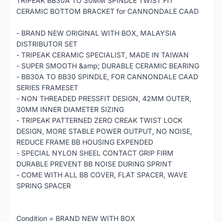
TRIPEAK BB30A TO 30MM SPINDLE TWIST FIT
CERAMIC BOTTOM BRACKET for CANNONDALE CAAD
- BRAND NEW ORIGINAL WITH BOX, MALAYSIA
DISTRIBUTOR SET
- TRIPEAK CERAMIC SPECIALIST, MADE IN TAIWAN
- SUPER SMOOTH &amp; DURABLE CERAMIC BEARING
- BB30A TO BB30 SPINDLE, FOR CANNONDALE CAAD
SERIES FRAMESET
- NON THREADED PRESSFIT DESIGN, 42MM OUTER,
30MM INNER DIAMETER SIZING
- TRIPEAK PATTERNED ZERO CREAK TWIST LOCK
DESIGN, MORE STABLE POWER OUTPUT, NO NOISE,
REDUCE FRAME BB HOUSING EXPENDED
- SPECIAL NYLON SHEEL CONTACT GRIP FIRM
DURABLE PREVENT BB NOISE DURING SPRINT
- COME WITH ALL BB COVER, FLAT SPACER, WAVE
SPRING SPACER
Condition = BRAND NEW WITH BOX