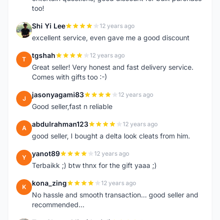
too!
Shi Yi Lee
12 years ago
S
excellent service, even gave me a good discount
tgshah
12 years ago
T
Great seller! Very honest and fast delivery service.
Comes with gifts too :-)
jasonyagami83
12 years ago
J
Good seller,fast n reliable
abdulrahman123
12 years ago
A
good seller, I bought a delta look cleats from him.
yanot89
12 years ago
Y
Terbaikk ;) btw thnx for the gift yaaa ;)
kona_zing
12 years ago
K
No hassle and smooth transaction... good seller and
recommended...