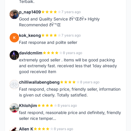
Terbaik.
p_nap1409
7 years ago
P
Good and Quality Service ðŸ‘ŒðŸ» Highly
Recommended ðŸ™Œ
kok_keong
7 years ago
K
Fast response and polite seller
davidcmlim
8 years ago
D
extremely good seller . items will be good packing
and extremely fast. received less that 1day already
good received item
chilliwallabengbeng
8 years ago
C
Fast respond, cheap price, friendly seller, information
is given out clearly. Totally satisfied.
Khlohjim
8 years ago
K
fast respond, reasonable price and definitely, friendly
seller nice temper...
Allen K
8 years ago