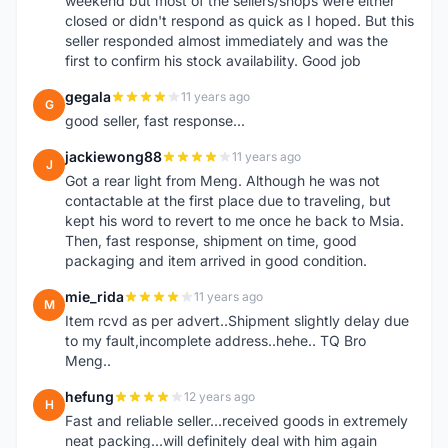
weekend but most of the sellers/shops were either
closed or didn't respond as quick as I hoped. But this
seller responded almost immediately and was the
first to confirm his stock availability. Good job
gegala
11 years ago
G
good seller, fast response...
jackiewong88
11 years ago
J
Got a rear light from Meng. Although he was not
contactable at the first place due to traveling, but
kept his word to revert to me once he back to Msia.
Then, fast response, shipment on time, good
packaging and item arrived in good condition.
mie_rida
11 years ago
M
Item rcvd as per advert..Shipment slightly delay due
to my fault,incomplete address..hehe.. TQ Bro
Meng..
hefung
12 years ago
H
Fast and reliable seller...received goods in extremely
neat packing...will definitely deal with him again