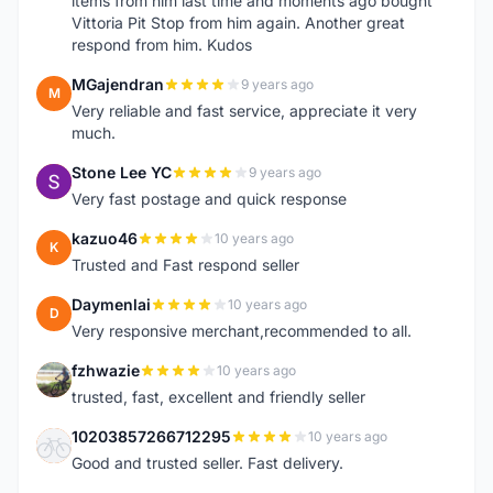
items from him last time and moments ago bought
Vittoria Pit Stop from him again. Another great
respond from him. Kudos
MGajendran
9 years ago
M
Very reliable and fast service, appreciate it very
much.
Stone Lee YC
9 years ago
S
Very fast postage and quick response
kazuo46
10 years ago
K
Trusted and Fast respond seller
Daymenlai
10 years ago
D
Very responsive merchant,recommended to all.
fzhwazie
10 years ago
F
trusted, fast, excellent and friendly seller
10203857266712295
10 years ago
1
Good and trusted seller. Fast delivery.