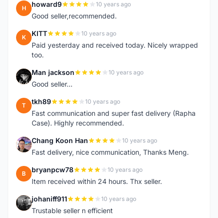
howard9
10 years ago
H
Good seller,recommended.
KITT
10 years ago
K
Paid yesterday and received today. Nicely wrapped
too.
Man jackson
10 years ago
M
Good seller...
tkh89
10 years ago
T
Fast communication and super fast delivery (Rapha
Case). Highly recommended.
Chang Koon Han
10 years ago
C
Fast delivery, nice communication, Thanks Meng.
bryanpcw78
10 years ago
B
Item received within 24 hours. Thx seller.
johaniff911
10 years ago
J
Trustable seller n efficient