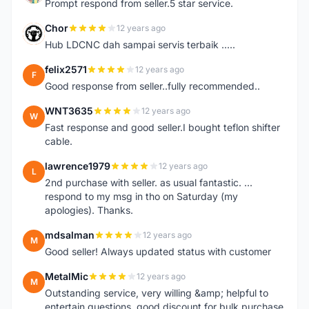
Prompt respond from seller.5 star service.
Chor
12 years ago
C
Hub LDCNC dah sampai servis terbaik .....
felix2571
12 years ago
F
Good response from seller..fully recommended..
WNT3635
12 years ago
W
Fast response and good seller.I bought teflon shifter
cable.
lawrence1979
12 years ago
L
2nd purchase with seller. as usual fantastic. ...
respond to my msg in tho on Saturday (my
apologies). Thanks.
mdsalman
12 years ago
M
Good seller! Always updated status with customer
MetalMic
12 years ago
M
Outstanding service, very willing &amp; helpful to
entertain questions, good discount for bulk purchase