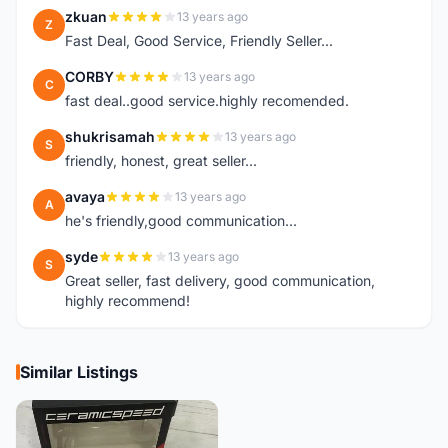
zkuan
13 years ago
Z
Fast Deal, Good Service, Friendly Seller...
CORBY
13 years ago
C
fast deal..good service.highly recomended.
shukrisamah
13 years ago
S
friendly, honest, great seller...
avaya
13 years ago
A
he's friendly,good communication...
syde
13 years ago
S
Great seller, fast delivery, good communication,
highly recommend!
Similar Listings