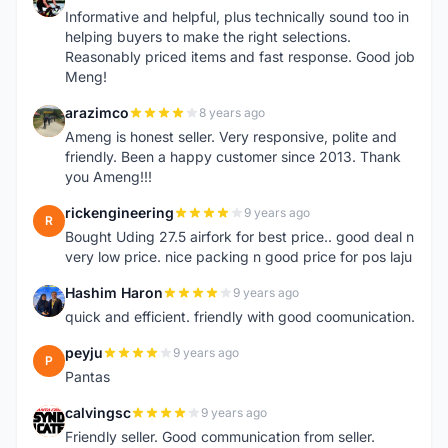
A
Informative and helpful, plus technically sound too in
helping buyers to make the right selections.
Reasonably priced items and fast response. Good job
Meng!
arazimco
8 years ago
A
Ameng is honest seller. Very responsive, polite and
friendly. Been a happy customer since 2013. Thank
you Ameng!!!
rickengineering
9 years ago
R
Bought Uding 27.5 airfork for best price.. good deal n
very low price. nice packing n good price for pos laju
Hashim Haron
9 years ago
H
quick and efficient. friendly with good coomunication.
peyju
9 years ago
P
Pantas
calvingsc
9 years ago
C
Friendly seller. Good communication from seller.