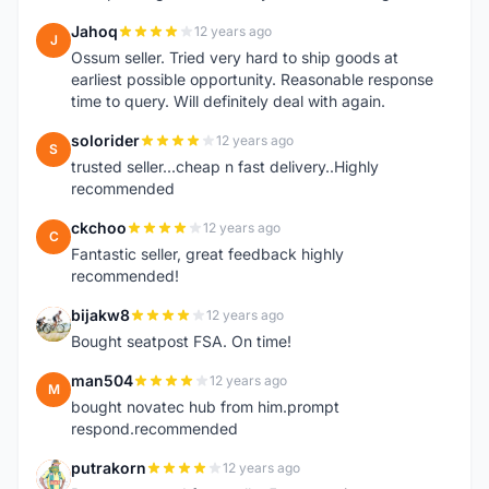
Jahoq
12 years ago
J
Ossum seller. Tried very hard to ship goods at
earliest possible opportunity. Reasonable response
time to query. Will definitely deal with again.
solorider
12 years ago
S
trusted seller...cheap n fast delivery..Highly
recommended
ckchoo
12 years ago
C
Fantastic seller, great feedback highly
recommended!
bijakw8
12 years ago
B
Bought seatpost FSA. On time!
man504
12 years ago
M
bought novatec hub from him.prompt
respond.recommended
putrakorn
12 years ago
P