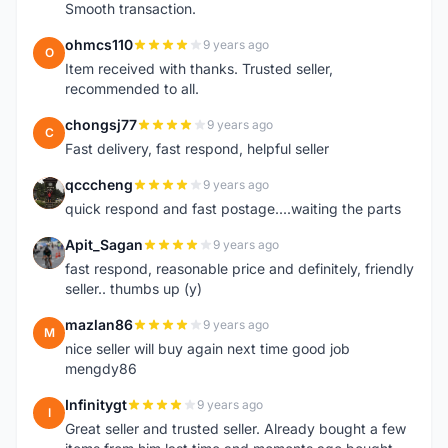
Smooth transaction.
ohmcs110
9 years ago
O
Item received with thanks. Trusted seller,
recommended to all.
chongsj77
9 years ago
C
Fast delivery, fast respond, helpful seller
qcccheng
9 years ago
Q
quick respond and fast postage....waiting the parts
Apit_Sagan
9 years ago
A
fast respond, reasonable price and definitely, friendly
seller.. thumbs up (y)
mazlan86
9 years ago
M
nice seller will buy again next time good job
mengdy86
Infinitygt
9 years ago
I
Great seller and trusted seller. Already bought a few