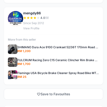
mengdy86
M
4.0
(9)
Since Sep 2012
View Profile
More from this seller
SHIMANO Dura Ace 9100 Crankset 52/36T 170mm Road Bike Crank
RM 1,200
FULCRUM Racing Zero C15 Ceramic Clincher Rim Brake Road Bike Alloy Wheelset
RM 1,700
Flamingo USA Bicycle Brake Cleaner Spray Road Bike MTB Brakepad Noise Clean Rotor Disc Caliper 450ML
RM 25
Save to Favourites