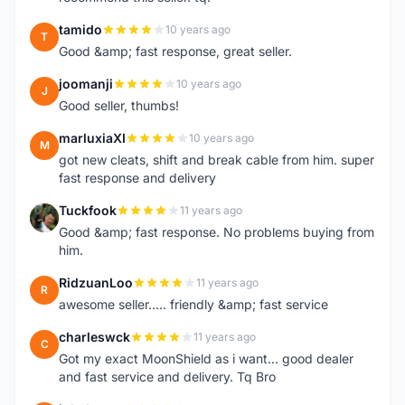
tamido
10 years ago
T
Good &amp; fast response, great seller.
joomanji
10 years ago
J
Good seller, thumbs!
marluxiaXI
10 years ago
M
got new cleats, shift and break cable from him. super
fast response and delivery
Tuckfook
11 years ago
T
Good &amp; fast response. No problems buying from
him.
RidzuanLoo
11 years ago
R
awesome seller..... friendly &amp; fast service
charleswck
11 years ago
C
Got my exact MoonShield as i want... good dealer
and fast service and delivery. Tq Bro