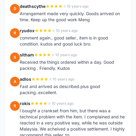
deathscythe
10 years ago
D
Arrangement made very quickly. Goods arrived on
time. Keep up the good work Meng
ryudox
10 years ago
R
comment again.. good seller.. item is in good
condition. kudos and good luck bro.
sltham
10 years ago
S
Received the things ordered within a day. Good
packing . Friendly. Kudos
adlos
10 years ago
A
Fast and arrived as described.plus good
packing..excellent.
rokis
10 years ago
R
I bought a crankset from him, but there was a
technical problem with the item. I complained and he
reacted in a very positive way, while he was outside
Malaysia. We acheived a positive settlement. I highly
recommend this seller. tq.