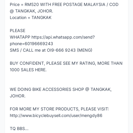
Price = RM520 WITH FREE POSTAGE MALAYSIA / COD
@ TANGKAK, JOHOR.
Location = TANGKAK
PLEASE
WHATAPP https://api.whatsapp.com/send?
phone=60196669243
SMS / CALL me at OI9-666 9243 (MENG)
BUY CONFIDENT, PLEASE SEE MY RATING, MORE THAN
1000 SALES HERE.
WE DOING BIKE ACCESSORIES SHOP @ TANGKAK,
JOHOR.
FOR MORE MY STORE PRODUCTS, PLEASE VISIT:
http://www.bicyclebuysell.com/user/mengdy86
TQ BBS...