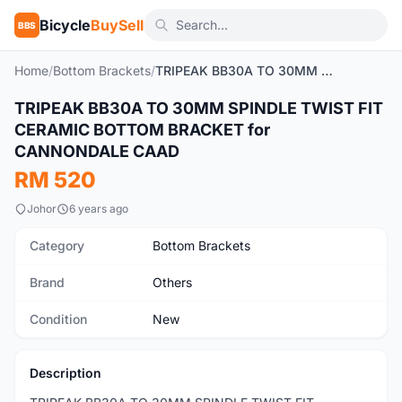
Bicycle
BuySell
BBS
Home
/
Bottom Brackets
/
TRIPEAK BB30A TO 30MM SPINDLE TWIST FIT CERAMIC BOTTOM BRACKET for CANNONDALE CAAD
1
/5
TRIPEAK BB30A TO 30MM SPINDLE TWIST FIT
New
CERAMIC BOTTOM BRACKET for
CANNONDALE CAAD
RM 520
Johor
6 years ago
Category
Bottom Brackets
Brand
Others
Condition
New
Description