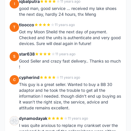
iqbalputra
11 years ago
I
good man, good service ... received my lake shoes
the next day, hardly 24 hours, thx Meng
tloocco
11 years ago
T
Got my Moon Sheild the next day of payment.
Checked and the units is authenticate and very good
devices. Sure will deal again in future!
star638
11 years ago
S
Good Seller and crazy fast delivery.. Thanks so much
!
cypherind
11 years ago
C
This guy is a great seller. Wanted to buy a BB 30
adaptor and he took the trouble to get all the
information I needed. though didn't end up buying as
it wasn't the right size, the service, advice and
attitude remains excellent.
dynamodayak
11 years ago
D
I was quite anxious to replace my crankset over the