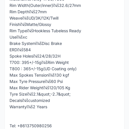
Rim Width(Outer/inner)ï¼š32.6/27mm
Rim Depthï¼š27mm
Weaveï¼šUD/3K/12K/Twill
Finishï¼šMatte/Glossy
Rim Typeï¼šHookless Tubeless Ready
Useï¼šxc
Brake Systemï¼šDisc Brake
ERDï¼š584
Spoke Holesï¼š24/28/32H
T700: 395+/-15gï¼šRim Weight
T800 : 365+/-15g(UD Coating only)
Max Spokes Tensionï¼š130 kgf
Max Tyre Pressureï¼š60 Psi
Max Rider Weightï¼š120/105 Kg
Tyre Sizeï¼š2.1&quot;-2.7&quot;
Decalsï¼šcustomized
Warrantyï¼š2 Years
Tel: +8613750980256