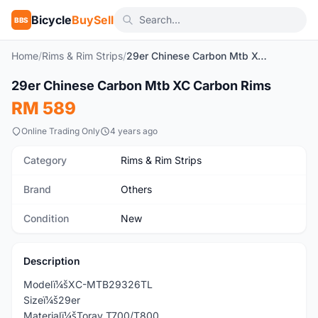
Bicycle
BuySell
BBS
Home
/
Rims & Rim Strips
/
29er Chinese Carbon Mtb XC Carbon Rims
29er Chinese Carbon Mtb XC Carbon Rims
New
RM 589
Online Trading Only
4 years ago
Category
Rims & Rim Strips
Brand
Others
Condition
New
Description
Modelï¼šXC-MTB29326TL
Sizeï¼š29er
Materialï¼šToray T700/T800