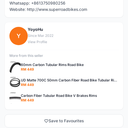
Whatsapp: +8613750980256
Website: http://www.superroadbikes.com
YoyoHu
Y
Since Mar 2022
View Profile
More from this seller
60mm Carbon Tubular Rims Road Bike
RM 449
UD Matte 700C 50mm Carbon Fiber Road Bike Tubular Rims
RM 449
Carbon Fiber Tubular Road Bike V Brakes Rims
RM 449
Save to Favourites