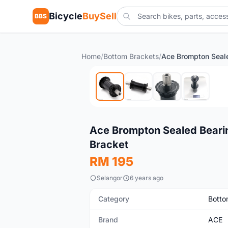
Bicycle
BuySell
BBS
Home
/
Bottom Brackets
/
New
Ace Brompton Sealed Beari
Bracket
RM 195
Selangor
6 years ago
Category
Botto
Brand
ACE