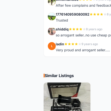
S
After few complains and feedback, t
1776140959080092
8 
1
Trusted
shiddiq
8 years ago
S
so arrogant seller..no use cheap p
ladin
9 years ago
L
Very proud and arrogant seller.....
Similar Listings