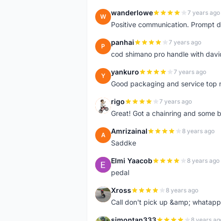
wanderlowe
7 years ago
W
Positive communication. Prompt de
panhai
7 years ago
P
cod shimano pro handle with davi
yankuro
7 years ago
Y
Good packaging and service top 
rigo
7 years ago
R
Great! Got a chainring and some bo
Amrizainal
8 years ago
A
Saddke
Elmi Yaacob
8 years ago
E
pedal
Xross
8 years ago
X
Call don't pick up &amp; whatapp 
simontan333
8 years ag