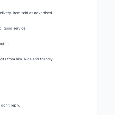
livery. Item sold as advertised.
d. good service.
notch
lts from him. Nice and friendly.
don't reply.
o