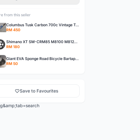
e from this seller
Columbus Tusk Carbon 700c Vintage Touring Fixie Bicycle Fork (USED)
RM 450
Shimano XT SM-CRM85 M8100 M8120 36/26T 12 Speed Chainring
RM 180
Giant EVA Sponge Road Bicycle Bartape Bar Tape
RM 50
Save to Favourites
ng&amp;tab=search