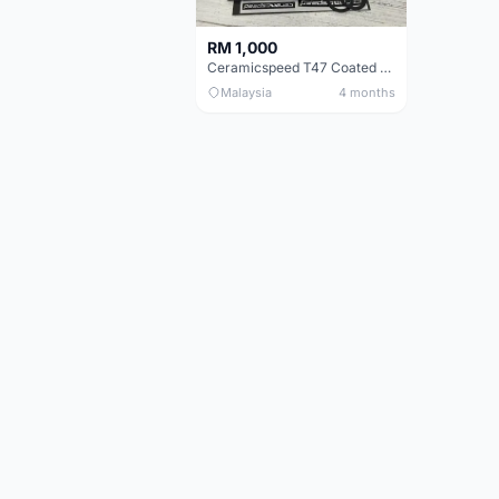
RM 1,000
Ceramicspeed T47 Coated for shimano 24mm spindle (Lifetime Warranty)
Malaysia
4 months