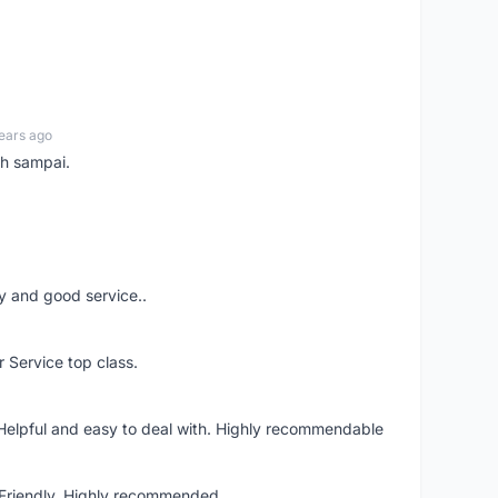
ears ago
ah sampai.
ery and good service..
r Service top class.
 Helpful and easy to deal with. Highly recommendable
. Friendly. Highly recommended.