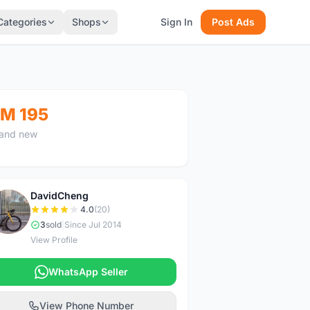
Categories
Shops
Sign In
Post Ads
M 195
and new
DavidCheng
D
4.0
(20)
3
sold
|
Since Jul 2014
View Profile
WhatsApp Seller
View Phone Number