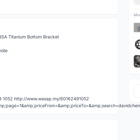
Mor
SA Titanium Bottom Bracket
ndle
49 1052 http://www.wasap.my/60162491052
=&amp;page=1&amp;priceFrom=&amp;priceTo=&amp;search=davidche