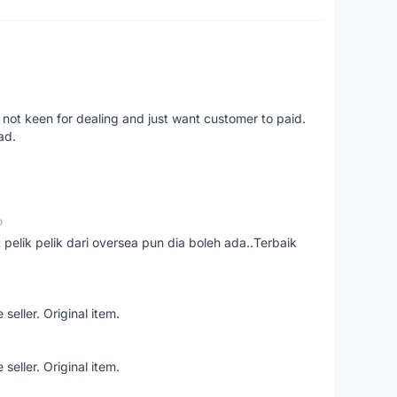
 not keen for dealing and just want customer to paid.
ad.
o
t pelik pelik dari oversea pun dia boleh ada..Terbaik
seller. Original item.
seller. Original item.