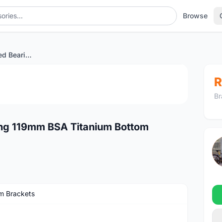
Browse
Ace Brompton Sealed Bearing 119mm BSA Titanium Bottom Bracket
1
/4
R
Br
ng 119mm BSA Titanium Bottom
m Brackets