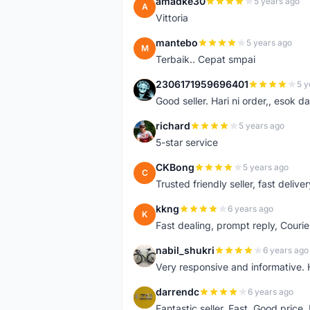
amadke30
5 years ago
A
Vittoria
mantebo
5 years ago
M
Terbaik.. Cepat smpai
2306171959696401
5 y
2
Good seller. Hari ni order,, esok d
richard
5 years ago
R
5-star service
CKBong
5 years ago
C
Trusted friendly seller, fast deliv
kkng
6 years ago
K
Fast dealing, prompt reply, Courie
nabil_shukri
6 years ago
N
Very responsive and informative.
darrendc
6 years ago
D
Fantastic seller. Fast. Good price