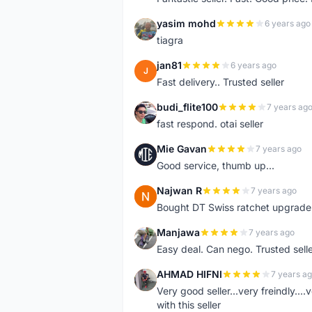
yasim mohd
6 years ago
Y
tiagra
jan81
6 years ago
J
Fast delivery.. Trusted seller
budi_flite100
7 years ag
B
fast respond. otai seller
Mie Gavan
7 years ago
M
Good service, thumb up...
Najwan R
7 years ago
N
Bought DT Swiss ratchet upgrade k
Manjawa
7 years ago
M
Easy deal. Can nego. Trusted sell
AHMAD HIFNI
7 years a
A
Very good seller...very freindly..
with this seller