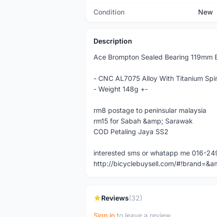
Condition
New
Description
Ace Brompton Sealed Bearing 119mm B
- CNC AL7075 Alloy With Titanium Spi
- Weight 148g +-
rm8 postage to peninsular malaysia
rm15 for Sabah &amp; Sarawak
COD Petaling Jaya SS2
interested sms or whatapp me 016-2
http://bicyclebuysell.com/#!brand
Reviews
(32)
Sign in
to leave a review