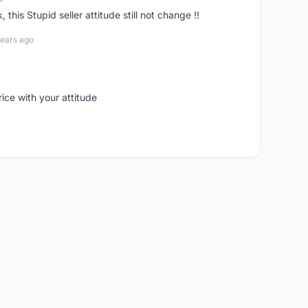
his Stupid seller attitude still not change !!
years ago
rice with your attitude