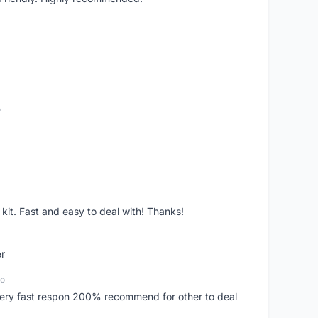
o
it. Fast and easy to deal with! Thanks!
er
go
..very fast respon 200% recommend for other to deal