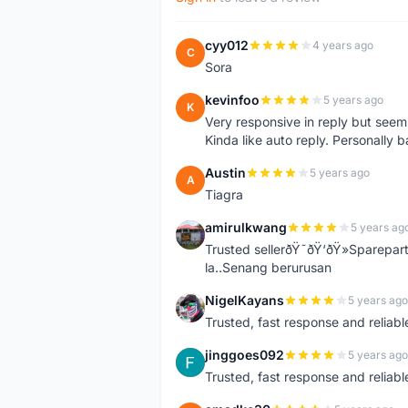
cyy012
4 years ago
C
Sora
kevinfoo
5 years ago
K
Very responsive in reply but seem
Kinda like auto reply. Personally b
Austin
5 years ago
A
Tiagra
amirulkwang
5 years ag
A
Trusted sellerðŸ˜ðŸ‘ðŸ»Sparepar
la..Senang berurusan
NigelKayans
5 years ago
N
Trusted, fast response and reliable 
jinggoes092
5 years ago
J
Trusted, fast response and reliable 