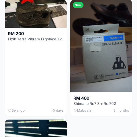
New
RM 200
Fizik Terra Vibram Ergolace X2
RM 400
Shimano Rc7 Sh-Rc 702
Selangor
5 days
Malaysia
3 months