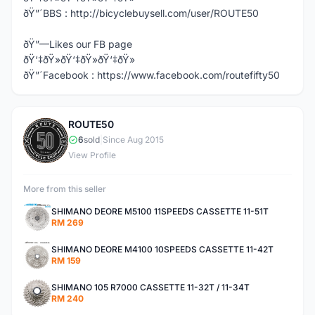
ðŸ”´BBS : http://bicyclebuysell.com/user/ROUTE50
ðŸ”—Likes our FB page
ðŸ‘‡ðŸ»ðŸ‘‡ðŸ»ðŸ‘‡ðŸ»
ðŸ”´Facebook : https://www.facebook.com/routefifty50
ROUTE50
R
6
sold
|
Since Aug 2015
View Profile
More from this seller
SHIMANO DEORE M5100 11SPEEDS CASSETTE 11-51T
RM 269
SHIMANO DEORE M4100 10SPEEDS CASSETTE 11-42T
RM 159
SHIMANO 105 R7000 CASSETTE 11-32T / 11-34T
RM 240