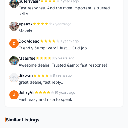
puteriyasir
7 years ago
P
Fast response. And the most important is trusted
seller.
spaaxx
7 years ago
S
Maxxis
DocMosso
9 years ago
D
Friendly &amp; very2 fast.....Gud job
Msaufee
9 years ago
M
Awesome dealer! Trusted &amp; fast response!
dikwan
9 years ago
D
great dealer, fast reply..
JeffryAli
10 years ago
J
Fast, easy and nice to speak...
Similar Listings