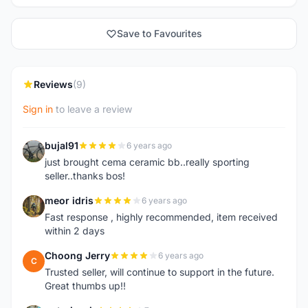
Save to Favourites
Reviews
(9)
Sign in
to leave a review
bujal91
6 years ago
B
just brought cema ceramic bb..really sporting
seller..thanks bos!
meor idris
6 years ago
M
Fast response , highly recommended, item received
within 2 days
Choong Jerry
6 years ago
C
Trusted seller, will continue to support in the future.
Great thumbs up!!