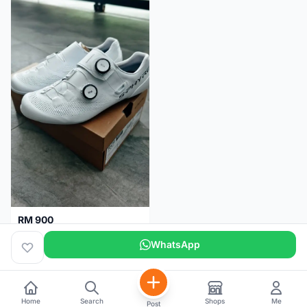
RM 900
Shimano RC9
WhatsApp
Kuala Lumpur
5 months
Home
Search
Shops
Me
Post