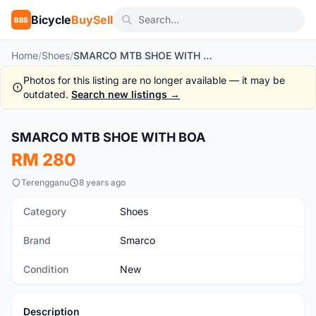
Bicycle
BuySell
BBS
Home
/
Shoes
/
SMARCO MTB SHOE WITH BOA
Photos for this listing are no longer available — it may be
outdated.
Search new listings →
1
/2
SMARCO MTB SHOE WITH BOA
New
RM 280
Terengganu
8 years ago
Category
Shoes
Brand
Smarco
Condition
New
Description