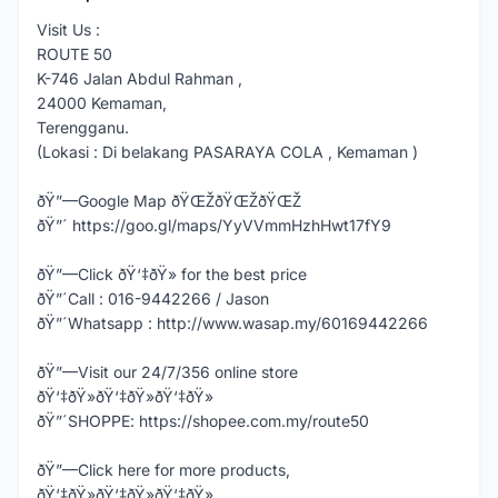
Visit Us :
ROUTE 50
K-746 Jalan Abdul Rahman ,
24000 Kemaman,
Terengganu.
(Lokasi : Di belakang PASARAYA COLA , Kemaman )
ðŸ”—Google Map ðŸŒŽðŸŒŽðŸŒŽ
ðŸ”´ https://goo.gl/maps/YyVVmmHzhHwt17fY9
ðŸ”—Click ðŸ‘‡ðŸ» for the best price
ðŸ”´Call : 016-9442266 / Jason
ðŸ”´Whatsapp : http://www.wasap.my/60169442266
ðŸ”—Visit our 24/7/356 online store
ðŸ‘‡ðŸ»ðŸ‘‡ðŸ»ðŸ‘‡ðŸ»
ðŸ”´SHOPPE: https://shopee.com.my/route50
ðŸ”—Click here for more products,
ðŸ‘‡ðŸ»ðŸ‘‡ðŸ»ðŸ‘‡ðŸ»