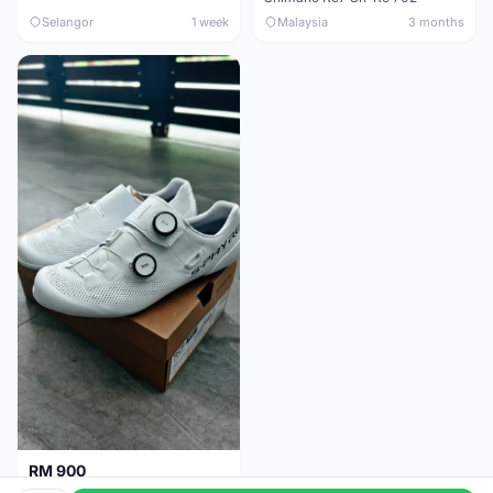
Selangor
1 week
Malaysia
3 months
RM 900
Shimano RC9