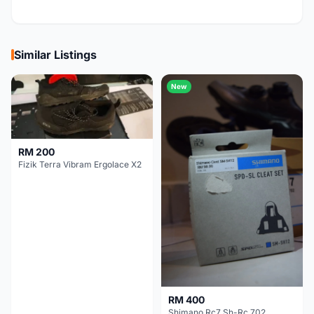
Similar Listings
New
RM 200
Fizik Terra Vibram Ergolace X2
RM 400
Shimano Rc7 Sh-Rc 702