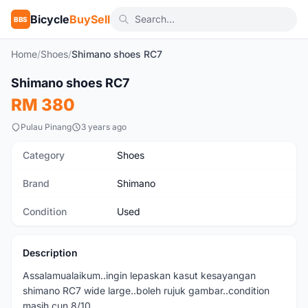
Bicycle
BuySell
BBS
Home
/
Shoes
/
Shimano shoes RC7
1
/6
Shimano shoes RC7
Used
RM 380
Pulau Pinang
3 years ago
Category
Shoes
Brand
Shimano
Condition
Used
Description
Assalamualaikum..ingin lepaskan kasut kesayangan
shimano RC7 wide large..boleh rujuk gambar..condition
masih cun 8/10..