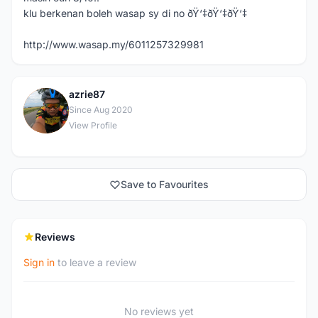
klu berkenan boleh wasap sy di no ðŸ‘‡ðŸ‘‡ðŸ‘‡
http://www.wasap.my/6011257329981
azrie87
A
Since Aug 2020
View Profile
Save to Favourites
Reviews
Sign in
to leave a review
No reviews yet