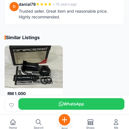
danial79
10 years ago
D
Trusted seller. Great item and reasonable price.
Highly recommended.
Similar Listings
RM 1,000
Ceramicspeed T47 Coated for shimano 24mm spindle (Lifetime Warranty)
WhatsApp
Malaysia
4 months
Home
Search
Shops
Me
Post