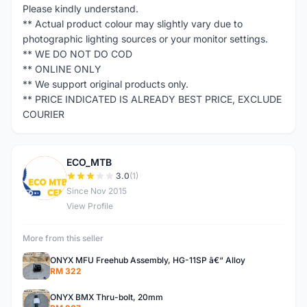
Please kindly understand.
** Actual product colour may slightly vary due to
photographic lighting sources or your monitor settings.
** WE DO NOT DO COD
** ONLINE ONLY
** We support original products only.
** PRICE INDICATED IS ALREADY BEST PRICE, EXCLUDE
COURIER
ECO_MTB
E
3.0
(1)
Since Nov 2015
View Profile
More from this seller
ONYX MFU Freehub Assembly, HG-11SP â€“ Alloy
RM 322
ONYX BMX Thru-bolt, 20mm