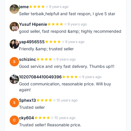
jeme
9 years ago
J
Seller terbaik,helpfull and fast respon, I give 5 star
Yusuf Hipenie
9 years ago
Y
good seller, fast respond &amp; highly recommended
yap4956555
9 years ago
Y
Friendly &amp; trusted seller
schizinc
9 years ago
S
Good service and very fast delivery. Thumbs up!!!
10207084410049396
9 years ago
1
Good communication, reasonable price. Will buy
again!
Sphex13
10 years ago
S
Trusted seller
cky604
10 years ago
C
Trusted seller! Reasonable price.