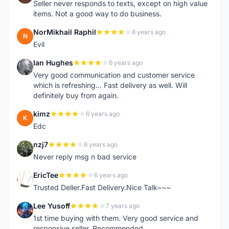
Seller never responds to texts, except on high value
items. Not a good way to do business.
NorMikhail Raphil
6 years ago
N
Evil
Ian Hughes
6 years ago
I
Very good communication and customer service
which is refreshing... Fast delivery as well. Will
definitely buy from again.
kimz
6 years ago
K
Edc
nzj7
6 years ago
N
Never reply msg n bad service
EricTee
6 years ago
E
Trusted Deller.Fast Delivery.Nice Talk~~~
Lee Yusoff
7 years ago
L
1st time buying with them. Very good service and
responsive seller. Recommended.