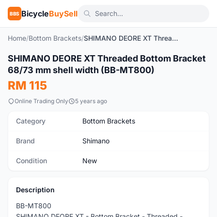
Bicycle
BuySell
BBS
Home
/
Bottom Brackets
/
SHIMANO DEORE XT Threaded Bottom Bracket 68/73 mm shell width (BB-MT800)
1
/6
SHIMANO DEORE XT Threaded Bottom Bracket
New
68/73 mm shell width (BB-MT800)
RM 115
Online Trading Only
5 years ago
Category
Bottom Brackets
Brand
Shimano
Condition
New
Description
BB-MT800
SHIMANO DEORE XT - Bottom Bracket - Threaded -