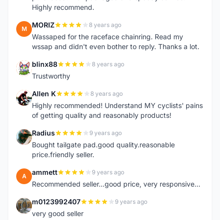
Highly recommend.
MORIZ
8 years ago
M
Wassaped for the raceface chainring. Read my
wssap and didn't even bother to reply. Thanks a lot.
blinx88
8 years ago
B
Trustworthy
Allen K
8 years ago
A
Highly recommended! Understand MY cyclists' pains
of getting quality and reasonably products!
Radius
9 years ago
R
Bought tailgate pad.good quality.reasonable
price.friendly seller.
ammett
9 years ago
A
Recommended seller...good price, very responsive...
m0123992407
9 years ago
M
very good seller