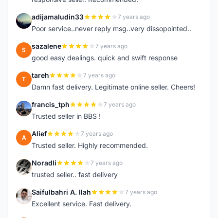
adijamaludin33
7 years ago
A
Poor service..never reply msg..very dissopointed..
sazalene
7 years ago
S
good easy dealings. quick and swift response
tareh
7 years ago
T
Damn fast delivery. Legitimate online seller. Cheers!
francis_tph
7 years ago
F
Trusted seller in BBS !
Alief
7 years ago
A
Trusted seller. Highly recommended.
Noradli
7 years ago
N
trusted seller.. fast delivery
Saifulbahri A. Ilah
7 years ago
S
Excellent service. Fast delivery.