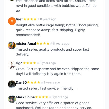
Fast response and items rcvd after 24hours. Items
rcvd in good conditions with bubbles wrap. Tumbs
up
VieT
8 years ago
V
Bought elite bottle cage &amp; bottle. Good pricing,
quick response &amp; fast shipping. Highly
recommended!
mister Amal
8 years ago
M
Trusted seller, quality products and super fast
delivery.
rigo
8 years ago
R
Great! Fast response and he even shipped the same
day! I will definitely buy again from them.
Dan90
8 years ago
D
Trusted seller , fast service , friendly ..
Mark Shine
8 years ago
M
Good service, very efficient dispatch of goods
purchased. Well packaged and speedy service.