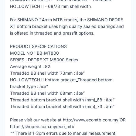
HOLLOWTECH II - 68/73 mm shell width
For SHIMANO 24mm MTB cranks, the SHIMANO DEORE
XT bottom bracket uses high quality sealed bearings and
is offered in threaded and pressfit options.
PRODUCT SPECIFICATIONS
MODEL NO : BB-MT800
SERIES : DEORE XT M8000 Series
Average weight : 82
Threaded BB shell width_73mm : âœ”
HOLLOWTECH II bottom bracket_Threaded bottom
bracket type : âœ”
Threaded BB shell width_68mm : âœ”
Threaded bottom bracket shell width (mm)_68 : âœ”
Threaded bottom bracket shell width (mm)_73 : âœ”
Please visit our website at http://www.ecomtb.com.my OR
https://shopee.com.my/eco_mtb
** There is 1-3cm errors due to manual measurement.