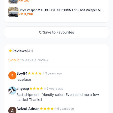
RM 207
Onyx Vesper MTB BOOST ISO 110/15 Thru-bolt /Vesper MTB BOOST ISO MS 148/12 Thru-bolt (SET)
RM 3,266
Save to Favourites
Reviews
(41)
Sign in
to leave a review
Boy84
3 years ago
B
raceface
ahyeap
5 years ago
A
Fast shipment, friendly seller! Even send me a few
masks! Thanks!
Azizul Adnan
6 years ago
A