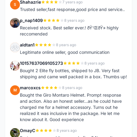
Shahazrie
7 years ago
S
Trusted seller,fast response,good price and service..
p_nap1409
8 years ago
P
Received stock. Best seller ever.! ðŸ‘ŒðŸ» highly
reccomended
aldtan1
8 years ago
A
Legitimate online seller, good communication
10157637069105273
8 years ago
1
Bought 2 Elite fly bottles, shipped to JB. Very fast
shipping and came well packed in a box. Thumbs up!
marcoxcs
8 years ago
M
Bought the Giro Montaro Helmet. Prompt response
and action. Also an honest seller...as he could have
charged me for a helmet accessory. Turns out he
realized it was inclusive in the package. He let me
know about it. Good experience
OmayC
8 years ago
O