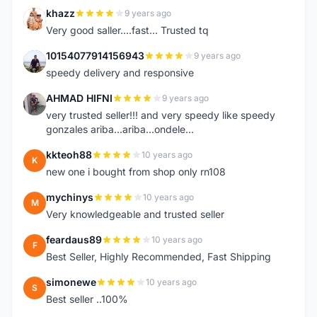
khazz
9 years ago
K
Very good saller....fast... Trusted tq
10154077914156943
9 years ago
1
speedy delivery and responsive
AHMAD HIFNI
9 years ago
A
very trusted seller!!! and very speedy like speedy
gonzales ariba...ariba...ondele...
kkteoh88
10 years ago
K
new one i bought from shop only rn108
mychinys
10 years ago
M
Very knowledgeable and trusted seller
feardaus89
10 years ago
F
Best Seller, Highly Recommended, Fast Shipping
simonewe
10 years ago
S
Best seller ..100%