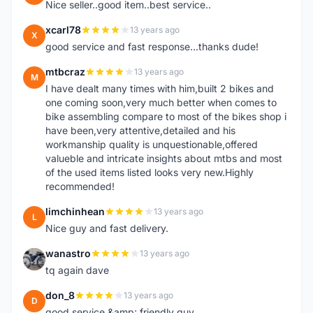
Nice seller..good item..best service..
xcarl78
13 years ago
X
good service and fast response...thanks dude!
mtbcraz
13 years ago
M
I have dealt many times with him,built 2 bikes and
one coming soon,very much better when comes to
bike assembling compare to most of the bikes shop i
have been,very attentive,detailed and his
workmanship quality is unquestionable,offered
valueble and intricate insights about mtbs and most
of the used items listed looks very new.Highly
recommended!
limchinhean
13 years ago
L
Nice guy and fast delivery.
wanastro
13 years ago
W
tq again dave
don_8
13 years ago
D
good service &amp; friendly guy.