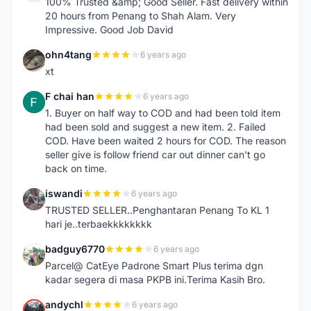
100% Trusted &amp; Good Seller. Fast delivery within
20 hours from Penang to Shah Alam. Very
Impressive. Good Job David
ohn4tang
6 years ago
O
xt
F chai han
6 years ago
F
1. Buyer on half way to COD and had been told item
had been sold and suggest a new item. 2. Failed
COD. Have been waited 2 hours for COD. The reason
seller give is follow friend car out dinner can't go
back on time.
iswandi
6 years ago
I
TRUSTED SELLER..Penghantaran Penang To KL 1
hari je..terbaekkkkkkkk
badguy6770
6 years ago
B
Parcel@ CatEye Padrone Smart Plus terima dgn
kadar segera di masa PKPB ini.Terima Kasih Bro.
andychl
6 years ago
A