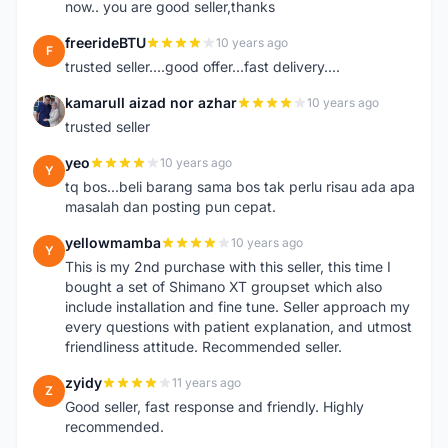
now.. you are good seller,thanks
freerideBTU
10 years ago
F
trusted seller....good offer...fast delivery....
kamarull aizad nor azhar
10 years ago
K
trusted seller
yeo
10 years ago
Y
tq bos...beli barang sama bos tak perlu risau ada apa
masalah dan posting pun cepat.
yellowmamba
10 years ago
Y
This is my 2nd purchase with this seller, this time I
bought a set of Shimano XT groupset which also
include installation and fine tune. Seller approach my
every questions with patient explanation, and utmost
friendliness attitude. Recommended seller.
zyidy
11 years ago
Z
Good seller, fast response and friendly. Highly
recommended.