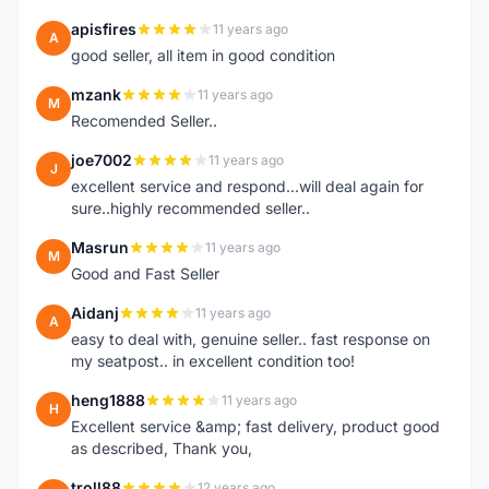
apisfires
11 years ago
A
good seller, all item in good condition
mzank
11 years ago
M
Recomended Seller..
joe7002
11 years ago
J
excellent service and respond...will deal again for
sure..highly recommended seller..
Masrun
11 years ago
M
Good and Fast Seller
Aidanj
11 years ago
A
easy to deal with, genuine seller.. fast response on
my seatpost.. in excellent condition too!
heng1888
11 years ago
H
Excellent service &amp; fast delivery, product good
as described, Thank you,
troll88
12 years ago