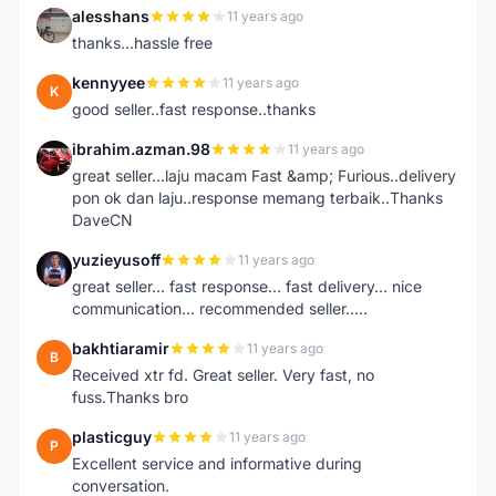
alesshans
11 years ago
A
thanks...hassle free
kennyyee
11 years ago
K
good seller..fast response..thanks
ibrahim.azman.98
11 years ago
I
great seller...laju macam Fast &amp; Furious..delivery
pon ok dan laju..response memang terbaik..Thanks
DaveCN
yuzieyusoff
11 years ago
Y
great seller... fast response... fast delivery... nice
communication... recommended seller.....
bakhtiaramir
11 years ago
B
Received xtr fd. Great seller. Very fast, no
fuss.Thanks bro
plasticguy
11 years ago
P
Excellent service and informative during
conversation.