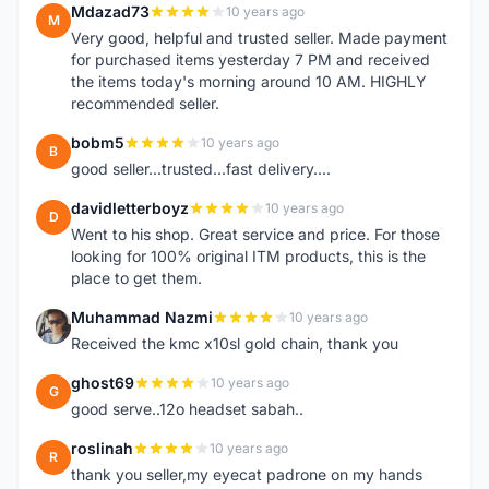
Mdazad73
10 years ago
M
Very good, helpful and trusted seller. Made payment
for purchased items yesterday 7 PM and received
the items today's morning around 10 AM. HIGHLY
recommended seller.
bobm5
10 years ago
B
good seller...trusted...fast delivery....
davidletterboyz
10 years ago
D
Went to his shop. Great service and price. For those
looking for 100% original ITM products, this is the
place to get them.
Muhammad Nazmi
10 years ago
M
Received the kmc x10sl gold chain, thank you
ghost69
10 years ago
G
good serve..12o headset sabah..
roslinah
10 years ago
R
thank you seller,my eyecat padrone on my hands