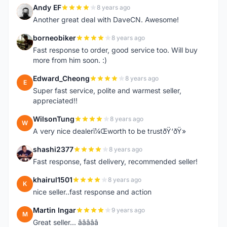
Andy EF
8 years ago
A
Another great deal with DaveCN. Awesome!
borneobiker
8 years ago
B
Fast response to order, good service too. Will buy
more from him soon. :)
Edward_Cheong
8 years ago
E
Super fast service, polite and warmest seller,
appreciated!!
WilsonTung
8 years ago
W
A very nice dealerï¼Œworth to be trustðŸ‘ðŸ»
shashi2377
8 years ago
S
Fast response, fast delivery, recommended seller!
khairul1501
8 years ago
K
nice seller..fast response and action
Martin Ingar
9 years ago
M
Great seller... â­â­â­â­â­