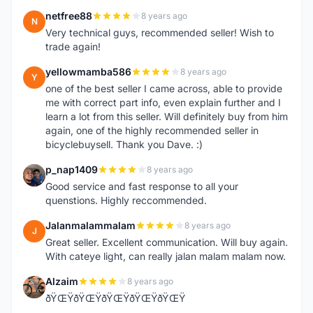
netfree88
8 years ago
N
Very technical guys, recommended seller! Wish to
trade again!
yellowmamba586
8 years ago
Y
one of the best seller I came across, able to provide
me with correct part info, even explain further and I
learn a lot from this seller. Will definitely buy from him
again, one of the highly recommended seller in
bicyclebuysell. Thank you Dave. :)
p_nap1409
8 years ago
P
Good service and fast response to all your
quenstions. Highly reccommended.
Jalanmalammalam
8 years ago
J
Great seller. Excellent communication. Will buy again.
With cateye light, can really jalan malam malam now.
Alzaim
8 years ago
A
ðŸŒŸðŸŒŸðŸŒŸðŸŒŸðŸŒŸ