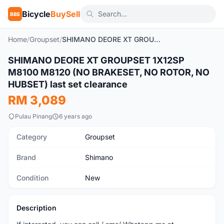
Bicycle
BuySell
BBS
Home
/
Groupset
/
SHIMANO DEORE XT GROUPSET 1X12SP M8100 M8120 (NO BRAKESET, NO ROTOR, NO HUBSET) last set clearance
SHIMANO DEORE XT GROUPSET 1X12SP
New
M8100 M8120 (NO BRAKESET, NO ROTOR, NO
HUBSET) last set clearance
RM 3,089
Pulau Pinang
6 years ago
Category
Groupset
Brand
Shimano
Condition
New
Description