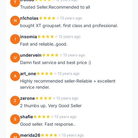
T
Trusted Seller.Recommended to all
n1cholas
13 years ago
N
bought XT groupset. first class and professional.
insomia
13 years ago
I
Fast and reliable..good.
undervein
13 years ago
U
Damn fast service and best price :)
art_one
13 years ago
A
Highly recommended seller-Reliable + excellent
service render.
zerone
13 years ago
Z
2 thumbs up. Very Good Seller
shafie
13 years ago
S
Good seller. Fast response..
merida26
13 years ago
M