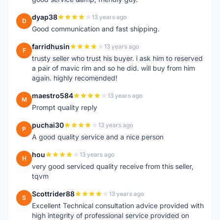
dyap38
13 years ago
D
Good communication and fast shipping.
farridhusin
13 years ago
F
trusty seller who trust his buyer. i ask him to reserved
a pair of mavic rim and so he did. will buy from him
again. highly recomended!
maestro584
13 years ago
M
Prompt quality reply
puchai30
13 years ago
P
A good quality service and a nice person
hou
13 years ago
H
very good serviced quality receive from this seller,
tqvm
Scottrider88
13 years ago
S
Excellent Technical consultation advice provided with
high integrity of professional service provided on