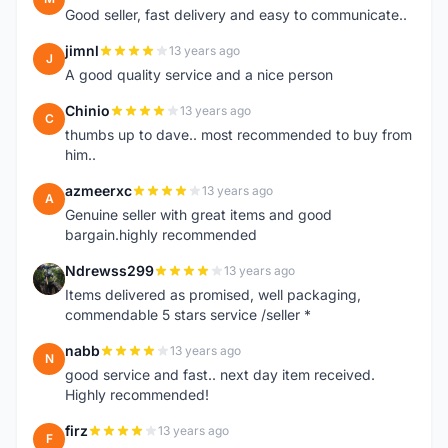
Good seller, fast delivery and easy to communicate..
jimnl
13 years ago
J
A good quality service and a nice person
Chinio
13 years ago
C
thumbs up to dave.. most recommended to buy from
him..
azmeerxc
13 years ago
A
Genuine seller with great items and good
bargain.highly recommended
Ndrewss299
13 years ago
N
Items delivered as promised, well packaging,
commendable 5 stars service /seller *
nabb
13 years ago
N
good service and fast.. next day item received.
Highly recommended!
firz
13 years ago
F