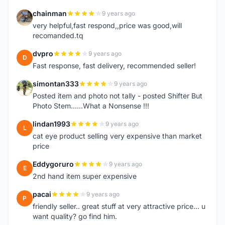
chainman
9 years ago
C
very helpful,fast respond,,price was good,will
recomanded.tq
dvpro
9 years ago
D
Fast response, fast delivery, recommended seller!
simontan333
9 years ago
S
Posted item and photo not tally - posted Shifter But
Photo Stem......What a Nonsense !!!
lindan1993
9 years ago
L
cat eye product selling very expensive than market
price
Eddygoruro
9 years ago
E
2nd hand item super expensive
pacai
9 years ago
P
friendly seller.. great stuff at very attractive price... u
want quality? go find him.