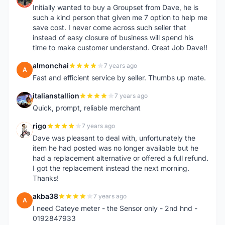
Initially wanted to buy a Groupset from Dave, he is
such a kind person that given me 7 option to help me
save cost. I never come across such seller that
instead of easy closure of business will spend his
time to make customer understand. Great Job Dave!!
almonchai
7 years ago
A
Fast and efficient service by seller. Thumbs up mate.
italianstallion
7 years ago
I
Quick, prompt, reliable merchant
rigo
7 years ago
R
Dave was pleasant to deal with, unfortunately the
item he had posted was no longer available but he
had a replacement alternative or offered a full refund.
I got the replacement instead the next morning.
Thanks!
akba38
7 years ago
A
I need Cateye meter - the Sensor only - 2nd hnd -
0192847933