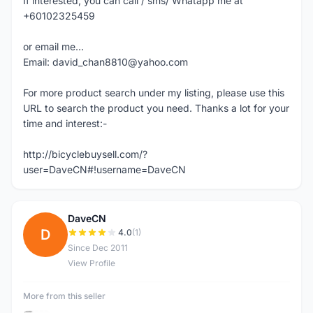
If interested, you can call / sms/ Whatapp me at
+60102325459
or email me...
Email: david_chan8810@yahoo.com
For more product search under my listing, please use this
URL to search the product you need. Thanks a lot for your
time and interest:-
http://bicyclebuysell.com/?
user=DaveCN#!username=DaveCN
DaveCN
D
4.0
(1)
Since Dec 2011
View Profile
More from this seller