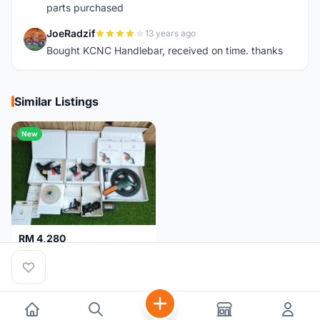
parts purchased
JoeRadzif
13 years ago
J
Bought KCNC Handlebar, received on time. thanks
Similar Listings
New
RM 4,280
Campagnolo Chorus 12 speeds DISC (Brand New)
Kuala Lumpur
1 month