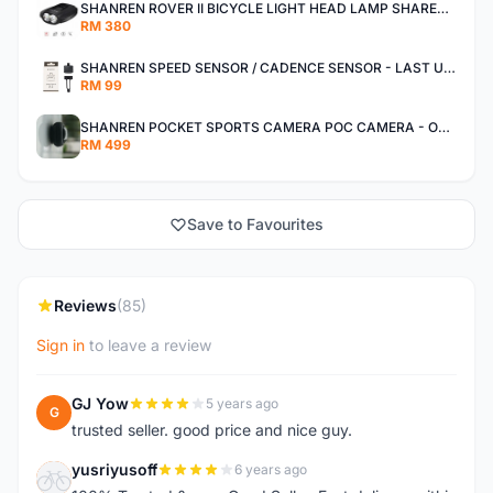
SHANREN ROVER II BICYCLE LIGHT HEAD LAMP SHAREN ROVER BICYCLE LIGHT
RM 380
SHANREN SPEED SENSOR / CADENCE SENSOR - LAST UNIT EACH CLEARANCE
RM 99
SHANREN POCKET SPORTS CAMERA POC CAMERA - OUTDOOR ADVENTURE MINI CAMERA - LAST PIECE CLEARANCE
RM 499
Save to Favourites
Reviews
(85)
Sign in
to leave a review
GJ Yow
5 years ago
G
trusted seller. good price and nice guy.
yusriyusoff
6 years ago
Y