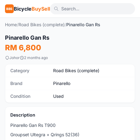
Bicycle
BuySell
BBS
Home
/
Road Bikes (complete)
/
Pinarello Gan Rs
1
/8
Pinarello Gan Rs
Used
RM 6,800
Johor
2 months ago
Category
Road Bikes (complete)
Brand
Pinarello
Condition
Used
Description
Pinarello Gan Rs T900
Groupset Ultegra + Qrings 52(36)