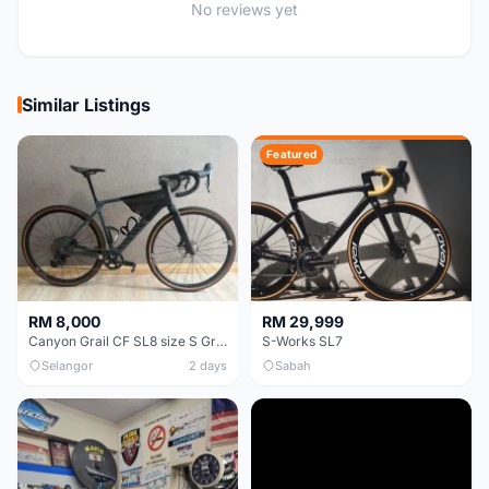
No reviews yet
Similar Listings
Featured
RM 8,000
RM 29,999
Canyon Grail CF SL8 size S Gravel bike
S-Works SL7
Selangor
2 days
Sabah