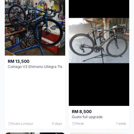
RM 13,500
Colnago V3 Shimano Ultegra 11s
RM 8,500
Gusto full upgrade
Kuala Lumpur
3 days
Perak
1 week