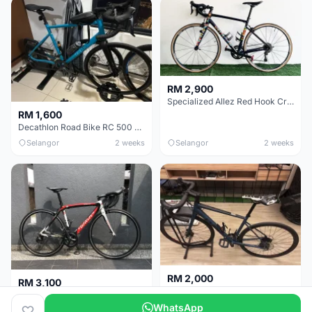
RM 2,900
Specialized Allez Red Hook Crit (RHC) Size 54 | Shimano 105 | GP5000
RM 1,600
Decathlon Road Bike RC 500 Sora
Selangor
2 weeks
Selangor
2 weeks
RM 2,000
RM 3,100
Cube Attain 2022
Wilier Triestina Izoard XP Pro Race - 50cm
WhatsApp
Kuala Lumpur
3 weeks
Klang Valley
4 weeks