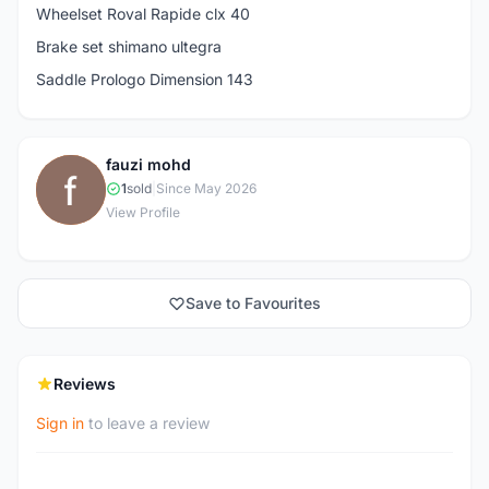
Wheelset Roval Rapide clx 40
Brake set shimano ultegra
Saddle Prologo Dimension 143
fauzi mohd
F
1
sold
|
Since May 2026
View Profile
Save to Favourites
Reviews
Sign in
to leave a review