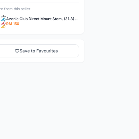
e from this seller
Azonic Club Direct Mount Stem, (31.8) 45-50mm - Black
RM 150
Save to Favourites