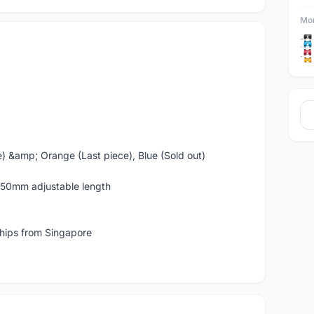
Mor
e) &amp; Orange (Last piece), Blue (Sold out)
50mm adjustable length
ships from Singapore