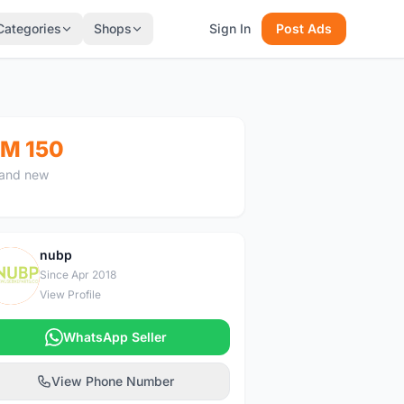
Categories
Shops
Sign In
Post Ads
M 150
and new
nubp
N
Since Apr 2018
View Profile
WhatsApp Seller
View Phone Number