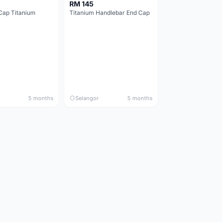
RM 145
Cap Titanium
Titanium Handlebar End Cap
5 months
Selangor
5 months