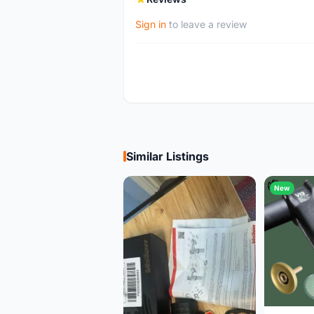
Sign in
to leave a review
Similar Listings
New