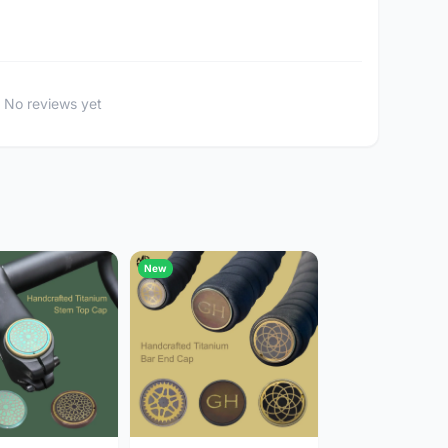
No reviews yet
New