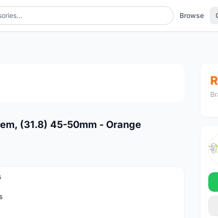
Browse
1
/4
R
Br
tem, (31.8) 45-50mm - Orange
s
s