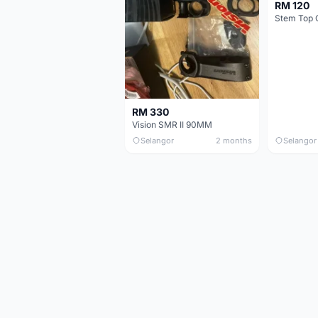
RM 120
Stem Top 
RM 330
Vision SMR II 90MM
Selangor
2 months
Selangor