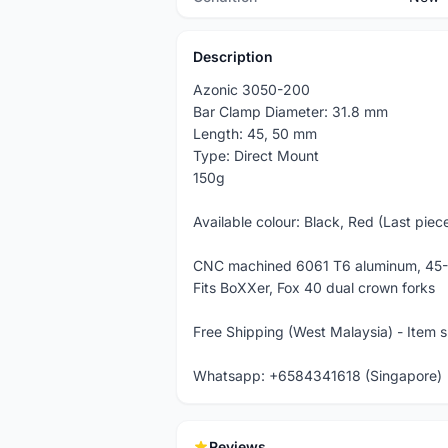
Description
Azonic 3050-200
Bar Clamp Diameter: 31.8 mm
Length: 45, 50 mm
Type: Direct Mount
150g
Available colour: Black, Red (Last piec
CNC machined 6061 T6 aluminum, 45-
Fits BoXXer, Fox 40 dual crown forks
Free Shipping (West Malaysia) - Item 
Whatsapp: +6584341618 (Singapore)
Reviews