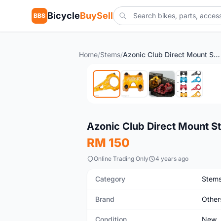
Bicycle
BuySell
BBS
Home
/
Stems
/
Azonic Club Direct Mount Stem, (31.8) 45-50mm - Orange
New
Azonic Club Direct Mount S
RM 150
Online Trading Only
4 years ago
Category
Stem
Brand
Other
Condition
New