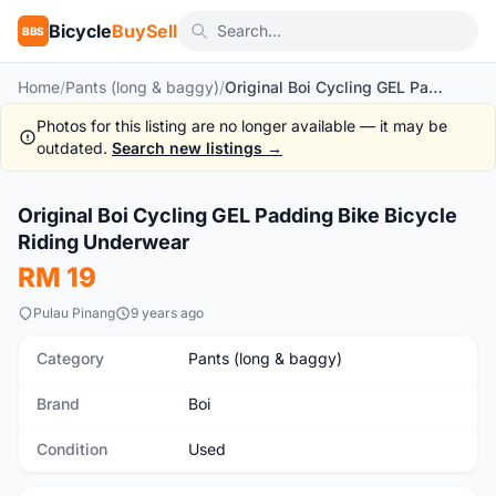
Bicycle
BuySell
BBS
Home
/
Pants (long & baggy)
/
Original Boi Cycling GEL Padding Bike Bicycle Riding Underwear
Photos for this listing are no longer available — it may be
outdated.
Search new listings →
1
/10
Original Boi Cycling GEL Padding Bike Bicycle
Used
Riding Underwear
RM 19
Pulau Pinang
9 years ago
Category
Pants (long & baggy)
Brand
Boi
Condition
Used