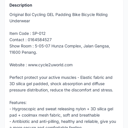
Description
Original Boi Cycling GEL Padding Bike Bicycle Riding
Underwear
Item Code : SP-012
Contact : 0164584527
Show Room : 5-05-07 Hunza Complex, Jalan Gangsa,
11600 Penang.
Website : www.cycle2uworld.com
Perfect protect your active muscles - Elastic fabric and
3D silica gel padded, shock absorption and diffuse
pressure distribution, reduce the discomfort and stress.
Features:
- Hygroscopic and sweat releasing nylon + 3D silica gel
pad + coolmax mesh fabric, soft and breathable
- Antibiotic and anti-pilling, healthy and reliable, give you
a more secure and comfortable feeling