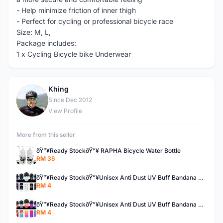
- Help minimize friction of inner thigh
- Perfect for cycling or professional bicycle race
Size: M, L,
Package includes:
1 x Cycling Bicycle bike Underwear
Khing
K
Since Dec 2012
View Profile
More from this seller
ðŸ”¥Ready StockðŸ”¥ RAPHA Bicycle Water Bottle
RM 35
ðŸ”¥Ready StockðŸ”¥Unisex Anti Dust UV Buff Bandana Turban Head Scarf Face Mask Topeng Motorcycle Bicycl
RM 4
ðŸ”¥Ready StockðŸ”¥Unisex Anti Dust UV Buff Bandana Turban Head Scarf Face Mask Topeng Motorcycle Bicycl
RM 4