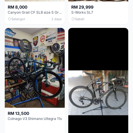
RM 8,000
RM 29,999
Canyon Grail CF SL8 size S Gravel bike
S-Works SL7
Selangor
2 days
Sabah
RM 13,500
Colnago V3 Shimano Ultegra 11s