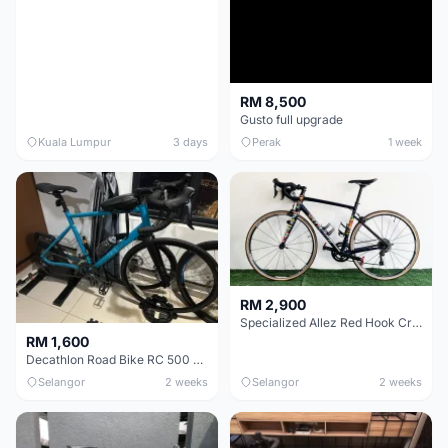
RM 8,500
Gusto full upgrade
Kuala Lumpur
3 days
Perak
1 week
RM 2,900
Specialized Allez Red Hook Crit (RHC) Size 54 | Shimano 105 | GP5000
RM 1,600
Decathlon Road Bike RC 500 Sora
Selangor
2 weeks
Selangor
2 weeks