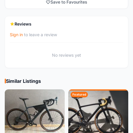
Save to Favourites
Reviews
Sign in
to leave a review
No reviews yet
Similar Listings
Featured