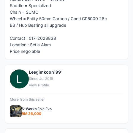
Saddle = Specialized
Chain = SUMC
Wheel = Entity 50mm Carbon / Conti GP5000 28c
BB / Hub Bearing all upgrade
Contact : 017-2028838
Location : Setia Alam
Price nego able
Leegimkoon1991
L
Since Jul 2015
View Profile
More from this seller
S-Works Epic Evo
RM 26,000