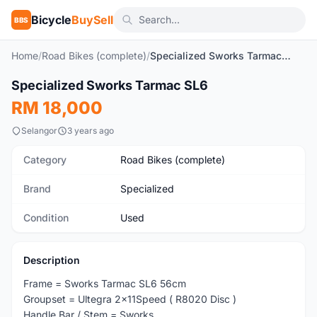
Bicycle
BuySell
BBS
Home
/
Road Bikes (complete)
/
Specialized Sworks Tarmac SL6
1
/5
Specialized Sworks Tarmac SL6
Used
RM 18,000
Selangor
3 years ago
Category
Road Bikes (complete)
Brand
Specialized
Condition
Used
Description
Frame = Sworks Tarmac SL6 56cm
Groupset = Ultegra 2x11Speed ( R8020 Disc )
Handle Bar / Stem = Sworks