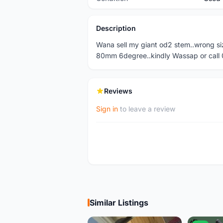
Description
Wana sell my giant od2 stem..wrong si
80mm 6degree..kindly Wassap or cal
Reviews
Sign in
to leave a review
Similar Listings