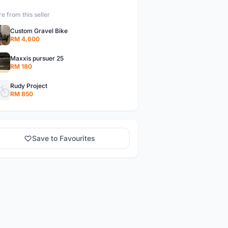
e from this seller
Custom Gravel Bike
RM 4,600
Maxxis pursuer 25
RM 180
Rudy Project
RM 850
Save to Favourites