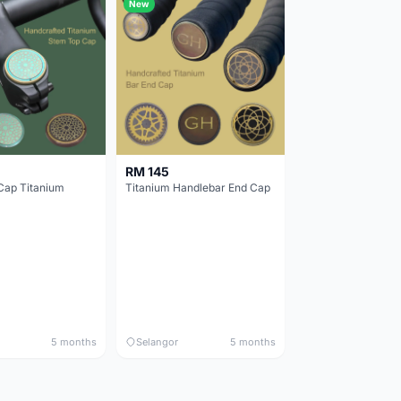
New
RM 145
Cap Titanium
Titanium Handlebar End Cap
5 months
Selangor
5 months