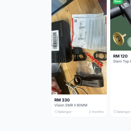
New
RM 120
Stem Top 
RM 330
Vision SMR II 90MM
Selangor
2 months
Selangor