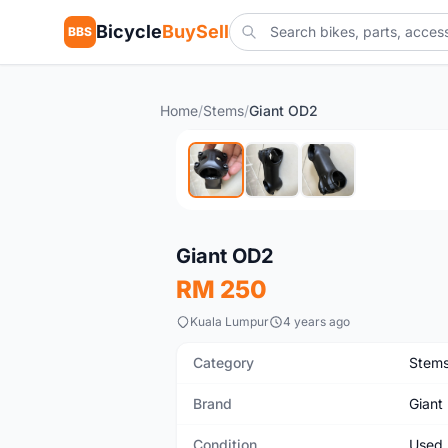
Bicycle
BuySell
BBS
Home
/
Stems
/
Giant OD2
Used
Giant OD2
RM 250
Kuala Lumpur
4 years ago
Category
Stem
Brand
Giant
Condition
Used