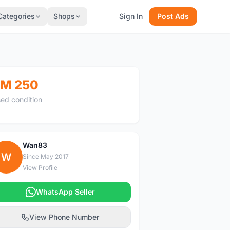
Categories
Shops
Sign In
Post Ads
M 250
ed condition
Wan83
W
Since May 2017
View Profile
WhatsApp Seller
View Phone Number