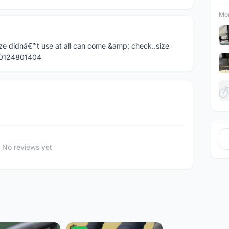
Mor
ze didnâ€™t use at all can come &amp; check..size
l 0124801404
No reviews yet