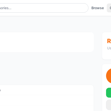
Browse
1
/3
R
Us
s