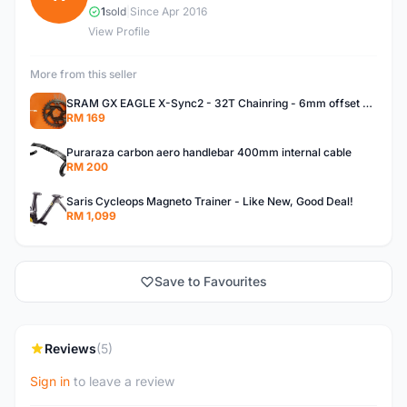
1
sold
|
Since Apr 2016
View Profile
More from this seller
SRAM GX EAGLE X-Sync2 - 32T Chainring - 6mm offset - BRAND NEW!
RM 169
Puraraza carbon aero handlebar 400mm internal cable
RM 200
Saris Cycleops Magneto Trainer - Like New, Good Deal!
RM 1,099
Save to Favourites
Reviews
(5)
Sign in
to leave a review