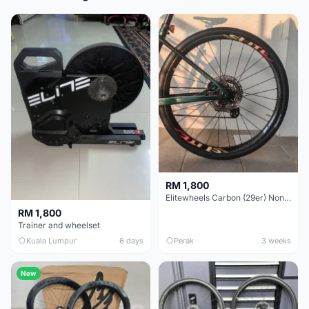
RM 1,800
Elitewheels Carbon (29er) Non Boost (33mm) SAPIM spoke Microspline (1.4kg) - Like New !!
RM 1,800
Trainer and wheelset
Kuala Lumpur
6 days
Perak
3 weeks
New