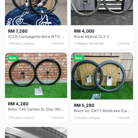
RM 7,280
RM 4,000
(C23) Campagnolo Bora WTO 60 DB (Clincher;2WF) Brand New !!
Roval Alpinist CLX 2
Kuala Lumpur
1 month
Negeri Sembilan
1 month
New
New
RM 4,280
RM 5,280
Rotor C45 Carbon SL Disc Wheelset (Clincher; Shimano) Brand New !!!
Black Inc SIXTY RimBrake (Ceramic Speed) Clincher 60mm - (Brand New !!)
Kuala Lumpur
1 month
Kuala Lumpur
1 month