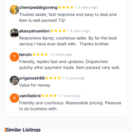
chempedakgoreng
5 years ago
C
Trusted sealer, fast response and easy to deal and
item is well packed! TQ!
akasyahsaidon
5 years ago
A
Responsive &amp; courteous seller. By far the best
service I have ever dealt with . Thanks brother
tenzin
5 years ago
T
Friendly, replies fast and updates. Dispatched
quickly after payment made. Item packed very well.
sriganesh66
5 years ago
S
Value for money
vanillabird
7 years ago
V
Friendly and courteous. Reasonable pricing. Pleasure
to do business with.
Similar Listings