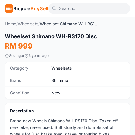
Bicycle
BuySell
BBS
Home
/
Wheelsets
/
Wheelset Shimano WH-RS170 Disc
1
/5
Wheelset Shimano WH-RS170 Disc
New
RM 999
Selangor
5 years ago
Category
Wheelsets
Brand
Shimano
Condition
New
Description
Brand new Wheels Shimano WH-RS170 Disc. Taken off
new bike, never used. Stiff sturdy and durable set of
wheels for Disc brake road, gravel or touring bikes.