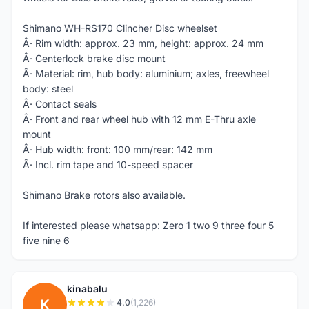
Shimano WH-RS170 Clincher Disc wheelset
Â· Rim width: approx. 23 mm, height: approx. 24 mm
Â· Centerlock brake disc mount
Â· Material: rim, hub body: aluminium; axles, freewheel
body: steel
Â· Contact seals
Â· Front and rear wheel hub with 12 mm E-Thru axle
mount
Â· Hub width: front: 100 mm/rear: 142 mm
Â· Incl. rim tape and 10-speed spacer
Shimano Brake rotors also available.
If interested please whatsapp: Zero 1 two 9 three four 5
five nine 6
kinabalu
K
4.0
(1,226)