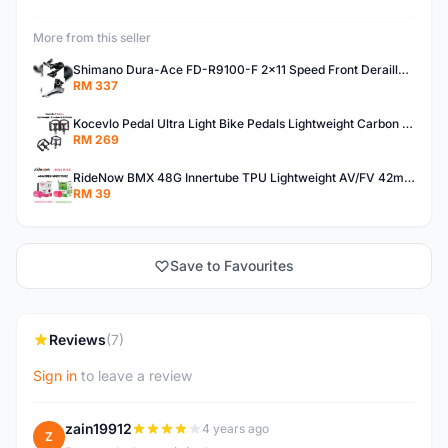
More from this seller
Shimano Dura-Ace FD-R9100-F 2x11 Speed Front Derailleur RD-R9100 Mechanical
RM 337
Kocevlo Pedal Ultra Light Bike Pedals Lightweight Carbon Fiber Platform Pedal Three Bearing MTB Bicycle Cycling Pedal Titanium Axle 169g
RM 269
RideNow BMX 48G Innertube TPU Lightweight AV/FV 42mm/45mm
RM 39
Save to Favourites
Reviews
(7)
Sign in
to leave a review
zain19912
4 years ago
Z