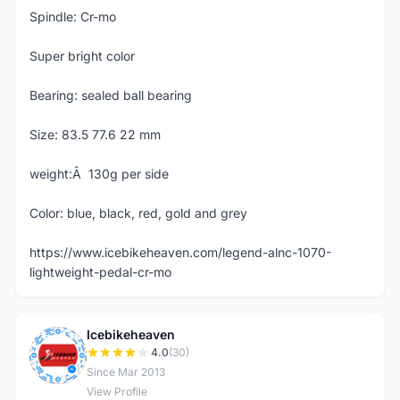
Spindle: Cr-mo
Super bright color
Bearing: sealed ball bearing
Size: 83.5 77.6 22 mm
weight:Â 130g per side
Color: blue, black, red, gold and grey
https://www.icebikeheaven.com/legend-alnc-1070-
lightweight-pedal-cr-mo
Icebikeheaven
I
4.0
(30)
Since Mar 2013
View Profile