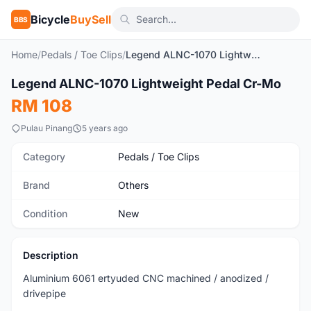
Bicycle
BuySell
BBS
Home
/
Pedals / Toe Clips
/
Legend ALNC-1070 Lightweight Pedal Cr-Mo
1
/10
Legend ALNC-1070 Lightweight Pedal Cr-Mo
New
RM 108
Pulau Pinang
5 years ago
Category
Pedals / Toe Clips
Brand
Others
Condition
New
Description
Aluminium 6061 ertyuded CNC machined / anodized /
drivepipe