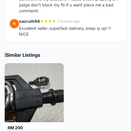
judge don't block my fb if u want place me a bad
commemt.
nazrulh94
8 years ago
N
Excellent seller..superfast delivery..keep iy up! !!
NICE
Similar Listings
RM 200