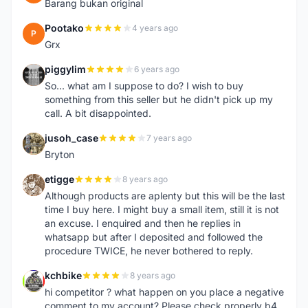
Barang bukan original
Pootako
4 years ago
P
Grx
piggylim
6 years ago
P
So... what am I suppose to do? I wish to buy
something from this seller but he didn't pick up my
call. A bit disappointed.
jusoh_case
7 years ago
J
Bryton
etigge
8 years ago
E
Although products are aplenty but this will be the last
time I buy here. I might buy a small item, still it is not
an excuse. I enquired and then he replies in
whatsapp but after I deposited and followed the
procedure TWICE, he never bothered to reply.
kchbike
8 years ago
K
hi competitor ? what happen on you place a negative
comment to my account? Please check properly b4