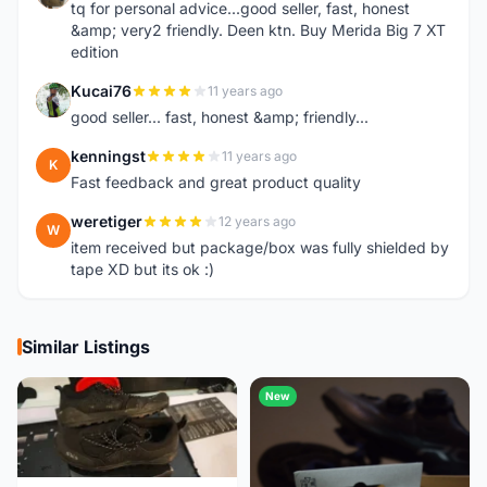
tq for personal advice...good seller, fast, honest
&amp; very2 friendly. Deen ktn. Buy Merida Big 7 XT
edition
Kucai76
11 years ago
K
good seller... fast, honest &amp; friendly...
kenningst
11 years ago
K
Fast feedback and great product quality
weretiger
12 years ago
W
item received but package/box was fully shielded by
tape XD but its ok :)
Similar Listings
New