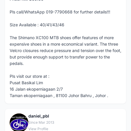
Pls call/WhatsApp 019-7790668 for further details!!!
Size Available : 40/41/43/46
The Shimano XC100 MTB shoes offer features of more
expensive shoes in a more economical variant. The three
Velcro closures reduce pressure and tension over the foot,
but provide enough support to transfer power to the
pedals.
Pls visit our store at :
Pusat Basikal Lim
16 Jalan ekoperniagaan 2/7
Taman ekoperniagaan , 81100 Johor Bahru , Johor .
daniel_pbl
D
Since Mar 2013
View Profile