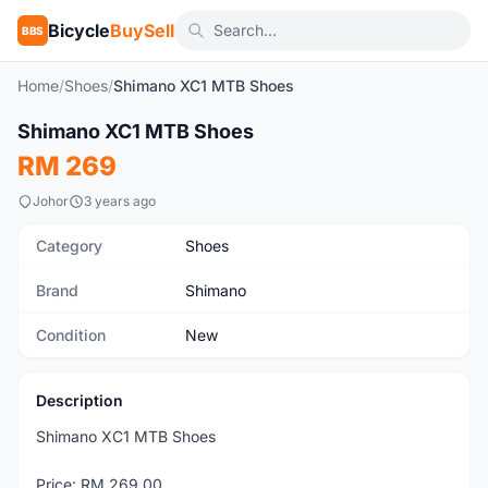
Bicycle
BuySell
BBS
Home
/
Shoes
/
Shimano XC1 MTB Shoes
1
/4
Shimano XC1 MTB Shoes
New
RM 269
Johor
3 years ago
Category
Shoes
Brand
Shimano
Condition
New
Description
Shimano XC1 MTB Shoes
Price: RM 269.00