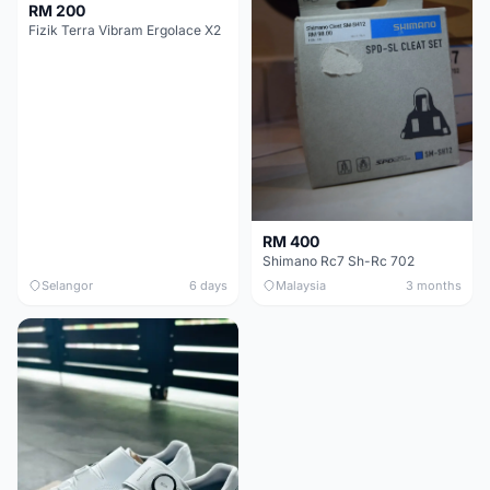
RM 200
Fizik Terra Vibram Ergolace X2
RM 400
Shimano Rc7 Sh-Rc 702
Selangor
6 days
Malaysia
3 months