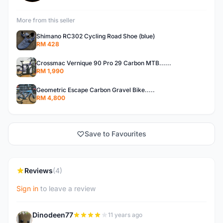
More from this seller
Shimano RC302 Cycling Road Shoe (blue)
RM 428
Crossmac Vernique 90 Pro 29 Carbon MTB......
RM 1,990
Geometric Escape Carbon Gravel Bike.....
RM 4,800
Save to Favourites
Reviews
(4)
Sign in
to leave a review
Dinodeen77
11 years ago
D