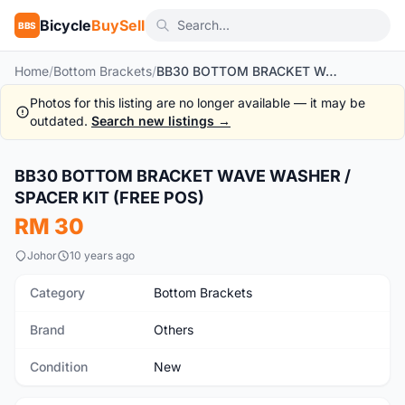
Bicycle
BuySell
BBS
Home
/
Bottom Brackets
/
BB30 BOTTOM BRACKET WAVE WASHER / SPACER KIT (FREE POS)
Photos for this listing are no longer available — it may be
outdated.
Search new listings →
1
/5
BB30 BOTTOM BRACKET WAVE WASHER /
New
SPACER KIT (FREE POS)
RM 30
Johor
10 years ago
Category
Bottom Brackets
Brand
Others
Condition
New