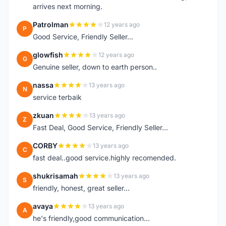
arrives next morning.
Patrolman
12 years ago
P
Good Service, Friendly Seller...
glowfish
12 years ago
G
Genuine seller, down to earth person..
nassa
13 years ago
N
service terbaik
zkuan
13 years ago
Z
Fast Deal, Good Service, Friendly Seller...
CORBY
13 years ago
C
fast deal..good service.highly recomended.
shukrisamah
13 years ago
S
friendly, honest, great seller...
avaya
13 years ago
A
he's friendly,good communication...