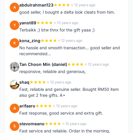
abdulrahman123
12 years ago
A
good seller, I bought a delta look cleats from him.
yanot89
12 years ago
Y
Terbaikk ;) btw thnx for the gift yaaa ;)
kona_zing
12 years ago
K
No hassle and smooth transaction... good seller and
recommended...
Tan Choon Min (daniel)
12 years ago
T
responsive, reliable and generous,
shaq
12 years ago
S
Fast, reliable and genuine seller. Bought RM50 item
also get 2 free gifts. A+
arifaero
12 years ago
A
Fast response, good service and extra gift.
stevomeano
12 years ago
S
Fast service and reliable. Order in the morning,