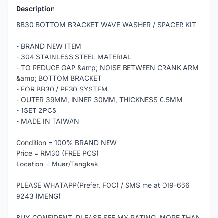
Description
BB30 BOTTOM BRACKET WAVE WASHER / SPACER KIT
- BRAND NEW ITEM
- 304 STAINLESS STEEL MATERIAL
- TO REDUCE GAP &amp; NOISE BETWEEN CRANK ARM
&amp; BOTTOM BRACKET
- FOR BB30 / PF30 SYSTEM
- OUTER 39MM, INNER 30MM, THICKNESS 0.5MM
- 1SET 2PCS
- MADE IN TAIWAN
Condition = 100% BRAND NEW
Price = RM30 (FREE POS)
Location = Muar/Tangkak
PLEASE WHATAPP(Prefer, FOC) / SMS me at OI9-666
9243 (MENG)
BUY CONFIDENT, PLEASE SEE MY RATING, MORE THAN