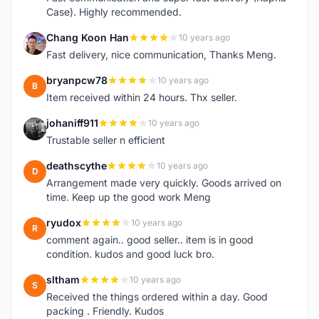
Case). Highly recommended.
Chang Koon Han
10 years ago
C
Fast delivery, nice communication, Thanks Meng.
bryanpcw78
10 years ago
B
Item received within 24 hours. Thx seller.
johaniff911
10 years ago
J
Trustable seller n efficient
deathscythe
10 years ago
D
Arrangement made very quickly. Goods arrived on
time. Keep up the good work Meng
ryudox
10 years ago
R
comment again.. good seller.. item is in good
condition. kudos and good luck bro.
sltham
10 years ago
S
Received the things ordered within a day. Good
packing . Friendly. Kudos