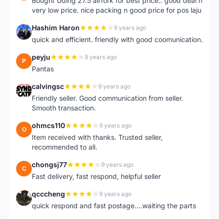
Bought Uding 27.5 airfork for best price.. good deal n
very low price. nice packing n good price for pos laju
Hashim Haron
9 years ago
H
quick and efficient. friendly with good coomunication.
peyju
9 years ago
P
Pantas
calvingsc
9 years ago
C
Friendly seller. Good communication from seller.
Smooth transaction.
ohmcs110
9 years ago
O
Item received with thanks. Trusted seller,
recommended to all.
chongsj77
9 years ago
C
Fast delivery, fast respond, helpful seller
qcccheng
9 years ago
Q
quick respond and fast postage....waiting the parts