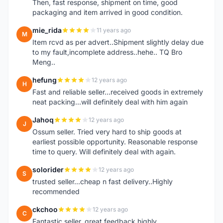
Then, fast response, shipment on time, good
packaging and item arrived in good condition.
mie_rida
11 years ago
M
Item rcvd as per advert..Shipment slightly delay due
to my fault,incomplete address..hehe.. TQ Bro
Meng..
hefung
12 years ago
H
Fast and reliable seller...received goods in extremely
neat packing...will definitely deal with him again
Jahoq
12 years ago
J
Ossum seller. Tried very hard to ship goods at
earliest possible opportunity. Reasonable response
time to query. Will definitely deal with again.
solorider
12 years ago
S
trusted seller...cheap n fast delivery..Highly
recommended
ckchoo
12 years ago
C
Fantastic seller, great feedback highly