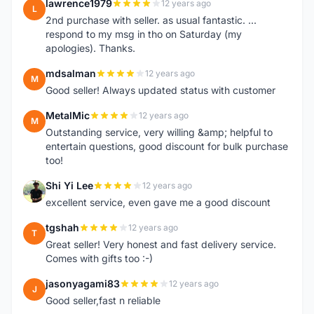
lawrence1979
12 years ago
L
2nd purchase with seller. as usual fantastic. ...
respond to my msg in tho on Saturday (my
apologies). Thanks.
mdsalman
12 years ago
M
Good seller! Always updated status with customer
MetalMic
12 years ago
M
Outstanding service, very willing &amp; helpful to
entertain questions, good discount for bulk purchase
too!
Shi Yi Lee
12 years ago
S
excellent service, even gave me a good discount
tgshah
12 years ago
T
Great seller! Very honest and fast delivery service.
Comes with gifts too :-)
jasonyagami83
12 years ago
J
Good seller,fast n reliable