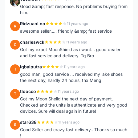
T
Good &amp; fast response. No problems buying from
him.
RidzuanLoo
11 years ago
R
awesome seller..... friendly &amp; fast service
charleswck
11 years ago
C
Got my exact MoonShield as i want... good dealer
and fast service and delivery. Tq Bro
iqbalputra
11 years ago
I
good man, good service ... received my lake shoes
the next day, hardly 24 hours, thx Meng
tloocco
11 years ago
T
Got my Moon Sheild the next day of payment.
Checked and the units is authenticate and very good
devices. Sure will deal again in future!
star638
11 years ago
S
Good Seller and crazy fast delivery.. Thanks so much
!