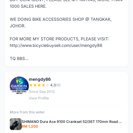
1000 SALES HERE.
WE DOING BIKE ACCESSORIES SHOP @ TANGKAK,
JOHOR.
FOR MORE MY STORE PRODUCTS, PLEASE VISIT:
http://www.bicyclebuysell.com/user/mengdy86
TQ BBS...
mengdy86
M
4.0
(9)
Since Sep 2012
View Profile
More from this seller
SHIMANO Dura Ace 9100 Crankset 52/36T 170mm Road Bike Crank
RM 1,200