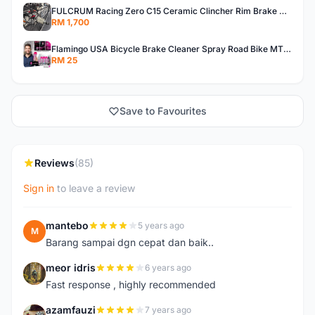
FULCRUM Racing Zero C15 Ceramic Clincher Rim Brake Road Bike Alloy Wheelset
RM 1,700
Flamingo USA Bicycle Brake Cleaner Spray Road Bike MTB Brakepad Noise Clean Rotor Disc Caliper 450ML
RM 25
Save to Favourites
Reviews
(85)
Sign in
to leave a review
mantebo
5 years ago
M
Barang sampai dgn cepat dan baik..
meor idris
6 years ago
M
Fast response , highly recommended
azamfauzi
7 years ago