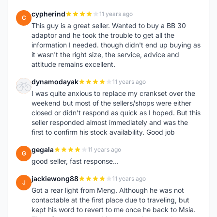
cypherind
11 years ago
C
This guy is a great seller. Wanted to buy a BB 30
adaptor and he took the trouble to get all the
information I needed. though didn't end up buying as
it wasn't the right size, the service, advice and
attitude remains excellent.
dynamodayak
11 years ago
D
I was quite anxious to replace my crankset over the
weekend but most of the sellers/shops were either
closed or didn't respond as quick as I hoped. But this
seller responded almost immediately and was the
first to confirm his stock availability. Good job
gegala
11 years ago
G
good seller, fast response...
jackiewong88
11 years ago
J
Got a rear light from Meng. Although he was not
contactable at the first place due to traveling, but
kept his word to revert to me once he back to Msia.