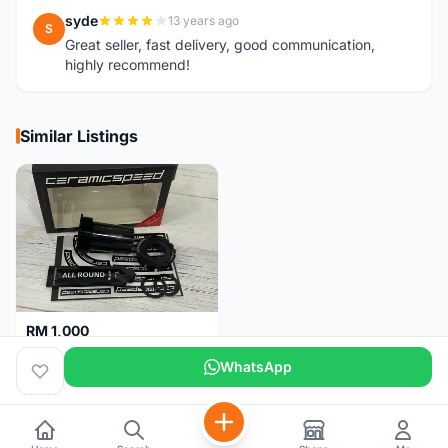
syde
13 years ago
S
Great seller, fast delivery, good communication,
highly recommend!
Similar Listings
RM 1,000
Ceramicspeed T47 Coated for shimano 24mm spindle (Lifetime Warranty)
WhatsApp
Malaysia
4 months