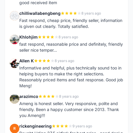
good received item
chilliwallabengbeng
8 years ago
C
Fast respond, cheap price, friendly seller, information
is given out clearly. Totally satisfied.
Khlohjim
8 years ago
K
fast respond, reasonable price and definitely, friendly
seller nice temper...
Allen K
8 years ago
A
Informative and helpful, plus technically sound too in
helping buyers to make the right selections.
Reasonably priced items and fast response. Good job
Meng!
arazimco
8 years ago
A
Ameng is honest seller. Very responsive, polite and
friendly. Been a happy customer since 2013. Thank
you Ameng!!!
rickengineering
9 years ago
R