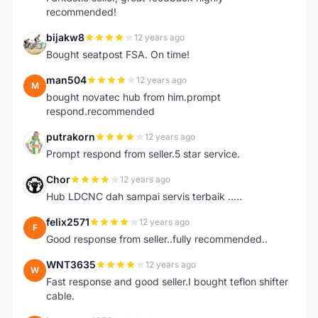
recommended!
bijakw8
12 years ago
B
Bought seatpost FSA. On time!
man504
12 years ago
M
bought novatec hub from him.prompt
respond.recommended
putrakorn
12 years ago
P
Prompt respond from seller.5 star service.
Chor
12 years ago
C
Hub LDCNC dah sampai servis terbaik .....
felix2571
12 years ago
F
Good response from seller..fully recommended..
WNT3635
12 years ago
W
Fast response and good seller.I bought teflon shifter
cable.