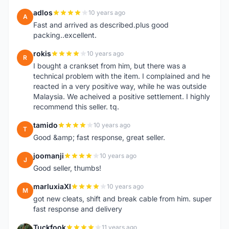
adlos
10 years ago
A
Fast and arrived as described.plus good
packing..excellent.
rokis
10 years ago
R
I bought a crankset from him, but there was a
technical problem with the item. I complained and he
reacted in a very positive way, while he was outside
Malaysia. We acheived a positive settlement. I highly
recommend this seller. tq.
tamido
10 years ago
T
Good &amp; fast response, great seller.
joomanji
10 years ago
J
Good seller, thumbs!
marluxiaXI
10 years ago
M
got new cleats, shift and break cable from him. super
fast response and delivery
Tuckfook
11 years ago