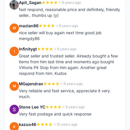
Apit_Sagan
9 years ago
A
fast respond, reasonable price and definitely, friendly
seller.. thumbs up (y)
mazlan86
9 years ago
M
nice seller will buy again next time good job
mengdy86
Infinitygt
9 years ago
I
Great seller and trusted seller. Already bought a few
items from him last time and moments ago bought
Vittoria Pit Stop from him again. Another great
respond from him. Kudos
MGajendran
9 years ago
M
Very reliable and fast service, appreciate it very
much.
Stone Lee YC
9 years ago
S
Very fast postage and quick response
kazuo46
10 years ago
K