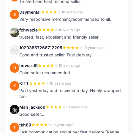
Trusted and Fast respond seller
Daymenlai
10 years ago
D
Very responsive merchant,recommended to all.
fzhwazie
10 years ago
F
trusted, fast, excellent and friendly seller
10203857266712295
10 years ago
1
Good and trusted seller. Fast delivery.
howard9
10 years ago
H
Good seller,recommended.
KITT
10 years ago
K
Paid yesterday and received today. Nicely wrapped
too.
Man jackson
10 years ago
M
Good seller...
tkh89
10 years ago
T
Fast communication and super fast delivery (Rapha