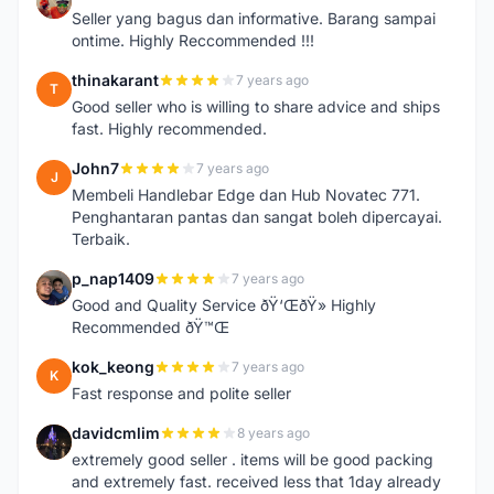
A
Seller yang bagus dan informative. Barang sampai
ontime. Highly Reccommended !!!
thinakarant
7 years ago
T
Good seller who is willing to share advice and ships
fast. Highly recommended.
John7
7 years ago
J
Membeli Handlebar Edge dan Hub Novatec 771.
Penghantaran pantas dan sangat boleh dipercayai.
Terbaik.
p_nap1409
7 years ago
P
Good and Quality Service ðŸ‘ŒðŸ» Highly
Recommended ðŸ™Œ
kok_keong
7 years ago
K
Fast response and polite seller
davidcmlim
8 years ago
D
extremely good seller . items will be good packing
and extremely fast. received less that 1day already