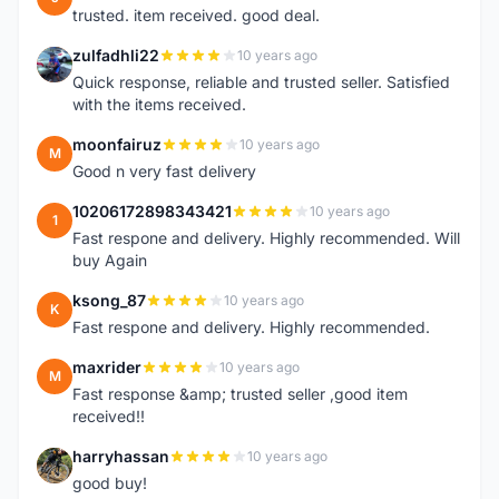
trusted. item received. good deal.
zulfadhli22
10 years ago
Z
Quick response, reliable and trusted seller. Satisfied
with the items received.
moonfairuz
10 years ago
M
Good n very fast delivery
10206172898343421
10 years ago
1
Fast respone and delivery. Highly recommended. Will
buy Again
ksong_87
10 years ago
K
Fast respone and delivery. Highly recommended.
maxrider
10 years ago
M
Fast response &amp; trusted seller ,good item
received!!
harryhassan
10 years ago
H
good buy!