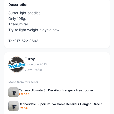
Description
Super light saddles.
Only 195g.
Titanium rail.
Try to light weight bicycle now.
Tel:017-522 3693
Furby
F
Since Jun 2013
View Profile
More from this seller
Canyon Ultimate SL Deraileur Hanger - free courier
RM 145
Cannondale SuperSix Evo Cable Deraileur Hanger - free courier
RM 145