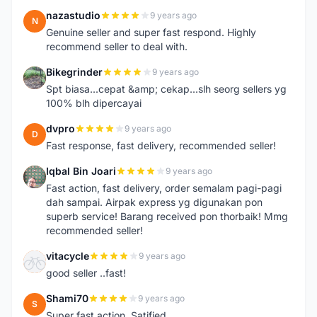
nazastudio
9 years ago
N
Genuine seller and super fast respond. Highly
recommend seller to deal with.
Bikegrinder
9 years ago
B
Spt biasa...cepat &amp; cekap...slh seorg sellers yg
100% blh dipercayai
dvpro
9 years ago
D
Fast response, fast delivery, recommended seller!
Iqbal Bin Joari
9 years ago
I
Fast action, fast delivery, order semalam pagi-pagi
dah sampai. Airpak express yg digunakan pon
superb service! Barang received pon thorbaik! Mmg
recommended seller!
vitacycle
9 years ago
V
good seller ..fast!
Shami70
9 years ago
S
Super fast action. Satified.