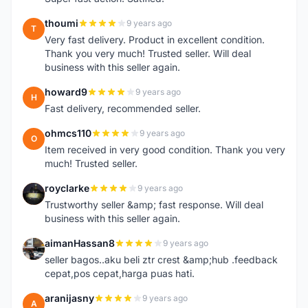
thoumi
9 years ago
T
Very fast delivery. Product in excellent condition.
Thank you very much! Trusted seller. Will deal
business with this seller again.
howard9
9 years ago
H
Fast delivery, recommended seller.
ohmcs110
9 years ago
O
Item received in very good condition. Thank you very
much! Trusted seller.
royclarke
9 years ago
R
Trustworthy seller &amp; fast response. Will deal
business with this seller again.
aimanHassan8
9 years ago
A
seller bagos..aku beli ztr crest &amp;hub .feedback
cepat,pos cepat,harga puas hati.
aranijasny
9 years ago
A