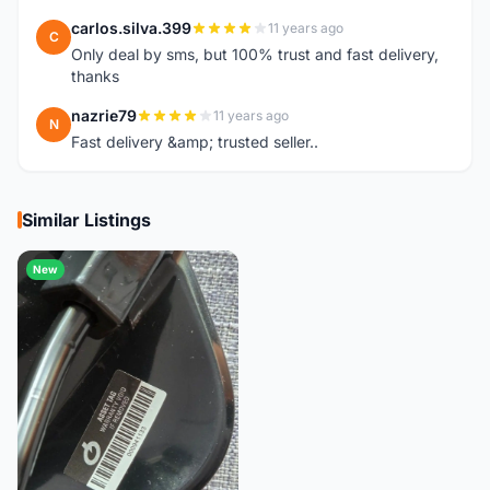
carlos.silva.399
11 years ago
C
Only deal by sms, but 100% trust and fast delivery,
thanks
nazrie79
11 years ago
N
Fast delivery &amp; trusted seller..
Similar Listings
New