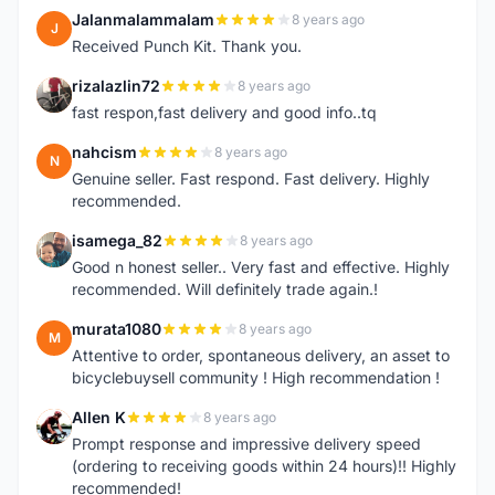
Jalanmalammalam
8 years ago
J
Received Punch Kit. Thank you.
rizalazlin72
8 years ago
R
fast respon,fast delivery and good info..tq
nahcism
8 years ago
N
Genuine seller. Fast respond. Fast delivery. Highly
recommended.
isamega_82
8 years ago
I
Good n honest seller.. Very fast and effective. Highly
recommended. Will definitely trade again.!
murata1080
8 years ago
M
Attentive to order, spontaneous delivery, an asset to
bicyclebuysell community ! High recommendation !
Allen K
8 years ago
A
Prompt response and impressive delivery speed
(ordering to receiving goods within 24 hours)!! Highly
recommended!