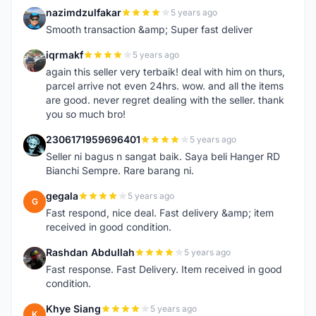
nazimdzulfakar
5 years ago
N
Smooth transaction &amp; Super fast deliver
iqrmakf
5 years ago
I
again this seller very terbaik! deal with him on thurs,
parcel arrive not even 24hrs. wow. and all the items
are good. never regret dealing with the seller. thank
you so much bro!
2306171959696401
5 years ago
2
Seller ni bagus n sangat baik. Saya beli Hanger RD
Bianchi Sempre. Rare barang ni.
gegala
5 years ago
G
Fast respond, nice deal. Fast delivery &amp; item
received in good condition.
Rashdan Abdullah
5 years ago
R
Fast response. Fast Delivery. Item received in good
condition.
Khye Siang
5 years ago
K