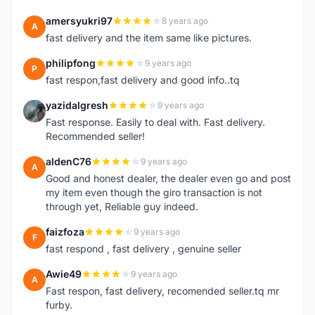
amersyukri97
8 years ago
A
fast delivery and the item same like pictures.
philipfong
9 years ago
P
fast respon,fast delivery and good info..tq
yazidalgresh
9 years ago
Y
Fast response. Easily to deal with. Fast delivery.
Recommended seller!
aldenC76
9 years ago
A
Good and honest dealer, the dealer even go and post
my item even though the giro transaction is not
through yet, Reliable guy indeed.
faizfoza
9 years ago
F
fast respond , fast delivery , genuine seller
Awie49
9 years ago
A
Fast respon, fast delivery, recomended seller.tq mr
furby.