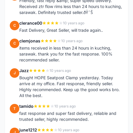
Friendly, fast reply &amp; super speed delivery.
Received ztr flow rims less than 24 hours to kuching,
sarawak. Definitely trusted seller.ðŸ˜Š
clerance00
10 years ago
C
Fast Delivery, Great Seller, will trade again..
clemjonas
10 years ago
C
items received in less than 24 hours in kuching,
sarawak. thank you for the fast response. 100%
recommended seller.
Jazz
10 years ago
J
Bought HOPE Seatpost Clamp yesterday. Today
arrive at my office. Fast response, friendly seller.
Highly recommended. Keep up the good works bro.
All the best.
tamido
10 years ago
T
fast response and super fast delivery, reliable and
trusted seller, highly recommended.
june1212
10 years ago
J