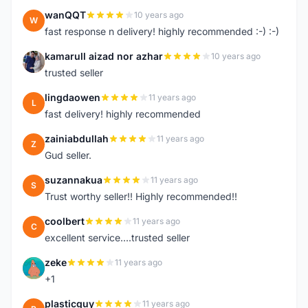
wanQQT
10 years ago
W
fast response n delivery! highly recommended :-) :-)
kamarull aizad nor azhar
10 years ago
K
trusted seller
lingdaowen
11 years ago
L
fast delivery! highly recommended
zainiabdullah
11 years ago
Z
Gud seller.
suzannakua
11 years ago
S
Trust worthy seller!! Highly recommended!!
coolbert
11 years ago
C
excellent service....trusted seller
zeke
11 years ago
Z
+1
plasticguy
11 years ago