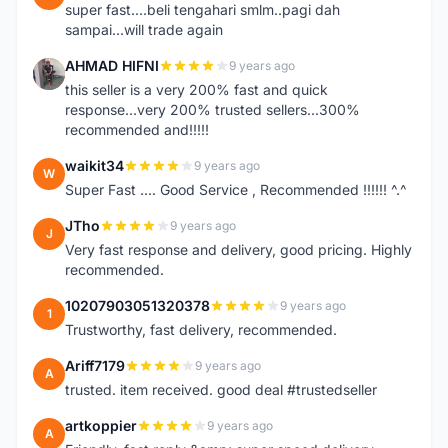
super fast....beli tengahari smlm..pagi dah
sampai...will trade again
AHMAD HIFNI
9 years ago
A
this seller is a very 200% fast and quick
response...very 200% trusted sellers...300%
recommended and!!!!!
waikit34
9 years ago
W
Super Fast .... Good Service , Recommended !!!!!! ^.^
JTho
9 years ago
J
Very fast response and delivery, good pricing. Highly
recommended.
10207903051320378
9 years ago
1
Trustworthy, fast delivery, recommended.
Ariff7179
9 years ago
A
trusted. item received. good deal #trustedseller
artkoppier
9 years ago
A