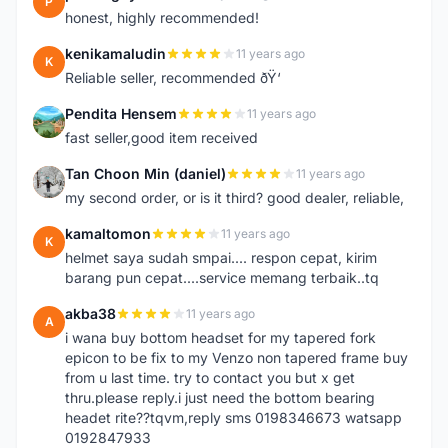
P
honest, highly recommended!
kenikamaludin
11 years ago
K
Reliable seller, recommended ðŸ‘
Pendita Hensem
11 years ago
P
fast seller,good item received
Tan Choon Min (daniel)
11 years ago
T
my second order, or is it third? good dealer, reliable,
kamaltomon
11 years ago
K
helmet saya sudah smpai.... respon cepat, kirim
barang pun cepat....service memang terbaik..tq
akba38
11 years ago
A
i wana buy bottom headset for my tapered fork
epicon to be fix to my Venzo non tapered frame buy
from u last time. try to contact you but x get
thru.please reply.i just need the bottom bearing
headet rite??tqvm,reply sms 0198346673 watsapp
0192847933