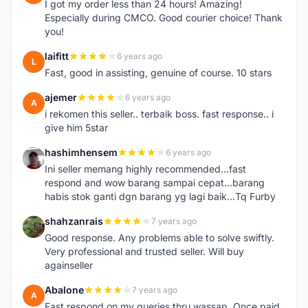
I got my order less than 24 hours! Amazing!
Especially during CMCO. Good courier choice! Thank
you!
laifitt
6 years ago
L
Fast, good in assisting, genuine of course. 10 stars
ajemer
6 years ago
A
i rekomen this seller.. terbaik boss. fast response.. i
give him 5star
hashimhensem
6 years ago
H
Ini seller memang highly recommended...fast
respond and wow barang sampai cepat...barang
habis stok ganti dgn barang yg lagi baik...Tq Furby
shahzanrais
7 years ago
S
Good response. Any problems able to solve swiftly.
Very professional and trusted seller. Will buy
againseller
Abalone
7 years ago
A
Fast respond on my queries thru wassap. Once paid,