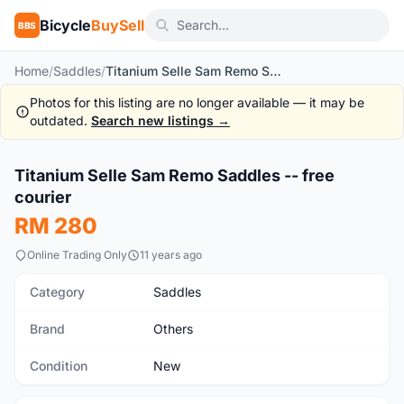
Bicycle
BuySell
BBS
Home
/
Saddles
/
Titanium Selle Sam Remo Saddles -- free courier
Photos for this listing are no longer available — it may be
outdated.
Search new listings →
1
/5
Titanium Selle Sam Remo Saddles -- free
New
courier
RM 280
Online Trading Only
11 years ago
Category
Saddles
Brand
Others
Condition
New