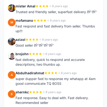
mister Amal
8 years ago
M
Trusted and friendly seller, superfast delivery ðŸ‘ðŸ‘
mofamano
8 years ago
M
Fast respond and fast delivery from seller. Thumbs
up!!!
azizol
8 years ago
A
Good seller ðŸ‘ðŸ‘ðŸ‘ðŸ‘
brojohn
8 years ago
B
fast delivery, quick to respond and accurate
descriptions, two thumbs up.
Abdulhadirahmat
8 years ago
A
super dupper fast to response my whatapp at 4am
good communicate TQ BOSS
shernkc
8 years ago
S
Fast response. Easy to deal with. Fast delivery.
Recommended seller