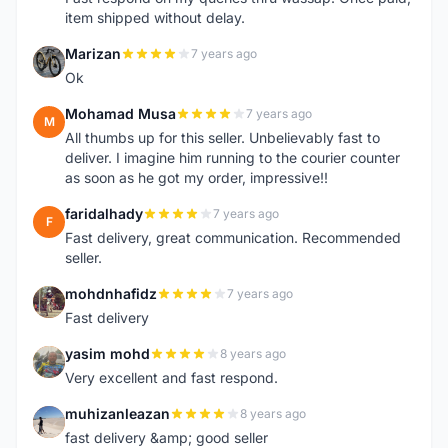
item shipped without delay.
Marizan
7 years ago
M
Ok
Mohamad Musa
7 years ago
M
All thumbs up for this seller. Unbelievably fast to
deliver. I imagine him running to the courier counter
as soon as he got my order, impressive!!
faridalhady
7 years ago
F
Fast delivery, great communication. Recommended
seller.
mohdnhafidz
7 years ago
M
Fast delivery
yasim mohd
8 years ago
Y
Very excellent and fast respond.
muhizanleazan
8 years ago
M
fast delivery &amp; good seller