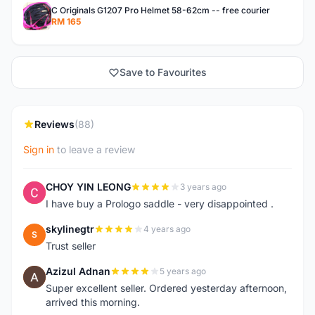
C Originals G1207 Pro Helmet 58-62cm -- free courier
RM 165
Save to Favourites
Reviews
(88)
Sign in
to leave a review
CHOY YIN LEONG
3 years ago
C
I have buy a Prologo saddle - very disappointed .
skylinegtr
4 years ago
S
Trust seller
Azizul Adnan
5 years ago
A
Super excellent seller. Ordered yesterday afternoon,
arrived this morning.