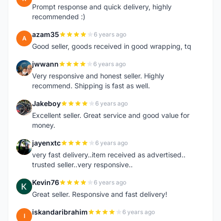
Prompt response and quick delivery, highly
recommended :)
azam35
6 years ago
A
Good seller, goods received in good wrapping, tq
jwwann
6 years ago
J
Very responsive and honest seller. Highly
recommend. Shipping is fast as well.
Jakeboy
6 years ago
J
Excellent seller. Great service and good value for
money.
jayenxtc
6 years ago
J
very fast delivery..item received as advertised..
trusted seller..very responsive..
Kevin76
6 years ago
K
Great seller. Responsive and fast delivery!
iskandaribrahim
6 years ago
I