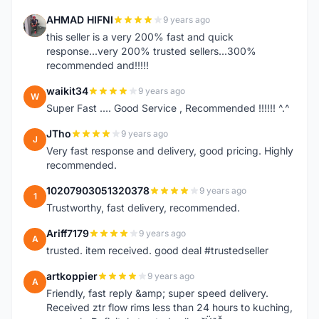
AHMAD HIFNI
9 years ago
A
this seller is a very 200% fast and quick
response...very 200% trusted sellers...300%
recommended and!!!!!
waikit34
9 years ago
W
Super Fast .... Good Service , Recommended !!!!!! ^.^
JTho
9 years ago
J
Very fast response and delivery, good pricing. Highly
recommended.
10207903051320378
9 years ago
1
Trustworthy, fast delivery, recommended.
Ariff7179
9 years ago
A
trusted. item received. good deal #trustedseller
artkoppier
9 years ago
A
Friendly, fast reply &amp; super speed delivery.
Received ztr flow rims less than 24 hours to kuching,