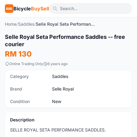
Bicycle
BuySell
BBS
Home
/
Saddles
/
Selle Royal Seta Performance Saddles -- free courier
1
/5
Selle Royal Seta Performance Saddles -- free
New
courier
RM 130
Online Trading Only
6 years ago
Category
Saddles
Brand
Selle Royal
Condition
New
Description
SELLE ROYAL SETA PERFORMANCE SADDLES.