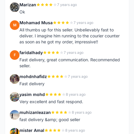
Marizan
7 years ago
M
Ok
Mohamad Musa
7 years ago
M
All thumbs up for this seller. Unbelievably fast to
deliver. I imagine him running to the courier counter
as soon as he got my order, impressive!!
faridalhady
7 years ago
F
Fast delivery, great communication. Recommended
seller.
mohdnhafidz
7 years ago
M
Fast delivery
yasim mohd
8 years ago
Y
Very excellent and fast respond.
muhizanleazan
8 years ago
M
fast delivery &amp; good seller
mister Amal
8 years ago
M