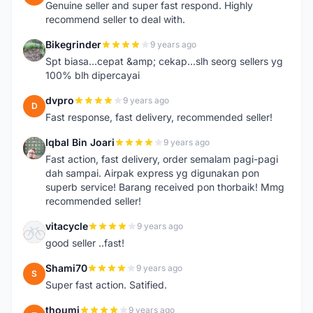
Genuine seller and super fast respond. Highly
recommend seller to deal with.
Bikegrinder
9 years ago
B
Spt biasa...cepat &amp; cekap...slh seorg sellers yg
100% blh dipercayai
dvpro
9 years ago
D
Fast response, fast delivery, recommended seller!
Iqbal Bin Joari
9 years ago
I
Fast action, fast delivery, order semalam pagi-pagi
dah sampai. Airpak express yg digunakan pon
superb service! Barang received pon thorbaik! Mmg
recommended seller!
vitacycle
9 years ago
V
good seller ..fast!
Shami70
9 years ago
S
Super fast action. Satified.
thoumi
9 years ago