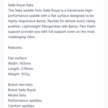
Selle Royal Seta
The Seta saddle from Selle Royal is a handmade high-
performance saddle with a flat surface designed to be
highly responsive &amp; flexible for almost every riding
position. Lightweight Manganese rails &amp; Flex Foam
support provide you with full support even on the most
challenging rides.
Features:
Flat surface
Width: 143mm
Length: 278mm
Weight: 302g
Brand new item.
Brand Selle Royal.
Model Seta.
Performance saddles.
Comfort saddles.