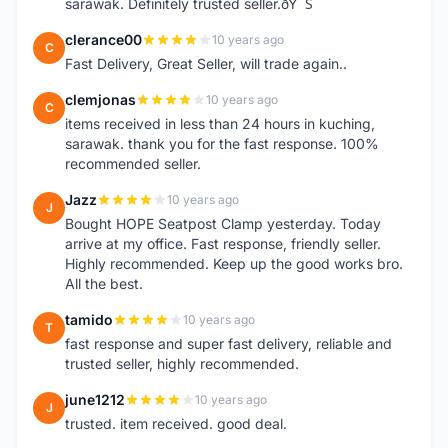
sarawak. Definitely trusted seller.ðŸ˜Š
clerance00
10 years ago
C
Fast Delivery, Great Seller, will trade again..
clemjonas
10 years ago
C
items received in less than 24 hours in kuching,
sarawak. thank you for the fast response. 100%
recommended seller.
Jazz
10 years ago
J
Bought HOPE Seatpost Clamp yesterday. Today
arrive at my office. Fast response, friendly seller.
Highly recommended. Keep up the good works bro.
All the best.
tamido
10 years ago
T
fast response and super fast delivery, reliable and
trusted seller, highly recommended.
june1212
10 years ago
J
trusted. item received. good deal.