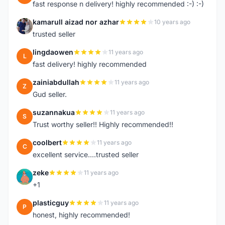
fast response n delivery! highly recommended :-) :-)
kamarull aizad nor azhar
10 years ago
K
trusted seller
lingdaowen
11 years ago
L
fast delivery! highly recommended
zainiabdullah
11 years ago
Z
Gud seller.
suzannakua
11 years ago
S
Trust worthy seller!! Highly recommended!!
coolbert
11 years ago
C
excellent service....trusted seller
zeke
11 years ago
Z
+1
plasticguy
11 years ago
P
honest, highly recommended!