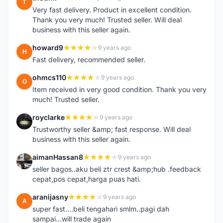
T
Very fast delivery. Product in excellent condition.
Thank you very much! Trusted seller. Will deal
business with this seller again.
howard9
9 years ago
H
Fast delivery, recommended seller.
ohmcs110
9 years ago
O
Item received in very good condition. Thank you very
much! Trusted seller.
royclarke
9 years ago
R
Trustworthy seller &amp; fast response. Will deal
business with this seller again.
aimanHassan8
9 years ago
A
seller bagos..aku beli ztr crest &amp;hub .feedback
cepat,pos cepat,harga puas hati.
aranijasny
9 years ago
A
super fast....beli tengahari smlm..pagi dah
sampai...will trade again