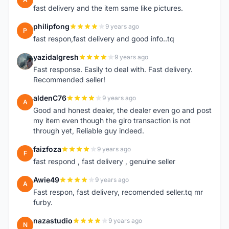
fast delivery and the item same like pictures.
philipfong
9 years ago
P
fast respon,fast delivery and good info..tq
yazidalgresh
9 years ago
Y
Fast response. Easily to deal with. Fast delivery.
Recommended seller!
aldenC76
9 years ago
A
Good and honest dealer, the dealer even go and post
my item even though the giro transaction is not
through yet, Reliable guy indeed.
faizfoza
9 years ago
F
fast respond , fast delivery , genuine seller
Awie49
9 years ago
A
Fast respon, fast delivery, recomended seller.tq mr
furby.
nazastudio
9 years ago
N