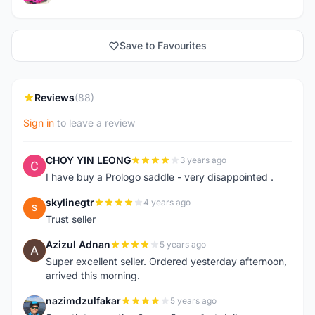
Save to Favourites
Reviews
(88)
Sign in
to leave a review
CHOY YIN LEONG
3 years ago
C
I have buy a Prologo saddle - very disappointed .
skylinegtr
4 years ago
S
Trust seller
Azizul Adnan
5 years ago
A
Super excellent seller. Ordered yesterday afternoon,
arrived this morning.
nazimdzulfakar
5 years ago
N