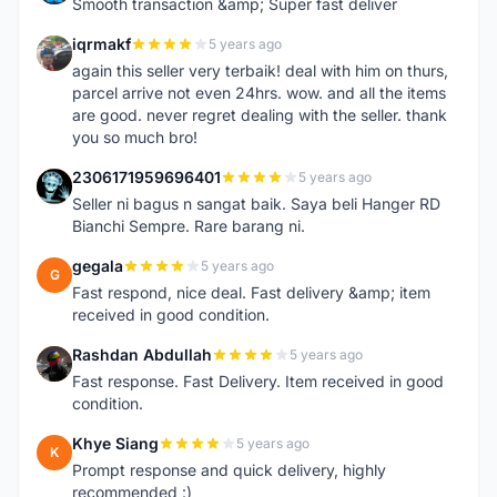
Smooth transaction &amp; Super fast deliver
iqrmakf
5 years ago
I
again this seller very terbaik! deal with him on thurs,
parcel arrive not even 24hrs. wow. and all the items
are good. never regret dealing with the seller. thank
you so much bro!
2306171959696401
5 years ago
2
Seller ni bagus n sangat baik. Saya beli Hanger RD
Bianchi Sempre. Rare barang ni.
gegala
5 years ago
G
Fast respond, nice deal. Fast delivery &amp; item
received in good condition.
Rashdan Abdullah
5 years ago
R
Fast response. Fast Delivery. Item received in good
condition.
Khye Siang
5 years ago
K
Prompt response and quick delivery, highly
recommended :)