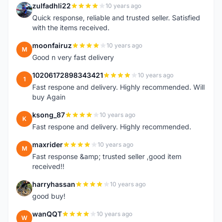
zulfadhli22
10 years ago
Z
Quick response, reliable and trusted seller. Satisfied
with the items received.
moonfairuz
10 years ago
M
Good n very fast delivery
10206172898343421
10 years ago
1
Fast respone and delivery. Highly recommended. Will
buy Again
ksong_87
10 years ago
K
Fast respone and delivery. Highly recommended.
maxrider
10 years ago
M
Fast response &amp; trusted seller ,good item
received!!
harryhassan
10 years ago
H
good buy!
wanQQT
10 years ago
W