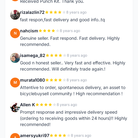
Received Punch Kit. Thank you.
rizalazlin72
8 years ago
R
fast respon,fast delivery and good info..tq
nahcism
8 years ago
N
Genuine seller. Fast respond. Fast delivery. Highly
recommended.
isamega_82
8 years ago
I
Good n honest seller.. Very fast and effective. Highly
recommended. Will definitely trade again.!
murata1080
8 years ago
M
Attentive to order, spontaneous delivery, an asset to
bicyclebuysell community ! High recommendation !
Allen K
8 years ago
A
Prompt response and impressive delivery speed
(ordering to receiving goods within 24 hours)!! Highly
recommended!
amersyukri97
8 years ago
A