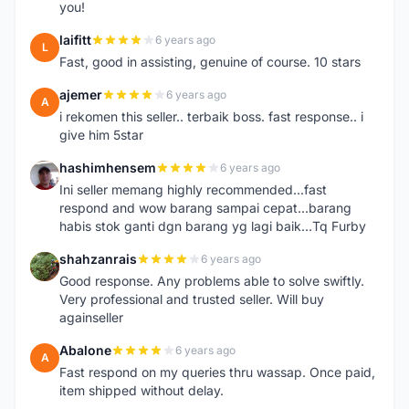
you!
laifitt
6 years ago
L
Fast, good in assisting, genuine of course. 10 stars
ajemer
6 years ago
A
i rekomen this seller.. terbaik boss. fast response.. i
give him 5star
hashimhensem
6 years ago
H
Ini seller memang highly recommended...fast
respond and wow barang sampai cepat...barang
habis stok ganti dgn barang yg lagi baik...Tq Furby
shahzanrais
6 years ago
S
Good response. Any problems able to solve swiftly.
Very professional and trusted seller. Will buy
againseller
Abalone
6 years ago
A
Fast respond on my queries thru wassap. Once paid,
item shipped without delay.