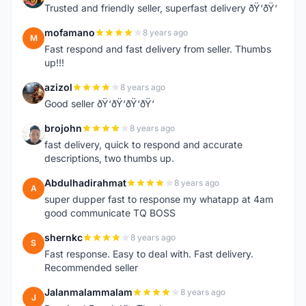
Trusted and friendly seller, superfast delivery ðŸ‘ðŸ‘
mofamano
8 years ago
M
Fast respond and fast delivery from seller. Thumbs
up!!!
azizol
8 years ago
A
Good seller ðŸ‘ðŸ‘ðŸ‘ðŸ‘
brojohn
8 years ago
B
fast delivery, quick to respond and accurate
descriptions, two thumbs up.
Abdulhadirahmat
8 years ago
A
super dupper fast to response my whatapp at 4am
good communicate TQ BOSS
shernkc
8 years ago
S
Fast response. Easy to deal with. Fast delivery.
Recommended seller
Jalanmalammalam
8 years ago
J