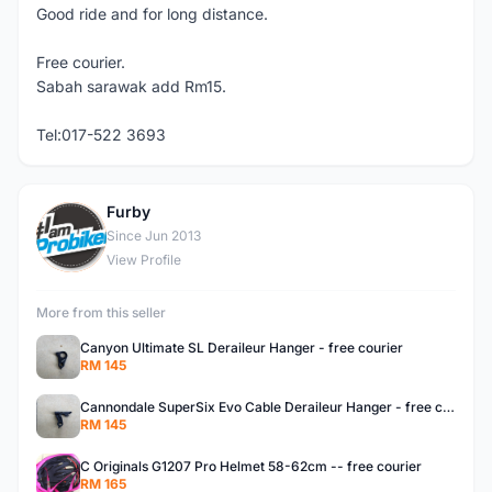
Good ride and for long distance.
Free courier.
Sabah sarawak add Rm15.
Tel:017-522 3693
Furby
F
Since Jun 2013
View Profile
More from this seller
Canyon Ultimate SL Deraileur Hanger - free courier
RM 145
Cannondale SuperSix Evo Cable Deraileur Hanger - free courier
RM 145
C Originals G1207 Pro Helmet 58-62cm -- free courier
RM 165