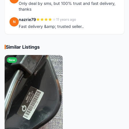
Only deal by sms, but 100% trust and fast delivery,
thanks
nazrie79
11 years ago
N
Fast delivery &amp; trusted seller..
Similar Listings
New