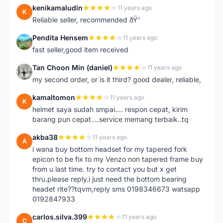
kenikamaludin
11 years ago
K
Reliable seller, recommended ðŸ‘
Pendita Hensem
11 years ago
P
fast seller,good item received
Tan Choon Min (daniel)
11 years ago
T
my second order, or is it third? good dealer, reliable,
kamaltomon
11 years ago
K
helmet saya sudah smpai.... respon cepat, kirim
barang pun cepat....service memang terbaik..tq
akba38
11 years ago
A
i wana buy bottom headset for my tapered fork
epicon to be fix to my Venzo non tapered frame buy
from u last time. try to contact you but x get
thru.please reply.i just need the bottom bearing
headet rite??tqvm,reply sms 0198346673 watsapp
0192847933
carlos.silva.399
11 years ago
C