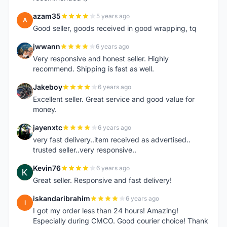
azam35
5 years ago
A
Good seller, goods received in good wrapping, tq
jwwann
6 years ago
J
Very responsive and honest seller. Highly
recommend. Shipping is fast as well.
Jakeboy
6 years ago
J
Excellent seller. Great service and good value for
money.
jayenxtc
6 years ago
J
very fast delivery..item received as advertised..
trusted seller..very responsive..
Kevin76
6 years ago
K
Great seller. Responsive and fast delivery!
iskandaribrahim
6 years ago
I
I got my order less than 24 hours! Amazing!
Especially during CMCO. Good courier choice! Thank