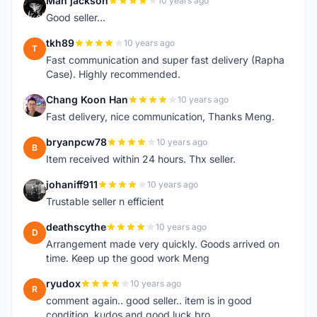
Man jackson
10 years ago
M
Good seller...
tkh89
10 years ago
T
Fast communication and super fast delivery (Rapha
Case). Highly recommended.
Chang Koon Han
10 years ago
C
Fast delivery, nice communication, Thanks Meng.
bryanpcw78
10 years ago
B
Item received within 24 hours. Thx seller.
johaniff911
10 years ago
J
Trustable seller n efficient
deathscythe
10 years ago
D
Arrangement made very quickly. Goods arrived on
time. Keep up the good work Meng
ryudox
10 years ago
R
comment again.. good seller.. item is in good
condition. kudos and good luck bro.