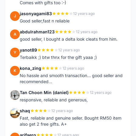
Comes with gifts too :-)
jasonyagami83
12 years ago
J
Good seller,fast n reliable
abdulrahman123
12 years ago
A
good seller, I bought a delta look cleats from him.
yanot89
12 years ago
Y
Terbaikk ;) btw thnx for the gift yaaa ;)
kona_zing
12 years ago
K
No hassle and smooth transaction... good seller and
recommended...
Tan Choon Min (daniel)
12 years ago
T
responsive, reliable and generous,
shaq
12 years ago
S
Fast, reliable and genuine seller. Bought RM50 item
also get 2 free gifts. A+
arifaero
12 years ago