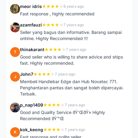
meor idris
6 years ago
M
Fast response , highly recommended
azamfauzi
7 years ago
A
Seller yang bagus dan informative. Barang sampai
ontime. Highly Reccommended !!!
thinakarant
7 years ago
T
Good seller who is willing to share advice and ships
fast. Highly recommended.
John7
7 years ago
J
Membeli Handlebar Edge dan Hub Novatec 771.
Penghantaran pantas dan sangat boleh dipercayai.
Terbaik.
p_nap1409
7 years ago
P
Good and Quality Service ðŸ‘ŒðŸ» Highly
Recommended ðŸ™Œ
kok_keong
7 years ago
K
Fast response and polite seller