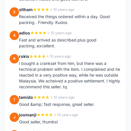
sltham
10 years ago
S
Received the things ordered within a day. Good
packing . Friendly. Kudos
adlos
10 years ago
A
Fast and arrived as described.plus good
packing..excellent.
rokis
10 years ago
R
I bought a crankset from him, but there was a
technical problem with the item. I complained and he
reacted in a very positive way, while he was outside
Malaysia. We acheived a positive settlement. I highly
recommend this seller. tq.
tamido
10 years ago
T
Good &amp; fast response, great seller.
joomanji
10 years ago
J
Good seller, thumbs!