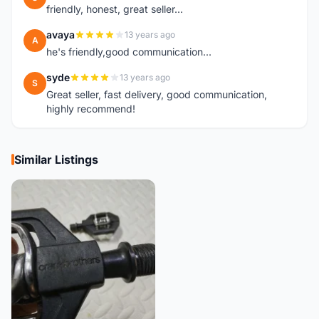
friendly, honest, great seller...
avaya
13 years ago
A
he's friendly,good communication...
syde
13 years ago
S
Great seller, fast delivery, good communication,
highly recommend!
Similar Listings