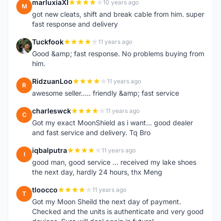
marluxiaXI
10 years ago
M
got new cleats, shift and break cable from him. super
fast response and delivery
Tuckfook
11 years ago
T
Good &amp; fast response. No problems buying from
him.
RidzuanLoo
11 years ago
R
awesome seller..... friendly &amp; fast service
charleswck
11 years ago
C
Got my exact MoonShield as i want... good dealer
and fast service and delivery. Tq Bro
iqbalputra
11 years ago
I
good man, good service ... received my lake shoes
the next day, hardly 24 hours, thx Meng
tloocco
11 years ago
T
Got my Moon Sheild the next day of payment.
Checked and the units is authenticate and very good