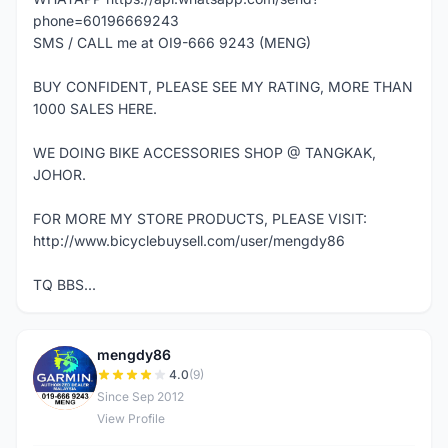
phone=60196669243
SMS / CALL me at OI9-666 9243 (MENG)
BUY CONFIDENT, PLEASE SEE MY RATING, MORE THAN
1000 SALES HERE.
WE DOING BIKE ACCESSORIES SHOP @ TANGKAK,
JOHOR.
FOR MORE MY STORE PRODUCTS, PLEASE VISIT:
http://www.bicyclebuysell.com/user/mengdy86
TQ BBS...
mengdy86
M
4.0
(9)
Since Sep 2012
View Profile