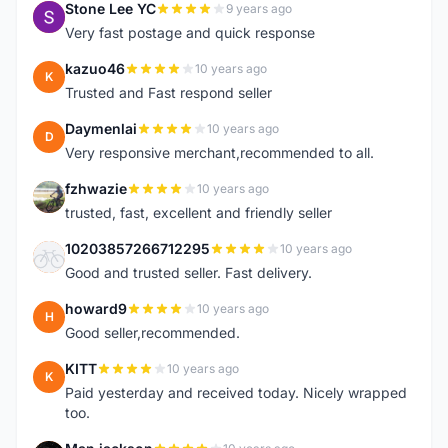
Stone Lee YC
9 years ago
S
Very fast postage and quick response
kazuo46
10 years ago
K
Trusted and Fast respond seller
Daymenlai
10 years ago
D
Very responsive merchant,recommended to all.
fzhwazie
10 years ago
F
trusted, fast, excellent and friendly seller
10203857266712295
10 years ago
1
Good and trusted seller. Fast delivery.
howard9
10 years ago
H
Good seller,recommended.
KITT
10 years ago
K
Paid yesterday and received today. Nicely wrapped
too.