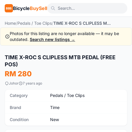
Bicycle
BuySell
BBS
Home
/
Pedals / Toe Clips
/
TIME X-ROC S CLIPLESS MTB PEDAL (FREE POS)
Photos for this listing are no longer available — it may be
outdated.
Search new listings →
1
/4
TIME X-ROC S CLIPLESS MTB PEDAL (FREE
New
POS)
RM 280
Johor
7 years ago
Category
Pedals / Toe Clips
Brand
Time
Condition
New