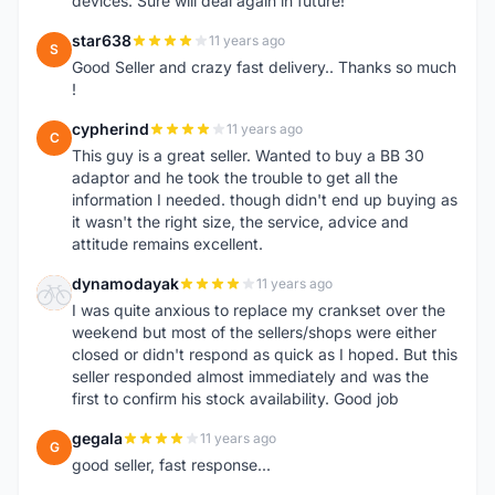
devices. Sure will deal again in future!
star638
11 years ago
S
Good Seller and crazy fast delivery.. Thanks so much
!
cypherind
11 years ago
C
This guy is a great seller. Wanted to buy a BB 30
adaptor and he took the trouble to get all the
information I needed. though didn't end up buying as
it wasn't the right size, the service, advice and
attitude remains excellent.
dynamodayak
11 years ago
D
I was quite anxious to replace my crankset over the
weekend but most of the sellers/shops were either
closed or didn't respond as quick as I hoped. But this
seller responded almost immediately and was the
first to confirm his stock availability. Good job
gegala
11 years ago
G
good seller, fast response...