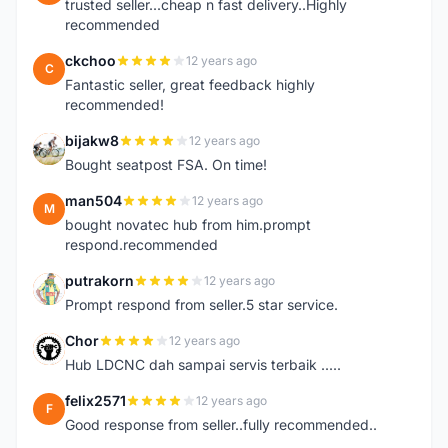
trusted seller...cheap n fast delivery..Highly
recommended
ckchoo
12 years ago
C
Fantastic seller, great feedback highly
recommended!
bijakw8
12 years ago
B
Bought seatpost FSA. On time!
man504
12 years ago
M
bought novatec hub from him.prompt
respond.recommended
putrakorn
12 years ago
P
Prompt respond from seller.5 star service.
Chor
12 years ago
C
Hub LDCNC dah sampai servis terbaik .....
felix2571
12 years ago
F
Good response from seller..fully recommended..