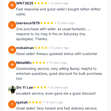
WNT3635
12 years ago
W
Fast response and good seller.I bought teflon shifter
cable.
lawrence1979
12 years ago
L
2nd purchase with seller. as usual fantastic. ...
respond to my msg in tho on Saturday (my
apologies). Thanks.
mdsalman
12 years ago
M
Good seller! Always updated status with customer
MetalMic
12 years ago
M
Outstanding service, very willing &amp; helpful to
entertain questions, good discount for bulk purchase
too!
Shi Yi Lee
12 years ago
S
excellent service, even gave me a good discount
tgshah
12 years ago
T
Great seller! Very honest and fast delivery service.