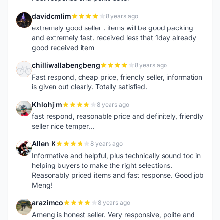
davidcmlim
8 years ago
D
extremely good seller . items will be good packing
and extremely fast. received less that 1day already
good received item
chilliwallabengbeng
8 years ago
C
Fast respond, cheap price, friendly seller, information
is given out clearly. Totally satisfied.
Khlohjim
8 years ago
K
fast respond, reasonable price and definitely, friendly
seller nice temper...
Allen K
8 years ago
A
Informative and helpful, plus technically sound too in
helping buyers to make the right selections.
Reasonably priced items and fast response. Good job
Meng!
arazimco
8 years ago
A
Ameng is honest seller. Very responsive, polite and