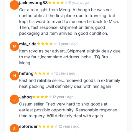
jackiewong88
11 years ago
J
Got a rear light from Meng. Although he was not
contactable at the first place due to traveling, but
kept his word to revert to me once he back to Msia.
Then, fast response, shipment on time, good
packaging and item arrived in good condition.
mie_rida
11 years ago
M
Item rcvd as per advert..Shipment slightly delay due
to my fault,incomplete address..hehe.. TQ Bro
Meng..
hefung
12 years ago
H
Fast and reliable seller...received goods in extremely
neat packing...will definitely deal with him again
Jahoq
12 years ago
J
Ossum seller. Tried very hard to ship goods at
earliest possible opportunity. Reasonable response
time to query. Will definitely deal with again.
solorider
12 years ago
S