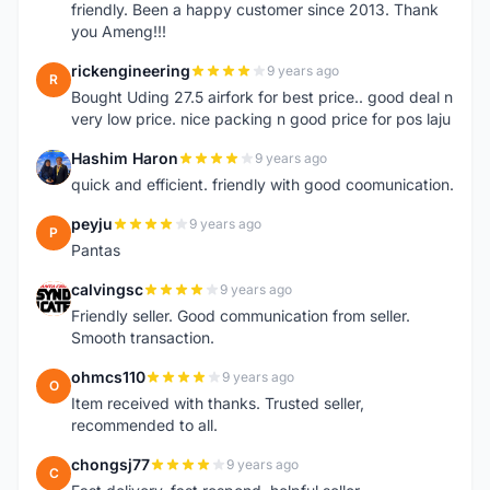
friendly. Been a happy customer since 2013. Thank
you Ameng!!!
rickengineering
9 years ago
R
Bought Uding 27.5 airfork for best price.. good deal n
very low price. nice packing n good price for pos laju
Hashim Haron
9 years ago
H
quick and efficient. friendly with good coomunication.
peyju
9 years ago
P
Pantas
calvingsc
9 years ago
C
Friendly seller. Good communication from seller.
Smooth transaction.
ohmcs110
9 years ago
O
Item received with thanks. Trusted seller,
recommended to all.
chongsj77
9 years ago
C