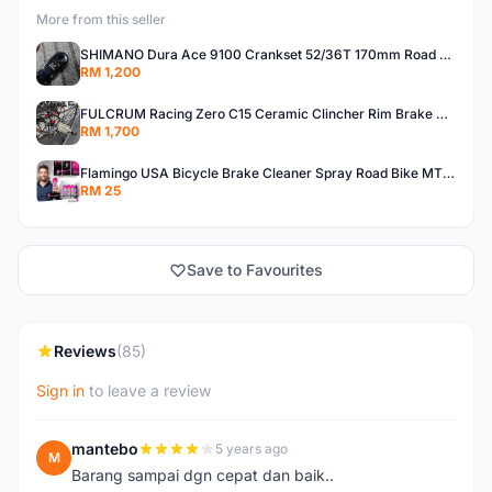
More from this seller
SHIMANO Dura Ace 9100 Crankset 52/36T 170mm Road Bike Crank
RM 1,200
FULCRUM Racing Zero C15 Ceramic Clincher Rim Brake Road Bike Alloy Wheelset
RM 1,700
Flamingo USA Bicycle Brake Cleaner Spray Road Bike MTB Brakepad Noise Clean Rotor Disc Caliper 450ML
RM 25
Save to Favourites
Reviews
(85)
Sign in
to leave a review
mantebo
5 years ago
M
Barang sampai dgn cepat dan baik..