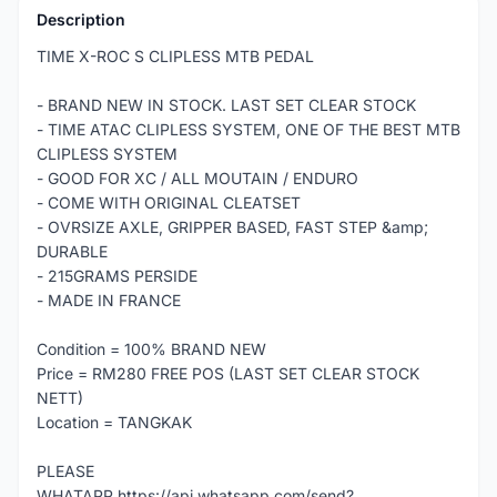
Description
TIME X-ROC S CLIPLESS MTB PEDAL
- BRAND NEW IN STOCK. LAST SET CLEAR STOCK
- TIME ATAC CLIPLESS SYSTEM, ONE OF THE BEST MTB
CLIPLESS SYSTEM
- GOOD FOR XC / ALL MOUTAIN / ENDURO
- COME WITH ORIGINAL CLEATSET
- OVRSIZE AXLE, GRIPPER BASED, FAST STEP &amp;
DURABLE
- 215GRAMS PERSIDE
- MADE IN FRANCE
Condition = 100% BRAND NEW
Price = RM280 FREE POS (LAST SET CLEAR STOCK
NETT)
Location = TANGKAK
PLEASE
WHATAPP https://api.whatsapp.com/send?