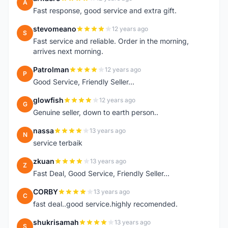
A
Fast response, good service and extra gift.
stevomeano
12 years ago
S
Fast service and reliable. Order in the morning,
arrives next morning.
Patrolman
12 years ago
P
Good Service, Friendly Seller...
glowfish
12 years ago
G
Genuine seller, down to earth person..
nassa
13 years ago
N
service terbaik
zkuan
13 years ago
Z
Fast Deal, Good Service, Friendly Seller...
CORBY
13 years ago
C
fast deal..good service.highly recomended.
shukrisamah
13 years ago
S