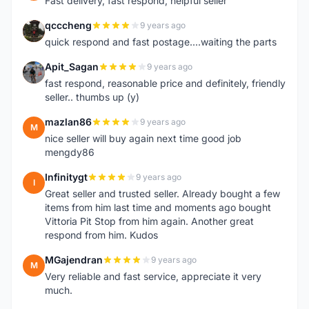
Fast delivery, fast respond, helpful seller
qcccheng
9 years ago
Q
quick respond and fast postage....waiting the parts
Apit_Sagan
9 years ago
A
fast respond, reasonable price and definitely, friendly
seller.. thumbs up (y)
mazlan86
9 years ago
M
nice seller will buy again next time good job
mengdy86
Infinitygt
9 years ago
I
Great seller and trusted seller. Already bought a few
items from him last time and moments ago bought
Vittoria Pit Stop from him again. Another great
respond from him. Kudos
MGajendran
9 years ago
M
Very reliable and fast service, appreciate it very
much.