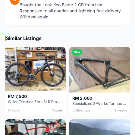
Bought the Look Keo Blade 2 CR from him..
Responsive to all queries and lightning fast delivery..
Will deal again
Similar Listings
New
RM 7,500
RM 2,600
Wilier Triestina Zero SLR Frameset 49cm
Specialized S-Works Tarmac SL6. Size 49.
Perak
1 week
Selangor
3 weeks