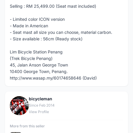
Selling : RM 25,499.00 (Seat mast included)
- Limited color ICON version
- Made in American
- Seat mast all size you can choose, material carbon.
- Size available : 56cm (Ready stock)
Lim Bicycle Station Penang
(Trek Bicycle Penang)
45, Jalan Anson George Town
10400 George Town, Penang.
http://www.wasap.my/60174658646 (David)
bicycleman
B
Since Feb 2014
View Profile
More from this seller