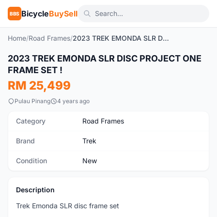
Bicycle
BuySell
BBS
Home
/
Road Frames
/
2023 TREK EMONDA SLR DISC PROJECT ONE FRAME SET !
1
/2
2023 TREK EMONDA SLR DISC PROJECT ONE
New
FRAME SET !
RM 25,499
Pulau Pinang
4 years ago
Category
Road Frames
Brand
Trek
Condition
New
Description
Trek Emonda SLR disc frame set