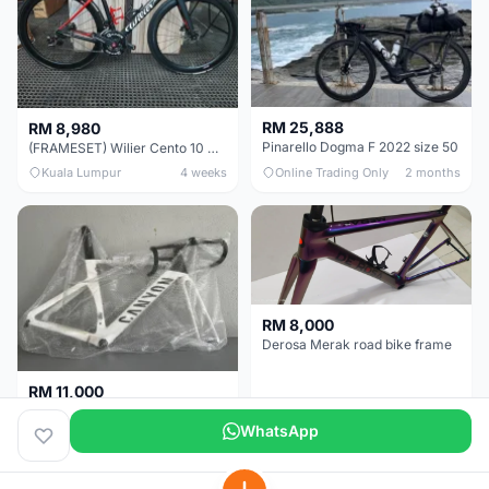
RM 25,888
RM 8,980
Pinarello Dogma F 2022 size 50
(FRAMESET) Wilier Cento 10 NDR (49 & 51) - Like New !!!
Kuala Lumpur
4 weeks
Online Trading Only
2 months
RM 8,000
Derosa Merak road bike frame
RM 11,000
Canyon Aero CF SLX FRAMESETS ONLY for Sale
WhatsApp
Perak
2 months
Selangor
5 months