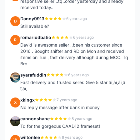
responsive seller ..tq..order yesterday and already
received today..
Danny9913
6 years ago
D
Still available?
romariodbatio
6 years ago
R
David is awesome seller ..been his customer since
2016 . Bought shifter and RD on Mon and received
items on Tue , fast delivery although during MCO. Tq
Bro
syarafuddin
6 years ago
S
Fast delivery and trusted seller. Give 5 star â­ï¸â­ï¸â­ï¸â­
ï¸â­ï¸
xkingx
7 years ago
X
No reply message after bank in money
cannonshane
8 years ago
C
Tq for the gorgeous CAAD12 frameset!
wiltonlee
9 years ago
W