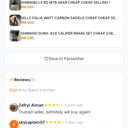
SHIMANO LX RD MTB GEAR CHEAP CHEAP SELLING !
RM 100
SELLE ITALIA WATT CARBON SADDLE CHEAP CHEAP SELLING !
RM 600
SHIMANO DURA-ACE CALIPER BRAKE SET CHEAP CHEAP SELLING !
RM 250
Save to Favourites
Reviews
(8)
Sign in
to leave a review
Zafryl Aiman
3 years ago
Z
Trusted seller, definitely will buy again!
skycaptain07
5 years ago
S