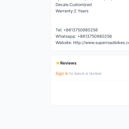
Decals:Customized
Warranty:2 Years
Tel: +8613750980256
Whatsapp: +8613750980256
Website: http://www.superroadbikes.
Reviews
Sign in
to leave a review