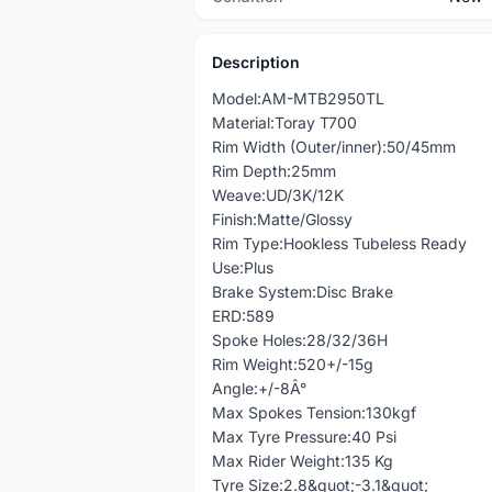
Description
Model:AM-MTB2950TL
Material:Toray T700
Rim Width (Outer/inner):50/45mm
Rim Depth:25mm
Weave:UD/3K/12K
Finish:Matte/Glossy
Rim Type:Hookless Tubeless Ready
Use:Plus
Brake System:Disc Brake
ERD:589
Spoke Holes:28/32/36H
Rim Weight:520+/-15g
Angle:+/-8Â°
Max Spokes Tension:130kgf
Max Tyre Pressure:40 Psi
Max Rider Weight:135 Kg
Tyre Size:2.8&quot;-3.1&quot;