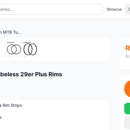
Browse
50mm Wide Carbon MTB Tubeless 29er Plus Rims
1
/7
R
Br
eless 29er Plus Rims
& Rim Strips
s