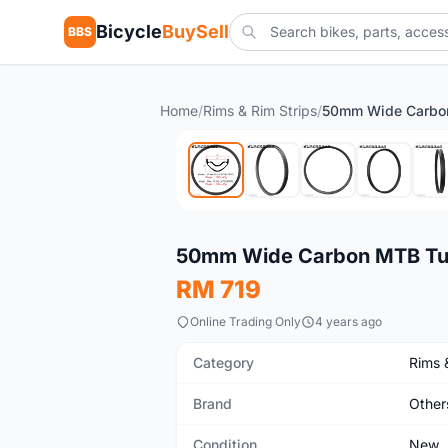
Bicycle
BuySell
BBS
Home
/
Rims & Rim Strips
/
New
50mm Wide Carbon MTB Tub
RM 719
Online Trading Only
4 years ago
Category
Rims 
Brand
Other
Condition
New