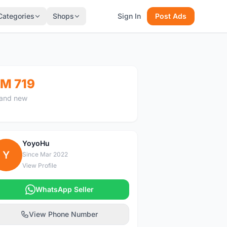
Categories
Shops
Sign In
Post Ads
M 719
and new
YoyoHu
Y
Since Mar 2022
View Profile
WhatsApp Seller
View Phone Number