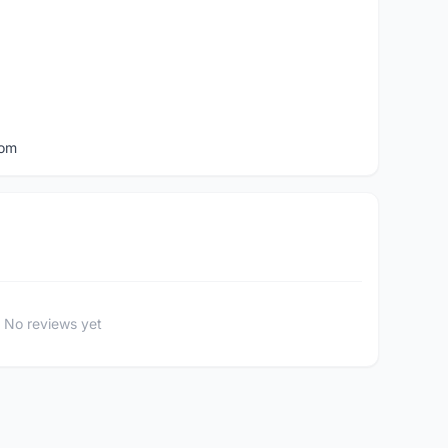
com
No reviews yet