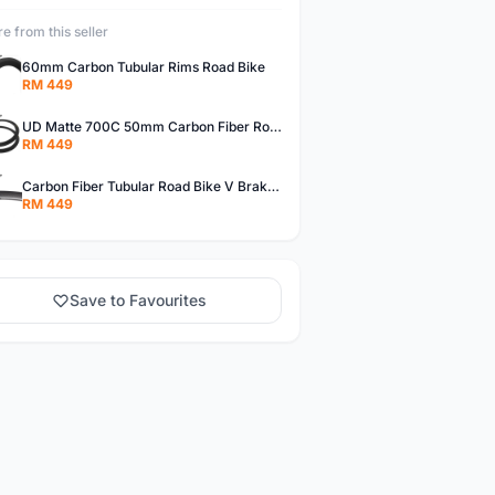
e from this seller
60mm Carbon Tubular Rims Road Bike
RM 449
UD Matte 700C 50mm Carbon Fiber Road Bike Tubular Rims
RM 449
Carbon Fiber Tubular Road Bike V Brakes Rims
RM 449
Save to Favourites