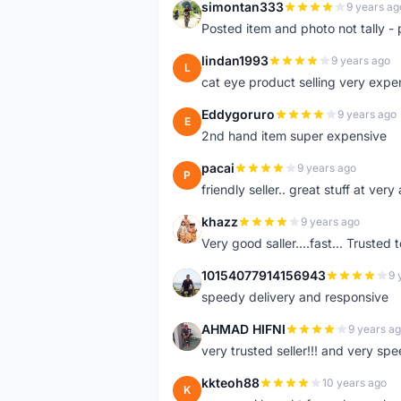
simontan333
9 years ag
S
Posted item and photo not tally - 
lindan1993
9 years ago
L
cat eye product selling very expe
Eddygoruro
9 years ago
E
2nd hand item super expensive
pacai
9 years ago
P
friendly seller.. great stuff at very
khazz
9 years ago
K
Very good saller....fast... Trusted 
10154077914156943
9 
1
speedy delivery and responsive
AHMAD HIFNI
9 years a
A
very trusted seller!!! and very spe
kkteoh88
10 years ago
K