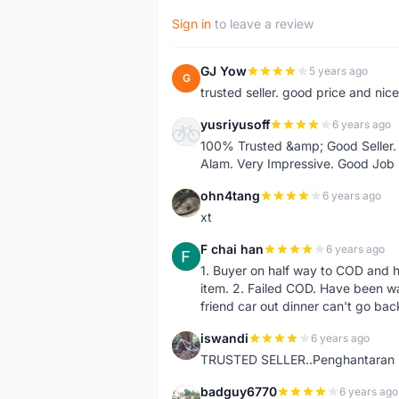
Sign in
to leave a review
GJ Yow
5 years ago
G
trusted seller. good price and nic
yusriyusoff
6 years ago
Y
100% Trusted &amp; Good Seller. 
Alam. Very Impressive. Good Job
ohn4tang
6 years ago
O
xt
F chai han
6 years ago
F
1. Buyer on half way to COD and 
item. 2. Failed COD. Have been wai
friend car out dinner can't go bac
iswandi
6 years ago
I
TRUSTED SELLER..Penghantaran Pe
badguy6770
6 years ago
B