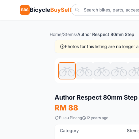
Bicycle
BuySell
BBS
Home
/
Stems
/
Author Respect 80mm Step
Photos for this listing are no longer
New
Author Respect 80mm Step
RM 88
Pulau Pinang
12 years ago
Category
Stem