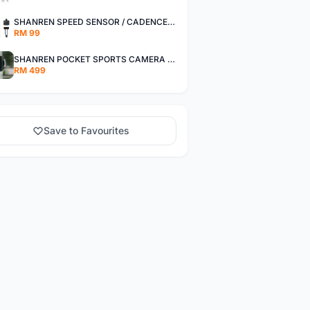
SHANREN SPEED SENSOR / CADENCE SENSOR - LAST UNIT EACH CLEARANCE
RM 99
SHANREN POCKET SPORTS CAMERA POC CAMERA - OUTDOOR ADVENTURE MINI CAMERA - LAST PIECE CLEARANCE
RM 499
Save to Favourites