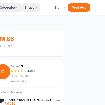
Categories
Shops
Sign In
Post Ads
M 88
and new
DaveCN
D
4.0
(1)
Since Dec 2011
View Profile
e from this seller
SHANREN ROVER II BICYCLE LIGHT HEAD LAMP SHAREN ROVER BICYCLE LIGHT
RM 380