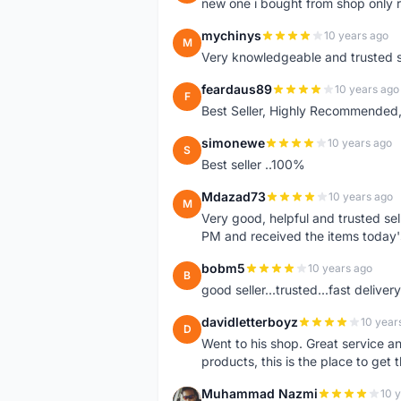
new one i bought from shop only 
mychinys
10 years ago
M
Very knowledgeable and trusted s
feardaus89
10 years ago
F
Best Seller, Highly Recommended,
simonewe
10 years ago
S
Best seller ..100%
Mdazad73
10 years ago
M
Very good, helpful and trusted s
PM and received the items today
bobm5
10 years ago
B
good seller...trusted...fast delivery.
davidletterboyz
10 year
D
Went to his shop. Great service an
products, this is the place to get 
Muhammad Nazmi
10 
M