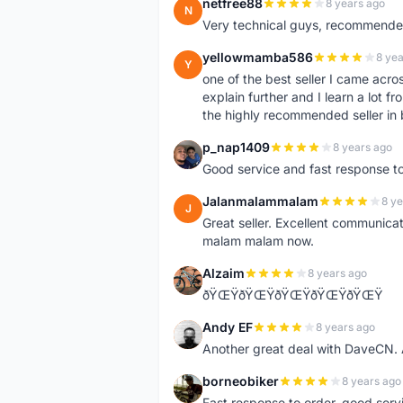
netfree88
8 years ago
N
Very technical guys, recommended 
yellowmamba586
8 yea
Y
one of the best seller I came acro
explain further and I learn a lot fr
the highly recommended seller in 
p_nap1409
8 years ago
P
Good service and fast response t
Jalanmalammalam
8 ye
J
Great seller. Excellent communicati
malam malam now.
Alzaim
8 years ago
A
ðŸŒŸðŸŒŸðŸŒŸðŸŒŸðŸŒŸ
Andy EF
8 years ago
A
Another great deal with DaveCN
borneobiker
8 years ago
B
Fast response to order, good servi