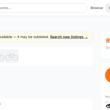
Browse
 available — it may be outdated.
Search new listings →
R
Br
1
/6
Mor
s