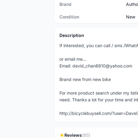
Brand
Autho
Condition
New
Description
If interested, you can call / sms /Wh
or email me...
Email: david_chan8810@yahoo.com
Brand new from new bike
For more product search under my listi
need. Thanks a lot for your time and in
http://bicyclebuysell.com/?user=Da
Reviews
(85)