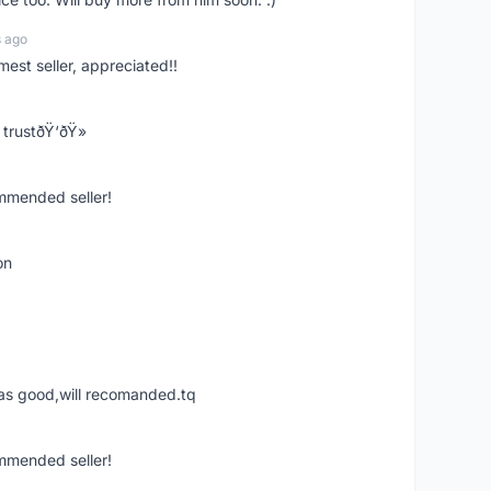
s ago
mest seller, appreciated!!
trustðŸ‘ðŸ»
ommended seller!
on
was good,will recomanded.tq
ommended seller!