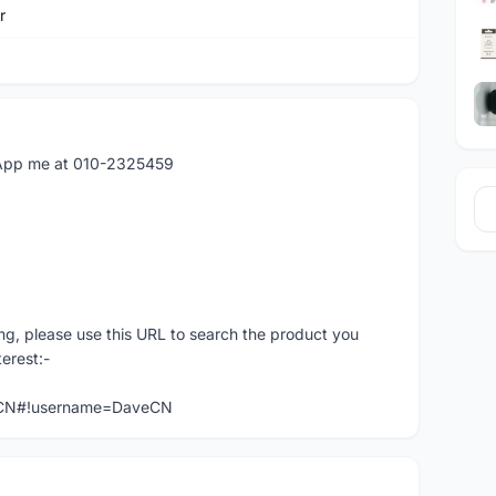
r
atApp me at 010-2325459
ng, please use this URL to search the product you
terest:-
veCN#!username=DaveCN