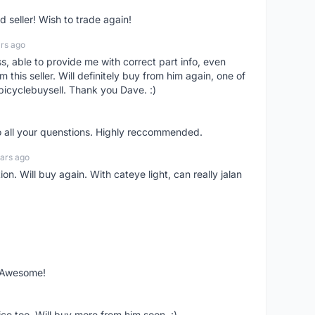
seller! Wish to trade again!
rs ago
ss, able to provide me with correct part info, even
om this seller. Will definitely buy from him again, one of
bicyclebuysell. Thank you Dave. :)
o all your quenstions. Highly reccommended.
ars ago
on. Will buy again. With cateye light, can really jalan
. Awesome!
ce too. Will buy more from him soon. :)