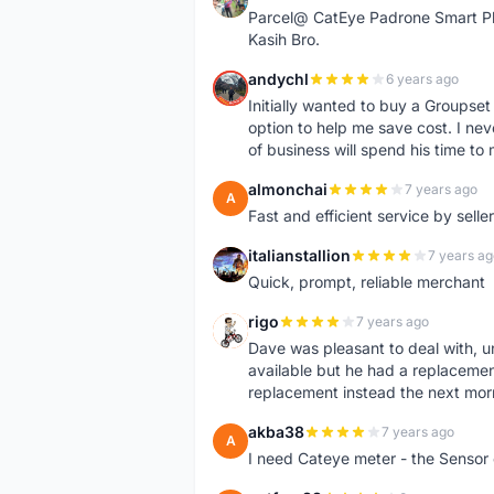
Parcel@ CatEye Padrone Smart Pl
Kasih Bro.
andychl
6 years ago
A
Initially wanted to buy a Groupset
option to help me save cost. I nev
of business will spend his time t
almonchai
7 years ago
A
Fast and efficient service by sell
italianstallion
7 years ag
I
Quick, prompt, reliable merchant
rigo
7 years ago
R
Dave was pleasant to deal with, u
available but he had a replacement 
replacement instead the next mor
akba38
7 years ago
A
I need Cateye meter - the Sensor