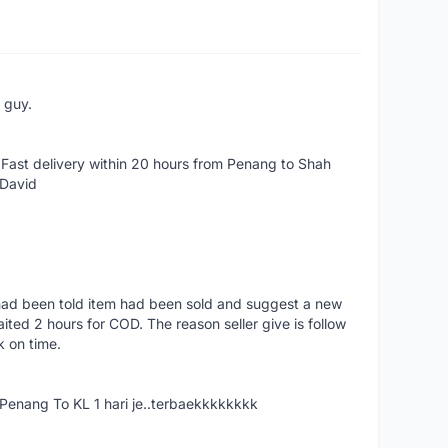
e guy.
Fast delivery within 20 hours from Penang to Shah
 David
had been told item had been sold and suggest a new
ted 2 hours for COD. The reason seller give is follow
k on time.
nang To KL 1 hari je..terbaekkkkkkkk