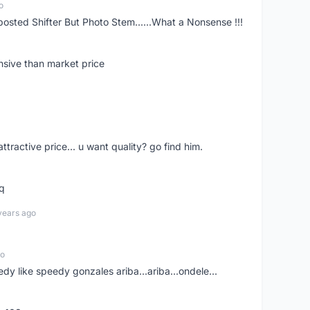
o
posted Shifter But Photo Stem......What a Nonsense !!!
nsive than market price
 attractive price... u want quality? go find him.
tq
years ago
go
edy like speedy gonzales ariba...ariba...ondele...