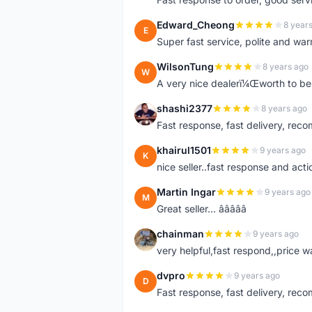
Edward_Cheong
8 year
E
Super fast service, polite and war
WilsonTung
8 years ago
W
A very nice dealerï¼Œworth to be 
shashi2377
8 years ago
S
Fast response, fast delivery, rec
khairul1501
9 years ago
K
nice seller..fast response and acti
Martin Ingar
9 years ago
M
Great seller... â­â­â­â­â­
chainman
9 years ago
C
very helpful,fast respond,,price 
dvpro
9 years ago
D
Fast response, fast delivery, rec