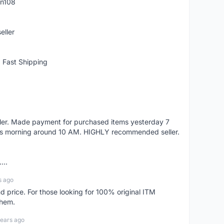
rn108
eller
 Fast Shipping
eller. Made payment for purchased items yesterday 7
's morning around 10 AM. HIGHLY recommended seller.
...
s ago
d price. For those looking for 100% original ITM
them.
years ago