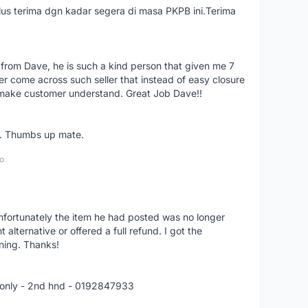
us terima dgn kadar segera di masa PKPB ini.Terima
 from Dave, he is such a kind person that given me 7
er come across such seller that instead of easy closure
o make customer understand. Great Job Dave!!
er. Thumbs up mate.
o
nfortunately the item he had posted was no longer
alternative or offered a full refund. I got the
ning. Thanks!
 only - 2nd hnd - 0192847933