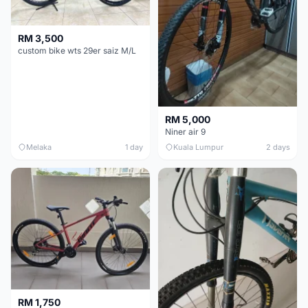
RM 3,500
custom bike wts 29er saiz M/L
RM 5,000
Niner air 9
Melaka
1 day
Kuala Lumpur
2 days
RM 1,750