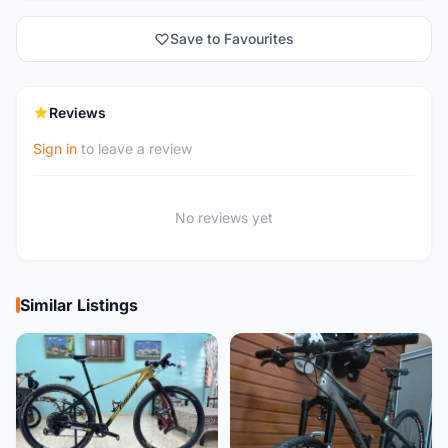
Save to Favourites
Reviews
Sign in
to leave a review
No reviews yet
Similar Listings