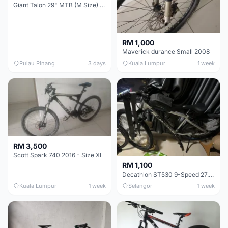
Giant Talon 29" MTB (M Size) – Brand New, Never Used
RM 1,000
Maverick durance Small 2008
Pulau Pinang
3 days
Kuala Lumpur
1 week
RM 3,500
Scott Spark 740 2016 - Size XL
RM 1,100
Decathlon ST530 9-Speed 27.5 Inch - Chrome
Kuala Lumpur
1 week
Selangor
1 week