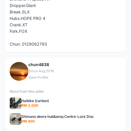
Dropper.Giant
Break.SLX
Hubs.HOPE PRO 4
Crank.XT
Fork.FOX
Chun: 0129062793
chun4838
C
Since Aug 2016
View Profile
More from this seller
Haibike (carbon)
RM 3,000
Shimano deore hub&amp;Centre-Lock Disc
RM 400