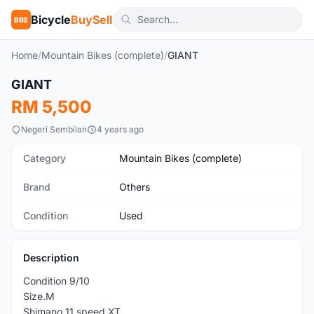
Bicycle
BuySell
BBS
Home
/
Mountain Bikes (complete)
/
GIANT
1
/10
GIANT
Used
RM 5,500
Negeri Sembilan
4 years ago
Category
Mountain Bikes (complete)
Brand
Others
Condition
Used
Description
Condition 9/10
Size.M
Shimano 11 speed XT