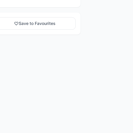
Save to Favourites