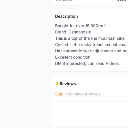
Description
Bought for over 15,000rm ❗️
Brand: Cannondale
This is a top of the line mountain bike.
Cycled in the rocky french mountains.
Has automatic seat adjustment and built
Excellent condition.
DM if interested, can send Videos.
Reviews
Sign in
to leave a review