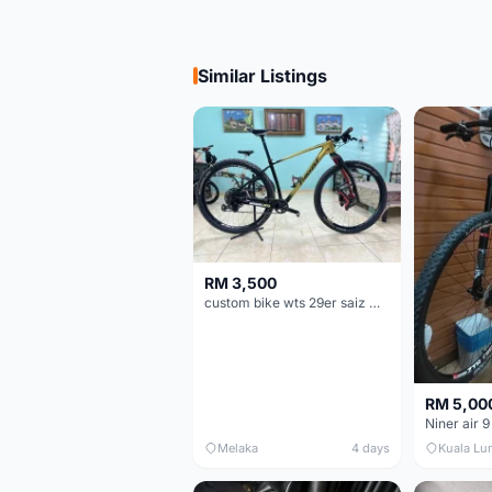
Similar Listings
RM 3,500
custom bike wts 29er saiz M/L
RM 5,00
Niner air 9
Melaka
4 days
Kuala Lu