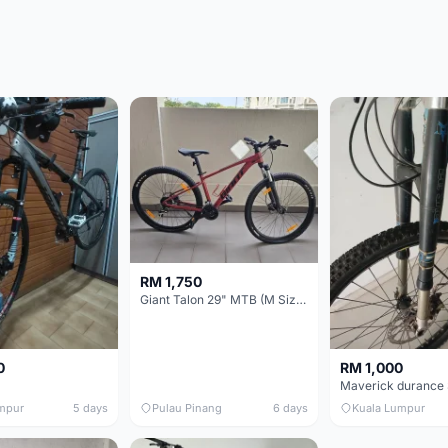
RM 1,750
Giant Talon 29" MTB (M Size) – Brand New, Never Used
0
RM 1,000
mpur
5 days
Pulau Pinang
6 days
Kuala Lumpur