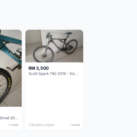
RM 3,500
Scott Spark 740 2016 - Size XL
Maverick durance Small 2008
1 week
Kuala Lumpur
1 week