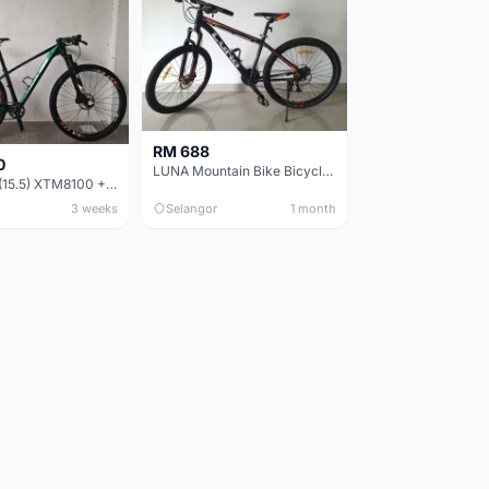
RM 688
0
LUNA Mountain Bike Bicycle with Disc Brakes
MTB 29er (15.5) XTM8100 + Sid Worldcup+ Elite Carbon Wheels - Like New !!
3 weeks
Selangor
1 month