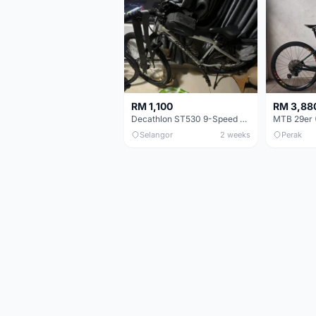
RM 1,100
RM 3,88
Decathlon ST530 9-Speed 27.5 Inch - Chrome
Selangor
2 weeks
Perak