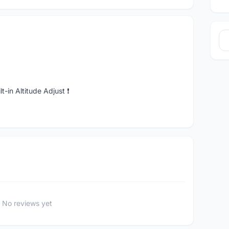
-in Altitude Adjust ❗️
No reviews yet