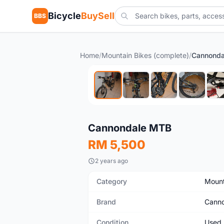
Bicycle
BuySell
BBS
Home
/
Mountain Bikes (complete)
/
Cannond
Used
Cannondale MTB
RM 5,500
2 years ago
Category
Mount
Brand
Canno
Condition
Used