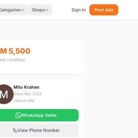
Categories
Shops
Sign In
Post Ads
M 5,500
ed condition
Milo Krahen
M
Since Mar 2024
View Profile
WhatsApp Seller
View Phone Number