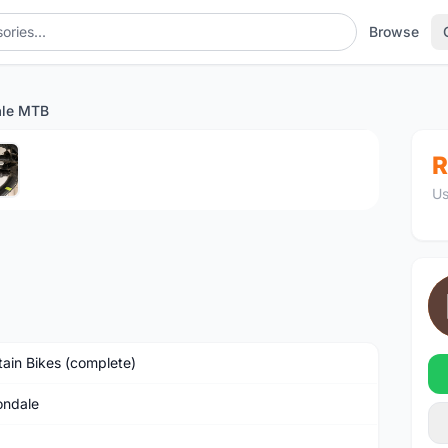
Browse
ale MTB
1
/5
R
Us
ain Bikes (complete)
ndale