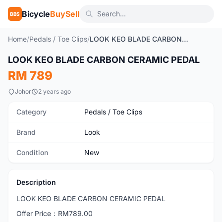
Bicycle
BuySell
BBS
Home
/
Pedals / Toe Clips
/
LOOK KEO BLADE CARBON CERAMIC PEDAL
1
/4
LOOK KEO BLADE CARBON CERAMIC PEDAL
New
RM 789
Johor
2 years ago
Category
Pedals / Toe Clips
Brand
Look
Condition
New
Description
LOOK KEO BLADE CARBON CERAMIC PEDAL
Offer Price：RM789.00