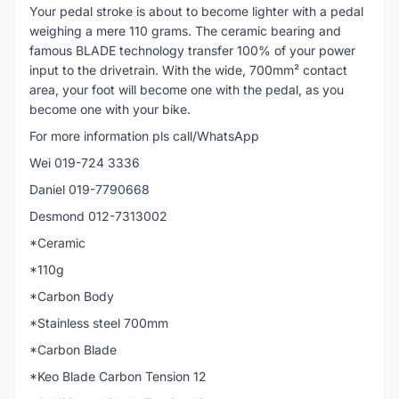
Your pedal stroke is about to become lighter with a pedal
weighing a mere 110 grams. The ceramic bearing and
famous BLADE technology transfer 100% of your power
input to the drivetrain. With the wide, 700mm² contact
area, your foot will become one with the pedal, as you
become one with your bike.
For more information pls call/WhatsApp
Wei 019-724 3336
Daniel 019-7790668
Desmond 012-7313002
*Ceramic
*110g
*Carbon Body
*Stainless steel 700mm
*Carbon Blade
*Keo Blade Carbon Tension 12