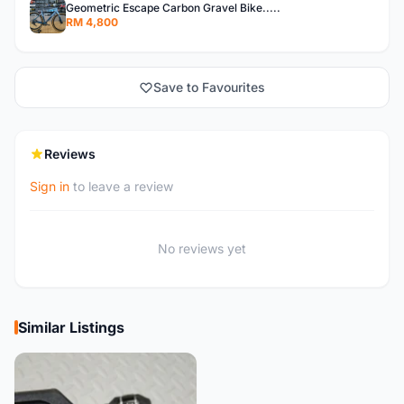
Geometric Escape Carbon Gravel Bike.....
RM 4,800
Save to Favourites
Reviews
Sign in
to leave a review
No reviews yet
Similar Listings