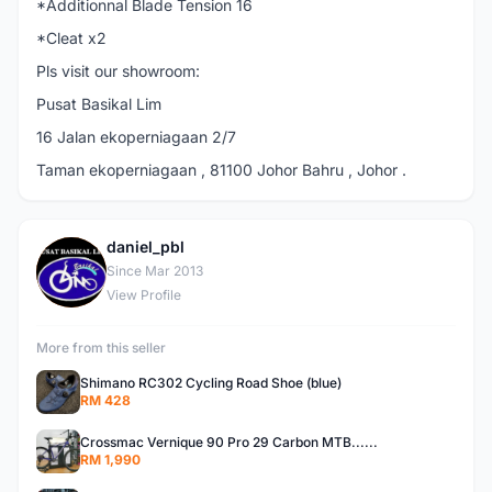
*Additionnal Blade Tension 16
*Cleat x2
Pls visit our showroom:
Pusat Basikal Lim
16 Jalan ekoperniagaan 2/7
Taman ekoperniagaan , 81100 Johor Bahru , Johor .
daniel_pbl
D
Since Mar 2013
View Profile
More from this seller
Shimano RC302 Cycling Road Shoe (blue)
RM 428
Crossmac Vernique 90 Pro 29 Carbon MTB......
RM 1,990