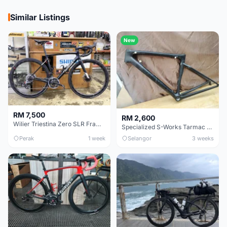
Similar Listings
New
RM 7,500
RM 2,600
Wilier Triestina Zero SLR Frameset 49cm
Specialized S-Works Tarmac SL6. Size 49.
Perak
1 week
Selangor
3 weeks