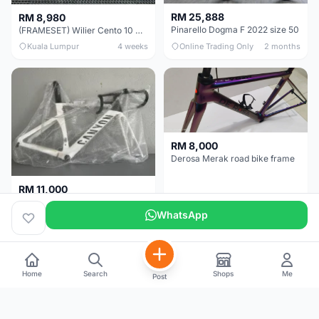
RM 25,888
RM 8,980
Pinarello Dogma F 2022 size 50
(FRAMESET) Wilier Cento 10 NDR (49 & 51) - Like New !!!
Kuala Lumpur
4 weeks
Online Trading Only
2 months
RM 8,000
Derosa Merak road bike frame
RM 11,000
Canyon Aero CF SLX FRAMESETS ONLY for Sale
WhatsApp
Perak
2 months
Selangor
5 months
Home
Search
Shops
Me
Post