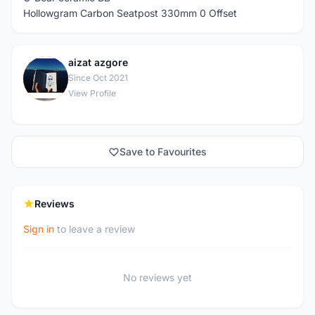
Hollowgram Carbon Seatpost 330mm 0 Offset
aizat azgore
A
Since Oct 2021
View Profile
Save to Favourites
Reviews
Sign in
to leave a review
No reviews yet