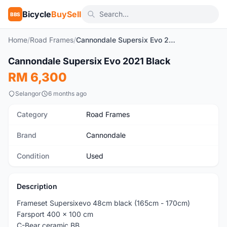
Bicycle
BuySell
BBS
Home
/
Road Frames
/
Cannondale Supersix Evo 2021 Black
1
/4
Cannondale Supersix Evo 2021 Black
Used
RM 6,300
Selangor
6 months ago
Category
Road Frames
Brand
Cannondale
Condition
Used
Description
Frameset Supersixevo 48cm black (165cm - 170cm)
Farsport 400 x 100 cm
C-Bear ceramic BB