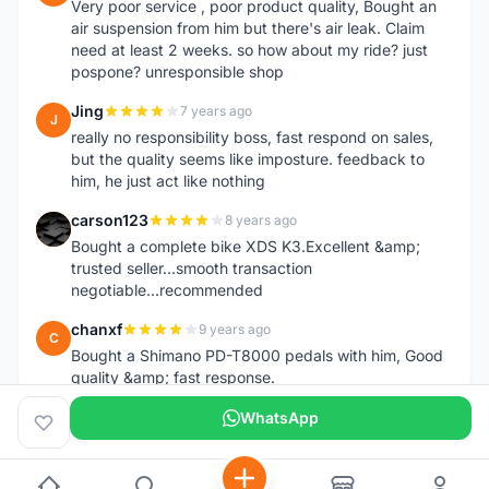
Very poor service , poor product quality, Bought an
air suspension from him but there's air leak. Claim
need at least 2 weeks. so how about my ride? just
pospone? unresponsible shop
Jing
7 years ago
J
really no responsibility boss, fast respond on sales,
but the quality seems like imposture. feedback to
him, he just act like nothing
carson123
8 years ago
C
Bought a complete bike XDS K3.Excellent &amp;
trusted seller...smooth transaction
negotiable...recommended
chanxf
9 years ago
C
Bought a Shimano PD-T8000 pedals with him, Good
quality &amp; fast response.
WhatsApp