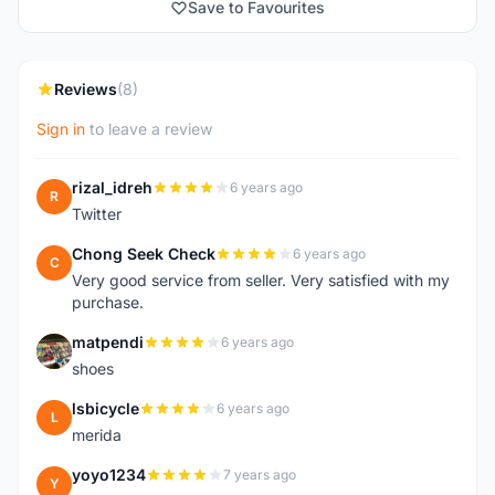
Save to Favourites
Reviews
(8)
Sign in
to leave a review
rizal_idreh
6 years ago
R
Twitter
Chong Seek Check
6 years ago
C
Very good service from seller. Very satisfied with my
purchase.
matpendi
6 years ago
M
shoes
lsbicycle
6 years ago
L
merida
yoyo1234
7 years ago
Y