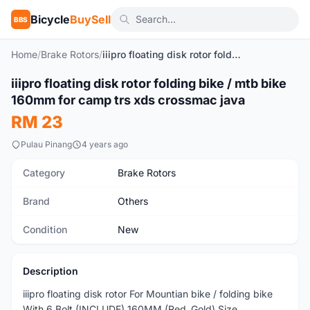
Bicycle
BuySell
BBS
Home
/
Brake Rotors
/
iiipro floating disk rotor folding bike / mtb bike 160mm for camp trs xds crossmac java
1
/2
iiipro floating disk rotor folding bike / mtb bike
New
160mm for camp trs xds crossmac java
RM 23
Pulau Pinang
4 years ago
Category
Brake Rotors
Brand
Others
Condition
New
Description
iiipro floating disk rotor For Mountian bike / folding bike
With 6 Bolt (INCLUDE) 160MM (Red ,Gold) Size