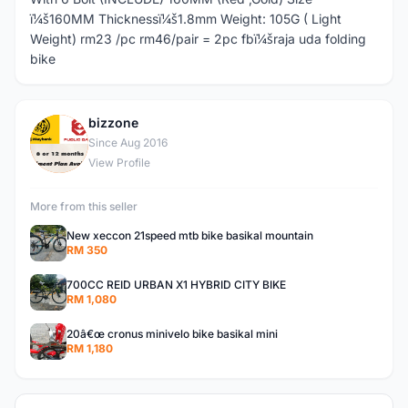
ï¼š160MM Thicknessï¼š1.8mm Weight: 105G ( Light
Weight) rm23 /pc rm46/pair = 2pc fbï¼šraja uda folding
bike
bizzone
B
Since Aug 2016
View Profile
More from this seller
New xeccon 21speed mtb bike basikal mountain
RM 350
700CC REID URBAN X1 HYBRID CITY BIKE
RM 1,080
20â€œ cronus minivelo bike basikal mini
RM 1,180