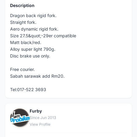
Description
Dragon back rigid fork.
Straight fork.
Aero dynamic rigid fork.
Size 27.5&quot;-29er compatible
Matt black/red.
Alloy super light 790g.
Disc brake use only.
Free courier.
Sabah sarawak add Rm20.
Tel:017-522 3693
Furby
F
Since Jun 2013
View Profile