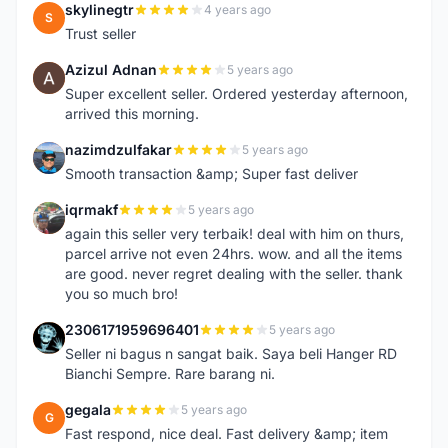
skylinegtr
4 years ago
S
Trust seller
Azizul Adnan
5 years ago
A
Super excellent seller. Ordered yesterday afternoon,
arrived this morning.
nazimdzulfakar
5 years ago
N
Smooth transaction &amp; Super fast deliver
iqrmakf
5 years ago
I
again this seller very terbaik! deal with him on thurs,
parcel arrive not even 24hrs. wow. and all the items
are good. never regret dealing with the seller. thank
you so much bro!
2306171959696401
5 years ago
2
Seller ni bagus n sangat baik. Saya beli Hanger RD
Bianchi Sempre. Rare barang ni.
gegala
5 years ago
G
Fast respond, nice deal. Fast delivery &amp; item