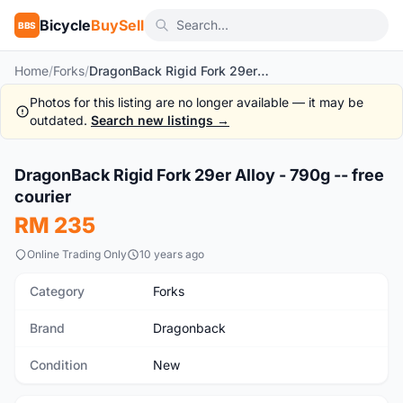
Bicycle
BuySell
BBS
Home
/
Forks
/
DragonBack Rigid Fork 29er Alloy - 790g -- free courier
Photos for this listing are no longer available — it may be
outdated.
Search new listings →
1
/8
DragonBack Rigid Fork 29er Alloy - 790g -- free
New
courier
RM 235
Online Trading Only
10 years ago
Category
Forks
Brand
Dragonback
Condition
New