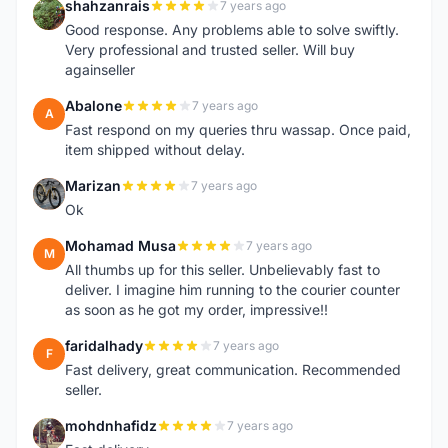
shahzanrais
7 years ago
S
Good response. Any problems able to solve swiftly.
Very professional and trusted seller. Will buy
againseller
Abalone
7 years ago
A
Fast respond on my queries thru wassap. Once paid,
item shipped without delay.
Marizan
7 years ago
M
Ok
Mohamad Musa
7 years ago
M
All thumbs up for this seller. Unbelievably fast to
deliver. I imagine him running to the courier counter
as soon as he got my order, impressive!!
faridalhady
7 years ago
F
Fast delivery, great communication. Recommended
seller.
mohdnhafidz
7 years ago
M