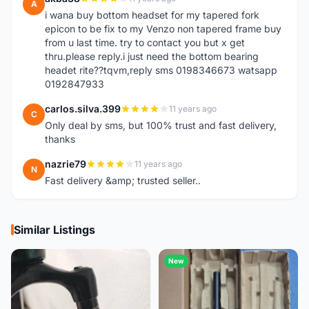
A
i wana buy bottom headset for my tapered fork
epicon to be fix to my Venzo non tapered frame buy
from u last time. try to contact you but x get
thru.please reply.i just need the bottom bearing
headet rite??tqvm,reply sms 0198346673 watsapp
0192847933
carlos.silva.399
11 years ago
C
Only deal by sms, but 100% trust and fast delivery,
thanks
nazrie79
11 years ago
N
Fast delivery &amp; trusted seller..
Similar Listings
New