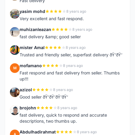
Fast delivery
yasim mohd
8 years ago
Y
Very excellent and fast respond.
muhizanleazan
8 years ago
M
fast delivery &amp; good seller
mister Amal
8 years ago
M
Trusted and friendly seller, superfast delivery ðŸ‘ðŸ‘
mofamano
8 years ago
M
Fast respond and fast delivery from seller. Thumbs
up!!!
azizol
8 years ago
A
Good seller ðŸ‘ðŸ‘ðŸ‘ðŸ‘
brojohn
8 years ago
B
fast delivery, quick to respond and accurate
descriptions, two thumbs up.
Abdulhadirahmat
8 years ago
A