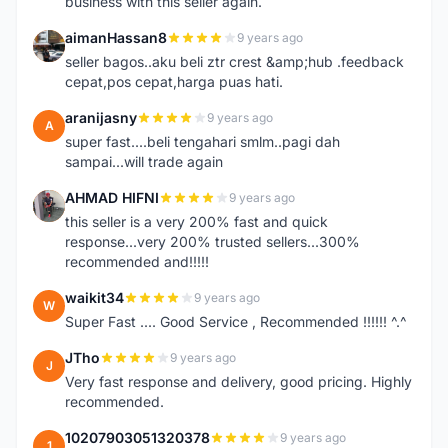
business with this seller again.
aimanHassan8
9 years ago
A
seller bagos..aku beli ztr crest &amp;hub .feedback
cepat,pos cepat,harga puas hati.
aranijasny
9 years ago
A
super fast....beli tengahari smlm..pagi dah
sampai...will trade again
AHMAD HIFNI
9 years ago
A
this seller is a very 200% fast and quick
response...very 200% trusted sellers...300%
recommended and!!!!!
waikit34
9 years ago
W
Super Fast .... Good Service , Recommended !!!!!! ^.^
JTho
9 years ago
J
Very fast response and delivery, good pricing. Highly
recommended.
10207903051320378
9 years ago
1