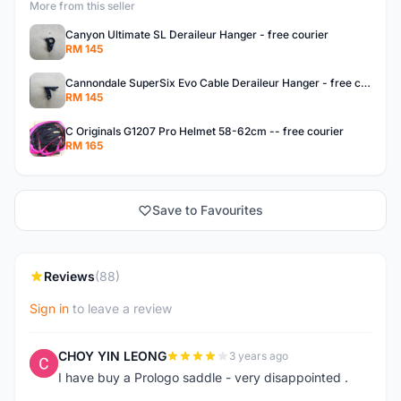
More from this seller
Canyon Ultimate SL Deraileur Hanger - free courier
RM 145
Cannondale SuperSix Evo Cable Deraileur Hanger - free courier
RM 145
C Originals G1207 Pro Helmet 58-62cm -- free courier
RM 165
Save to Favourites
Reviews
(88)
Sign in
to leave a review
CHOY YIN LEONG
3 years ago
C
I have buy a Prologo saddle - very disappointed .