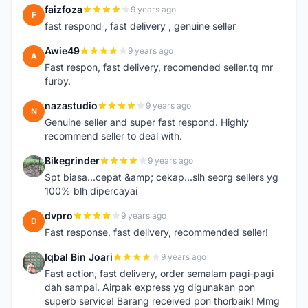
faizfoza
9 years ago
F
fast respond , fast delivery , genuine seller
Awie49
9 years ago
A
Fast respon, fast delivery, recomended seller.tq mr
furby.
nazastudio
9 years ago
N
Genuine seller and super fast respond. Highly
recommend seller to deal with.
Bikegrinder
9 years ago
B
Spt biasa...cepat &amp; cekap...slh seorg sellers yg
100% blh dipercayai
dvpro
9 years ago
D
Fast response, fast delivery, recommended seller!
Iqbal Bin Joari
9 years ago
I
Fast action, fast delivery, order semalam pagi-pagi
dah sampai. Airpak express yg digunakan pon
superb service! Barang received pon thorbaik! Mmg