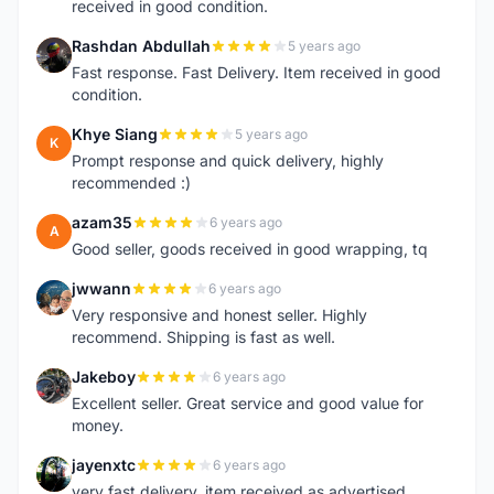
received in good condition.
Rashdan Abdullah
5 years ago
R
Fast response. Fast Delivery. Item received in good
condition.
Khye Siang
5 years ago
K
Prompt response and quick delivery, highly
recommended :)
azam35
6 years ago
A
Good seller, goods received in good wrapping, tq
jwwann
6 years ago
J
Very responsive and honest seller. Highly
recommend. Shipping is fast as well.
Jakeboy
6 years ago
J
Excellent seller. Great service and good value for
money.
jayenxtc
6 years ago
J
very fast delivery..item received as advertised..