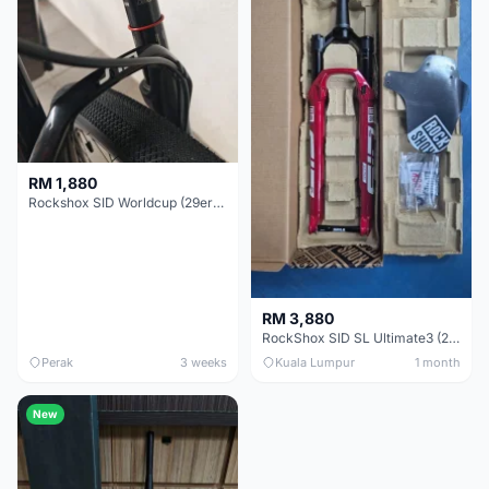
RM 1,880
Rockshox SID Worldcup (29er) 15x100mm (Non Boost) 100mm travel - Like New !!
RM 3,880
RockShox SID SL Ultimate3 (29er) 100mm (Boost) Brand New !!!
Perak
3 weeks
Kuala Lumpur
1 month
New