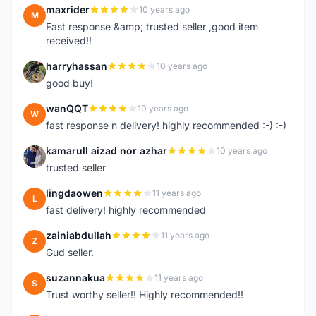
maxrider
10 years ago
M
Fast response &amp; trusted seller ,good item
received!!
harryhassan
10 years ago
H
good buy!
wanQQT
10 years ago
W
fast response n delivery! highly recommended :-) :-)
kamarull aizad nor azhar
10 years ago
K
trusted seller
lingdaowen
11 years ago
L
fast delivery! highly recommended
zainiabdullah
11 years ago
Z
Gud seller.
suzannakua
11 years ago
S
Trust worthy seller!! Highly recommended!!