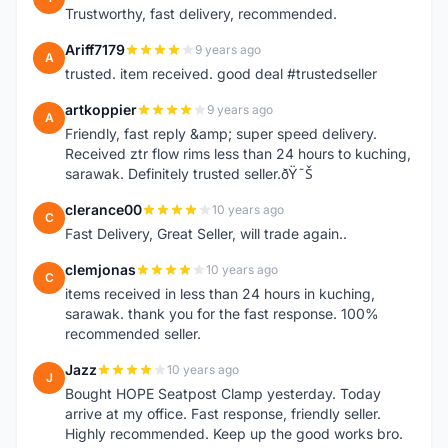
Trustworthy, fast delivery, recommended.
Ariff7179
9 years ago
A
trusted. item received. good deal #trustedseller
artkoppier
9 years ago
A
Friendly, fast reply &amp; super speed delivery.
Received ztr flow rims less than 24 hours to kuching,
sarawak. Definitely trusted seller.ðŸ˜Š
clerance00
10 years ago
C
Fast Delivery, Great Seller, will trade again..
clemjonas
10 years ago
C
items received in less than 24 hours in kuching,
sarawak. thank you for the fast response. 100%
recommended seller.
Jazz
10 years ago
J
Bought HOPE Seatpost Clamp yesterday. Today
arrive at my office. Fast response, friendly seller.
Highly recommended. Keep up the good works bro.