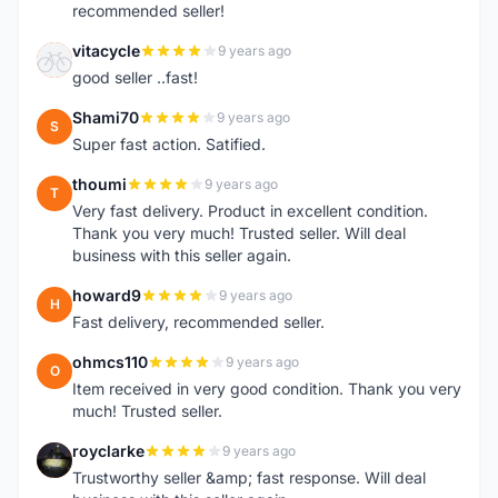
recommended seller!
vitacycle
9 years ago
V
good seller ..fast!
Shami70
9 years ago
S
Super fast action. Satified.
thoumi
9 years ago
T
Very fast delivery. Product in excellent condition.
Thank you very much! Trusted seller. Will deal
business with this seller again.
howard9
9 years ago
H
Fast delivery, recommended seller.
ohmcs110
9 years ago
O
Item received in very good condition. Thank you very
much! Trusted seller.
royclarke
9 years ago
R
Trustworthy seller &amp; fast response. Will deal