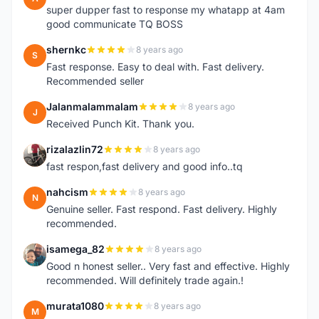
super dupper fast to response my whatapp at 4am
good communicate TQ BOSS
shernkc
8 years ago
S
Fast response. Easy to deal with. Fast delivery.
Recommended seller
Jalanmalammalam
8 years ago
J
Received Punch Kit. Thank you.
rizalazlin72
8 years ago
R
fast respon,fast delivery and good info..tq
nahcism
8 years ago
N
Genuine seller. Fast respond. Fast delivery. Highly
recommended.
isamega_82
8 years ago
I
Good n honest seller.. Very fast and effective. Highly
recommended. Will definitely trade again.!
murata1080
8 years ago
M