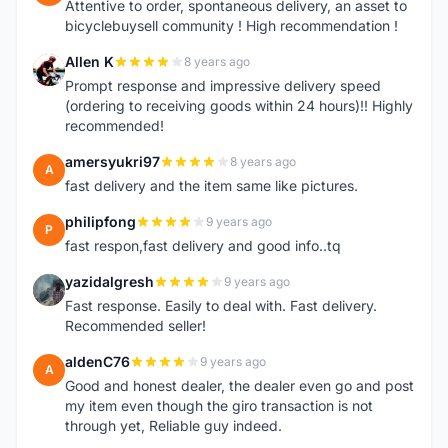
Attentive to order, spontaneous delivery, an asset to
bicyclebuysell community ! High recommendation !
Allen K
8 years ago
A
Prompt response and impressive delivery speed
(ordering to receiving goods within 24 hours)!! Highly
recommended!
amersyukri97
8 years ago
A
fast delivery and the item same like pictures.
philipfong
9 years ago
P
fast respon,fast delivery and good info..tq
yazidalgresh
9 years ago
Y
Fast response. Easily to deal with. Fast delivery.
Recommended seller!
aldenC76
9 years ago
A
Good and honest dealer, the dealer even go and post
my item even though the giro transaction is not
through yet, Reliable guy indeed.