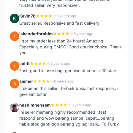
trusted seller..very responsive..
Kevin76
6 years ago
K
Great seller. Responsive and fast delivery!
iskandaribrahim
6 years ago
I
I got my order less than 24 hours! Amazing!
Especially during CMCO. Good courier choice! Thank
you!
laifitt
6 years ago
L
Fast, good in assisting, genuine of course. 10 stars
ajemer
6 years ago
A
i rekomen this seller.. terbaik boss. fast response.. i
give him 5star
hashimhensem
6 years ago
H
Ini seller memang highly recommended...fast
respond and wow barang sampai cepat...barang
habis stok ganti dgn barang yg lagi baik...Tq Furby