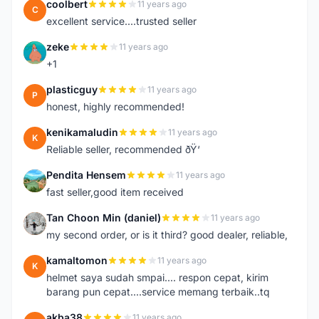
coolbert
11 years ago
C
excellent service....trusted seller
zeke
11 years ago
Z
+1
plasticguy
11 years ago
P
honest, highly recommended!
kenikamaludin
11 years ago
K
Reliable seller, recommended ðŸ‘
Pendita Hensem
11 years ago
P
fast seller,good item received
Tan Choon Min (daniel)
11 years ago
T
my second order, or is it third? good dealer, reliable,
kamaltomon
11 years ago
K
helmet saya sudah smpai.... respon cepat, kirim
barang pun cepat....service memang terbaik..tq
akba38
11 years ago