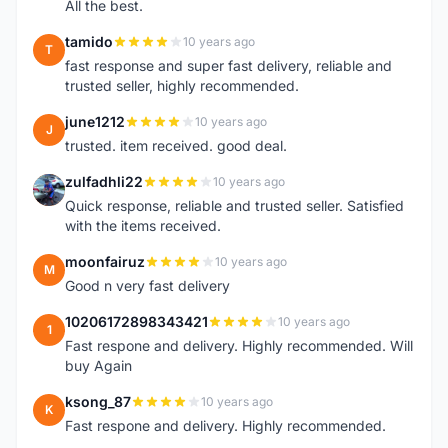
All the best.
tamido
10 years ago
T
fast response and super fast delivery, reliable and
trusted seller, highly recommended.
june1212
10 years ago
J
trusted. item received. good deal.
zulfadhli22
10 years ago
Z
Quick response, reliable and trusted seller. Satisfied
with the items received.
moonfairuz
10 years ago
M
Good n very fast delivery
10206172898343421
10 years ago
1
Fast respone and delivery. Highly recommended. Will
buy Again
ksong_87
10 years ago
K
Fast respone and delivery. Highly recommended.