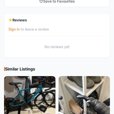
Save to Favourites
Reviews
Sign in
to leave a review
No reviews yet
Similar Listings