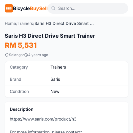
Bicycle
BuySell
BBS
Home
/
Trainers
/
Saris H3 Direct Drive Smart Trainer
1
/2
Saris H3 Direct Drive Smart Trainer
New
RM 5,531
Selangor
4 years ago
Category
Trainers
Brand
Saris
Condition
New
Description
https://www.saris.com/product/h3
For more information, please contact: