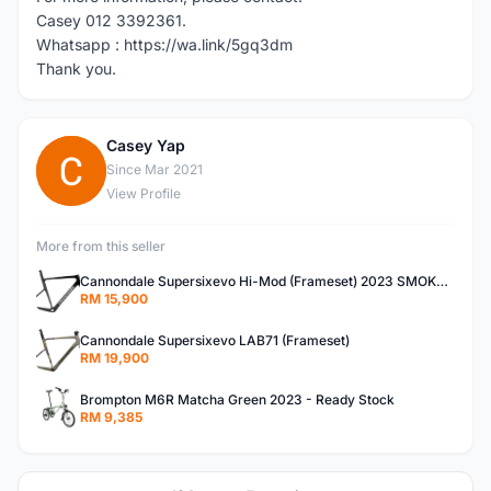
Casey 012 3392361.
Whatsapp : https://wa.link/5gq3dm
Thank you.
Casey Yap
C
Since Mar 2021
View Profile
More from this seller
Cannondale Supersixevo Hi-Mod (Frameset) 2023 SMOKE BLACK with Ceramicspeed BB- READY STOCK
RM 15,900
Cannondale Supersixevo LAB71 (Frameset)
RM 19,900
Brompton M6R Matcha Green 2023 - Ready Stock
RM 9,385