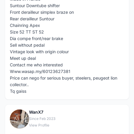
Suntour Downtube shifter
Front derailleur simplex braze on
Rear derailleur Suntour
Chainring Apex
Size 52 TT ST 52
Dia compe front/rear brake
Sell without pedal
Vintage look with origin colour
Meet up deal
Contact me who interested
Www.wasap.my/60123627381
Price can nego for serious buyer, steelers, peugeot lion
collector..
Tq gaiss
WanX7
W
Since Feb 2023
View Profile