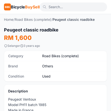
Bicycle
BuySell
BBS
Home
/
Road Bikes (complete)
/
Peugeot classic roadbike
1
/5
Peugeot classic roadbike
Used
RM 1,600
Selangor
3 years ago
Category
Road Bikes (complete)
Brand
Others
Condition
Used
Description
Peugeot Ventoux
Model PH11 batch 1985
Made in France