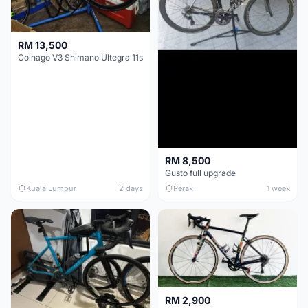
RM 13,500
Colnago V3 Shimano Ultegra 11s
RM 8,500
Gusto full upgrade
Kuala Lumpur
2 days
Perak
1 week
RM 2,900