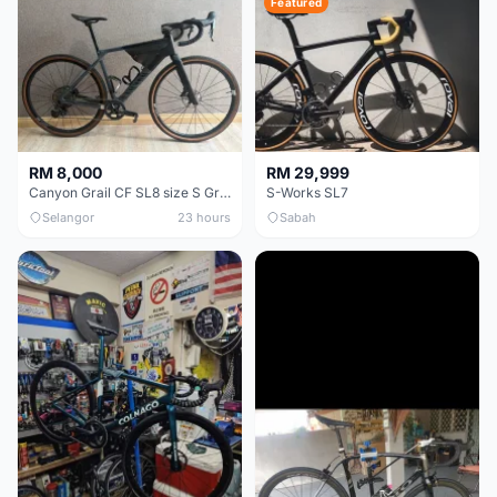
Featured
RM 8,000
RM 29,999
Canyon Grail CF SL8 size S Gravel bike
S-Works SL7
Selangor
23 hours
Sabah