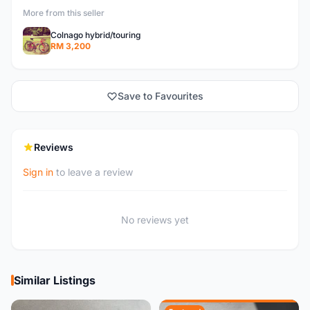
More from this seller
Colnago hybrid/touring
RM 3,200
Save to Favourites
Reviews
Sign in
to leave a review
No reviews yet
Similar Listings