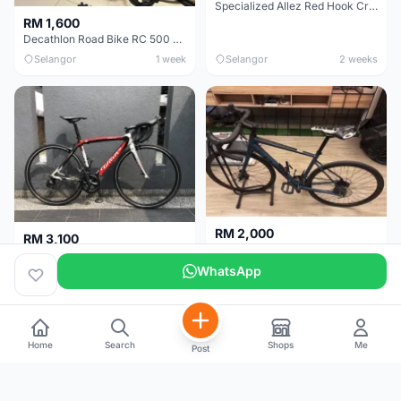
Specialized Allez Red Hook Crit (RHC) Size 54 | Shimano 105 | GP5000
RM 1,600
Decathlon Road Bike RC 500 Sora
Selangor
1 week
Selangor
2 weeks
RM 2,000
RM 3,100
Cube Attain 2022
Wilier Triestina Izoard XP Pro Race - 50cm
WhatsApp
Kuala Lumpur
3 weeks
Klang Valley
4 weeks
Home
Search
Shops
Me
Post