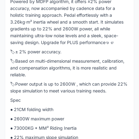
Powered by MDFP algorithm, it offers ±2% power
accuracy, now accompanied by cadence data for a
holistic training approach. Pedal effortlessly with a
3.26kg·m² inertia wheel and a smooth start. It simulates
gradients up to 22% and 2600W power, all while
maintaining ultra-low noise levels and a sleek, space-
saving design. Upgrade for PLUS performance🤜🤛
🏷️± ​​2% power accuracy.
🏷️Based on multi-dimensional measurement, calibration,
and compensation algorithms, it is more realistic and
reliable.
🏷️Power output is up to 2600W , which can provide 22%
slope simulation to meet various training needs.
Spec
● 21CM folding width
● 2600W maximum power
● 73000KG * MM² Riding Inertia
● 22% maximum slope simulation