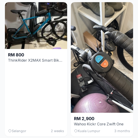
RM 800
ThinkRider X2MAX Smart Bike Trainer
RM 2,900
Wahoo Kickr Core Zwift One
Selangor
2 weeks
Kuala Lumpur
3 months