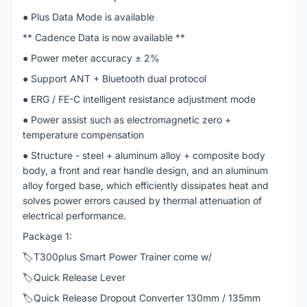
● Plus Data Mode is available
** Cadence Data is now available **
● Power meter accuracy ± 2%
● Support ANT + Bluetooth dual protocol
● ERG / FE-C intelligent resistance adjustment mode
● Power assist such as electromagnetic zero +
temperature compensation
● Structure - steel + aluminum alloy + composite body
body, a front and rear handle design, and an aluminum
alloy forged base, which efficiently dissipates heat and
solves power errors caused by thermal attenuation of
electrical performance.
Package 1:
🏷️T300plus Smart Power Trainer come w/
🏷️Quick Release Lever
🏷️Quick Release Dropout Converter 130mm / 135mm