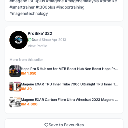
#mageneT300plus #magene #magenemalaysia #probike
#smarttrainer #t300plus #indoortraining
#magenetechnology
ProBike1322
P
3
sold
|
Since Apr 2013
View Profile
More from this seller
Hope Pro 5 Hub set for MTB Boost Hub Non Boost Hope Pro 5 Bicycle Hub for Boost & Non Boost Hope Hub Pro 5 Boost Hub
RM 1,650
Magene EXAR TPU Inner Tube 700c Ultralight TPU Inner Tube Magene TPU Inner Tube
RM 30
Magene EXAR Carbon Fibre Ultra Wheelset 2023 Magene Exar Wheelset Ultra
RM 4,600
Save to Favourites