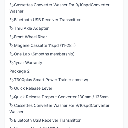
🏷️Cassettes Converter Washer For 9/10spdConverter
Washer
🏷️Bluetooth USB Receiver Transmittor
🏷️Thru Axle Adapter
🏷️Front Wheel Riser
🏷️Magene Cassette 11spd (11-28T)
🏷️One Lap (6months membership)
🏷️1year Warranty
Package 2
🏷️T300plus Smart Power Trainer come w/
🏷️Quick Release Lever
🏷️Quick Release Dropout Converter 130mm / 135mm
🏷️Cassettes Converter Washer For 9/10spdConverter
Washer
🏷️Bluetooth USB Receiver Transmittor