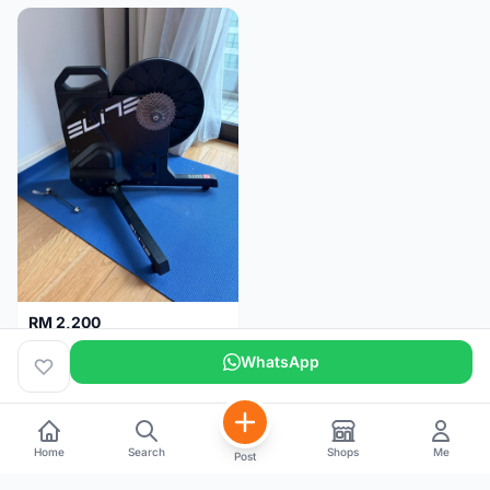
RM 2,200
Elite Suito Indoor Trainer
WhatsApp
Kuala Lumpur
5 months
Home
Search
Shops
Me
Post