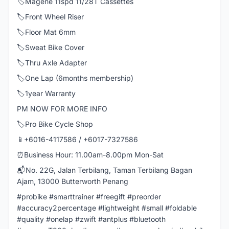
🏷️Magene 11spd 11/28T Cassettes
🏷️Front Wheel Riser
🏷️Floor Mat 6mm
🏷️Sweat Bike Cover
🏷️Thru Axle Adapter
🏷️One Lap (6months membership)
🏷️1year Warranty
PM NOW FOR MORE INFO
🏷️Pro Bike Cycle Shop
📱+6016-4117586 / +6017-7327586
⏰Business Hour: 11.00am-8.00pm Mon-Sat
📬No. 22G, Jalan Terbilang, Taman Terbilang Bagan
Ajam, 13000 Butterworth Penang
#probike #smarttrainer #freegift #preorder
#accuracy2percentage #lightweight #small #foldable
#quality #onelap #zwift #antplus #bluetooth