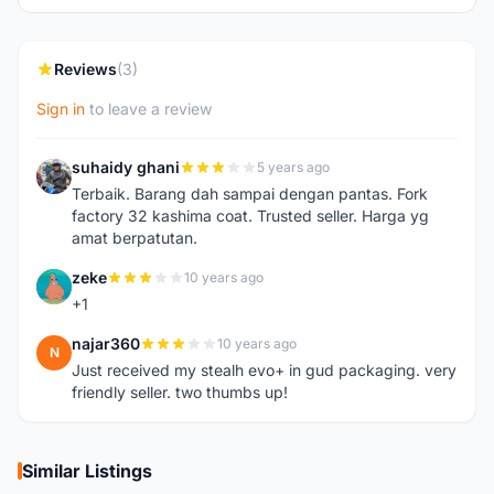
Reviews
(3)
Sign in
to leave a review
suhaidy ghani
5 years ago
S
Terbaik. Barang dah sampai dengan pantas. Fork
factory 32 kashima coat. Trusted seller. Harga yg
amat berpatutan.
zeke
10 years ago
Z
+1
najar360
10 years ago
N
Just received my stealh evo+ in gud packaging. very
friendly seller. two thumbs up!
Similar Listings