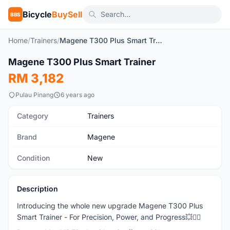
Bicycle
BuySell
BBS
Home
/
Trainers
/
Magene T300 Plus Smart Trainer
1
/7
Magene T300 Plus Smart Trainer
New
RM 3,182
Pulau Pinang
6 years ago
Category
Trainers
Brand
Magene
Condition
New
Description
Introducing the whole new upgrade Magene T300 Plus
Smart Trainer - For Precision, Power, and Progress💥🚴‍♂