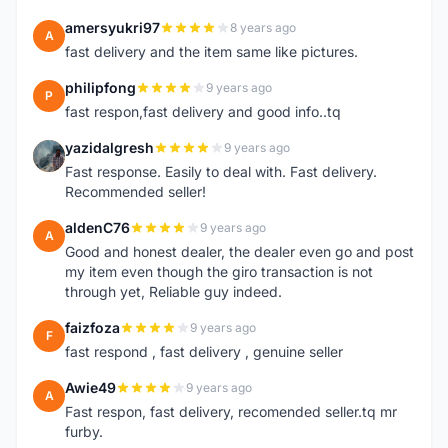
amersyukri97
8 years ago
A
fast delivery and the item same like pictures.
philipfong
9 years ago
P
fast respon,fast delivery and good info..tq
yazidalgresh
9 years ago
Y
Fast response. Easily to deal with. Fast delivery.
Recommended seller!
aldenC76
9 years ago
A
Good and honest dealer, the dealer even go and post
my item even though the giro transaction is not
through yet, Reliable guy indeed.
faizfoza
9 years ago
F
fast respond , fast delivery , genuine seller
Awie49
9 years ago
A
Fast respon, fast delivery, recomended seller.tq mr
furby.