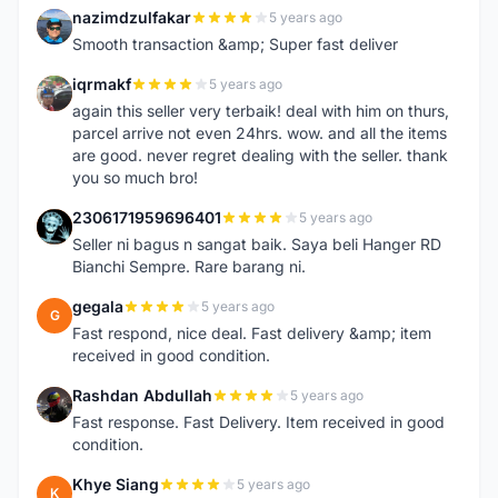
nazimdzulfakar
5 years ago
N
Smooth transaction &amp; Super fast deliver
iqrmakf
5 years ago
I
again this seller very terbaik! deal with him on thurs,
parcel arrive not even 24hrs. wow. and all the items
are good. never regret dealing with the seller. thank
you so much bro!
2306171959696401
5 years ago
2
Seller ni bagus n sangat baik. Saya beli Hanger RD
Bianchi Sempre. Rare barang ni.
gegala
5 years ago
G
Fast respond, nice deal. Fast delivery &amp; item
received in good condition.
Rashdan Abdullah
5 years ago
R
Fast response. Fast Delivery. Item received in good
condition.
Khye Siang
5 years ago
K