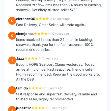
Received ztr flow rims less than 24 hours to kuching,
sarawak. Definitely trusted seller.ðŸ˜Š
clerance00
10 years ago
C
Fast Delivery, Great Seller, will trade again..
clemjonas
10 years ago
C
items received in less than 24 hours in kuching,
sarawak. thank you for the fast response. 100%
recommended seller.
Jazz
10 years ago
J
Bought HOPE Seatpost Clamp yesterday. Today
arrive at my office. Fast response, friendly seller.
Highly recommended. Keep up the good works bro.
All the best.
tamido
10 years ago
T
fast response and super fast delivery, reliable and
trusted seller, highly recommended.
june1212
10 years ago
J