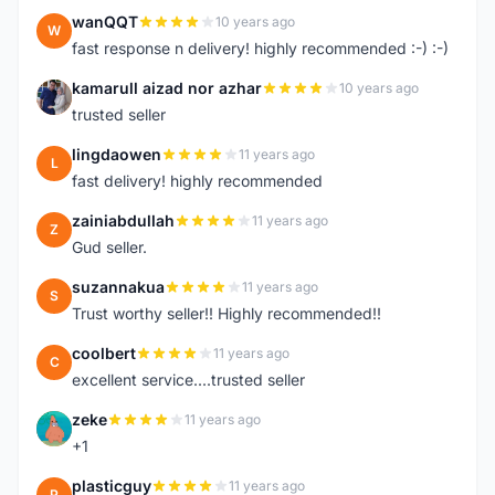
wanQQT
10 years ago
W
fast response n delivery! highly recommended :-) :-)
kamarull aizad nor azhar
10 years ago
K
trusted seller
lingdaowen
11 years ago
L
fast delivery! highly recommended
zainiabdullah
11 years ago
Z
Gud seller.
suzannakua
11 years ago
S
Trust worthy seller!! Highly recommended!!
coolbert
11 years ago
C
excellent service....trusted seller
zeke
11 years ago
Z
+1
plasticguy
11 years ago
P