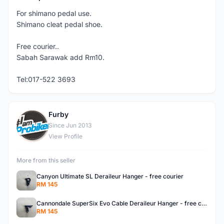
For shimano pedal use.
Shimano cleat pedal shoe.
Free courier..
Sabah Sarawak add Rm10.
Tel:017-522 3693
Furby
F
Since Jun 2013
View Profile
More from this seller
Canyon Ultimate SL Deraileur Hanger - free courier
RM 145
Cannondale SuperSix Evo Cable Deraileur Hanger - free courier
RM 145