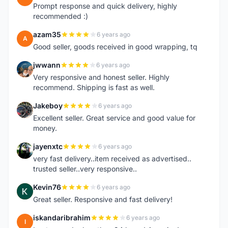
Prompt response and quick delivery, highly
recommended :)
azam35
6 years ago
A
Good seller, goods received in good wrapping, tq
jwwann
6 years ago
J
Very responsive and honest seller. Highly
recommend. Shipping is fast as well.
Jakeboy
6 years ago
J
Excellent seller. Great service and good value for
money.
jayenxtc
6 years ago
J
very fast delivery..item received as advertised..
trusted seller..very responsive..
Kevin76
6 years ago
K
Great seller. Responsive and fast delivery!
iskandaribrahim
6 years ago
I