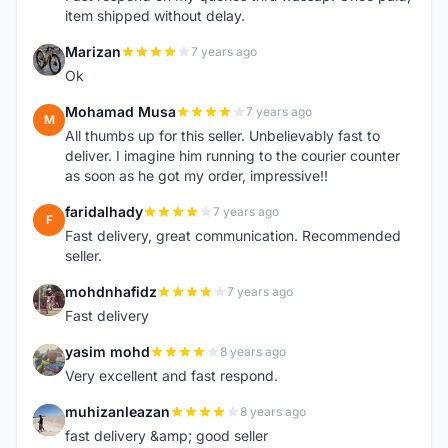
item shipped without delay.
Marizan
7 years ago
M
Ok
Mohamad Musa
7 years ago
M
All thumbs up for this seller. Unbelievably fast to
deliver. I imagine him running to the courier counter
as soon as he got my order, impressive!!
faridalhady
7 years ago
F
Fast delivery, great communication. Recommended
seller.
mohdnhafidz
7 years ago
M
Fast delivery
yasim mohd
8 years ago
Y
Very excellent and fast respond.
muhizanleazan
8 years ago
M
fast delivery &amp; good seller