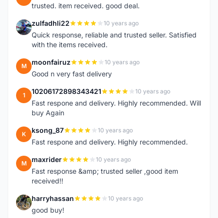
trusted. item received. good deal.
zulfadhli22
10 years ago
Z
Quick response, reliable and trusted seller. Satisfied
with the items received.
moonfairuz
10 years ago
M
Good n very fast delivery
10206172898343421
10 years ago
1
Fast respone and delivery. Highly recommended. Will
buy Again
ksong_87
10 years ago
K
Fast respone and delivery. Highly recommended.
maxrider
10 years ago
M
Fast response &amp; trusted seller ,good item
received!!
harryhassan
10 years ago
H
good buy!