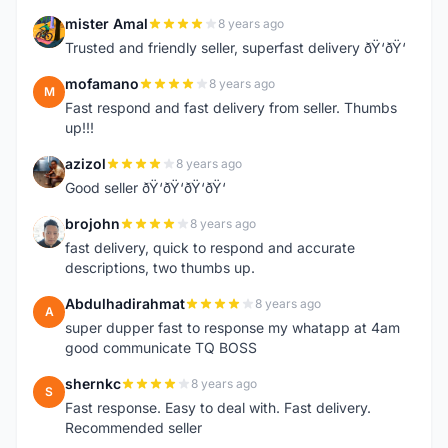
mister Amal
8 years ago
M
Trusted and friendly seller, superfast delivery ðŸ‘ðŸ‘
mofamano
8 years ago
M
Fast respond and fast delivery from seller. Thumbs
up!!!
azizol
8 years ago
A
Good seller ðŸ‘ðŸ‘ðŸ‘ðŸ‘
brojohn
8 years ago
B
fast delivery, quick to respond and accurate
descriptions, two thumbs up.
Abdulhadirahmat
8 years ago
A
super dupper fast to response my whatapp at 4am
good communicate TQ BOSS
shernkc
8 years ago
S
Fast response. Easy to deal with. Fast delivery.
Recommended seller