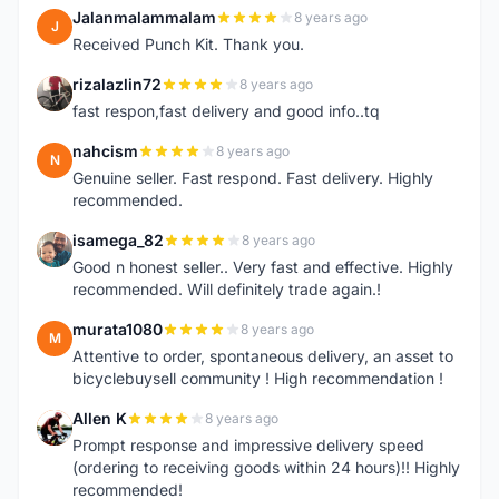
Jalanmalammalam
8 years ago
J
Received Punch Kit. Thank you.
rizalazlin72
8 years ago
R
fast respon,fast delivery and good info..tq
nahcism
8 years ago
N
Genuine seller. Fast respond. Fast delivery. Highly
recommended.
isamega_82
8 years ago
I
Good n honest seller.. Very fast and effective. Highly
recommended. Will definitely trade again.!
murata1080
8 years ago
M
Attentive to order, spontaneous delivery, an asset to
bicyclebuysell community ! High recommendation !
Allen K
8 years ago
A
Prompt response and impressive delivery speed
(ordering to receiving goods within 24 hours)!! Highly
recommended!