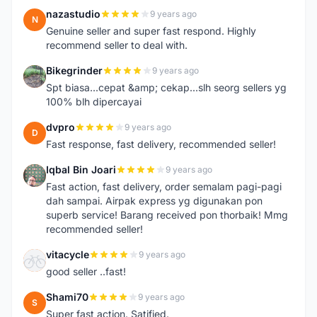
nazastudio
9 years ago
N
Genuine seller and super fast respond. Highly
recommend seller to deal with.
Bikegrinder
9 years ago
B
Spt biasa...cepat &amp; cekap...slh seorg sellers yg
100% blh dipercayai
dvpro
9 years ago
D
Fast response, fast delivery, recommended seller!
Iqbal Bin Joari
9 years ago
I
Fast action, fast delivery, order semalam pagi-pagi
dah sampai. Airpak express yg digunakan pon
superb service! Barang received pon thorbaik! Mmg
recommended seller!
vitacycle
9 years ago
V
good seller ..fast!
Shami70
9 years ago
S
Super fast action. Satified.