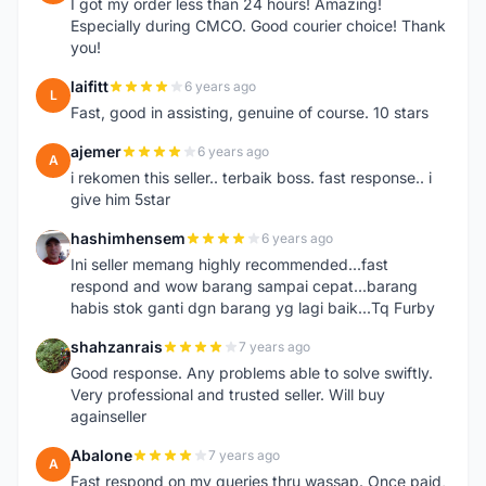
I got my order less than 24 hours! Amazing!
Especially during CMCO. Good courier choice! Thank
you!
laifitt
6 years ago
L
Fast, good in assisting, genuine of course. 10 stars
ajemer
6 years ago
A
i rekomen this seller.. terbaik boss. fast response.. i
give him 5star
hashimhensem
6 years ago
H
Ini seller memang highly recommended...fast
respond and wow barang sampai cepat...barang
habis stok ganti dgn barang yg lagi baik...Tq Furby
shahzanrais
7 years ago
S
Good response. Any problems able to solve swiftly.
Very professional and trusted seller. Will buy
againseller
Abalone
7 years ago
A
Fast respond on my queries thru wassap. Once paid,