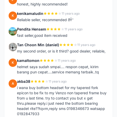
honest, highly recommended!
kenikamaludin
11 years ago
K
Reliable seller, recommended ðŸ‘
Pendita Hensem
11 years ago
P
fast seller,good item received
Tan Choon Min (daniel)
11 years ago
T
my second order, or is it third? good dealer, reliable,
kamaltomon
11 years ago
K
helmet saya sudah smpai.... respon cepat, kirim
barang pun cepat....service memang terbaik..tq
akba38
11 years ago
A
i wana buy bottom headset for my tapered fork
epicon to be fix to my Venzo non tapered frame buy
from u last time. try to contact you but x get
thru.please reply.i just need the bottom bearing
headet rite??tqvm,reply sms 0198346673 watsapp
0192847933