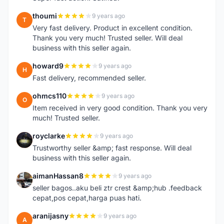
thoumi
9 years ago
T
Very fast delivery. Product in excellent condition.
Thank you very much! Trusted seller. Will deal
business with this seller again.
howard9
9 years ago
H
Fast delivery, recommended seller.
ohmcs110
9 years ago
O
Item received in very good condition. Thank you very
much! Trusted seller.
royclarke
9 years ago
R
Trustworthy seller &amp; fast response. Will deal
business with this seller again.
aimanHassan8
9 years ago
A
seller bagos..aku beli ztr crest &amp;hub .feedback
cepat,pos cepat,harga puas hati.
aranijasny
9 years ago
A