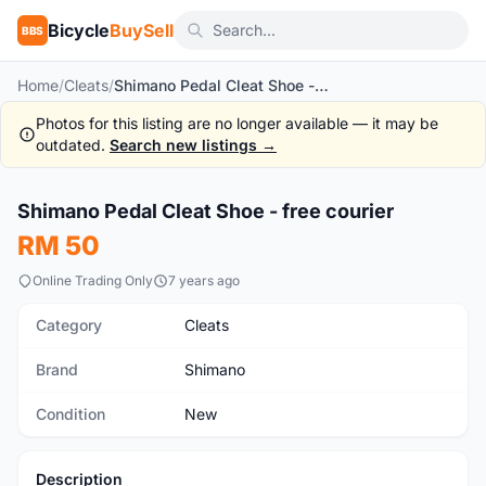
Bicycle
BuySell
BBS
Home
/
Cleats
/
Shimano Pedal Cleat Shoe - free courier
Photos for this listing are no longer available — it may be
outdated.
Search new listings →
1
/3
Shimano Pedal Cleat Shoe - free courier
New
RM 50
Online Trading Only
7 years ago
Category
Cleats
Brand
Shimano
Condition
New
Description