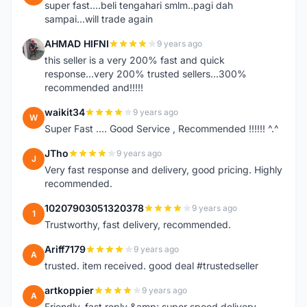
super fast....beli tengahari smlm..pagi dah
sampai...will trade again
AHMAD HIFNI
9 years ago
A
this seller is a very 200% fast and quick
response...very 200% trusted sellers...300%
recommended and!!!!!
waikit34
9 years ago
W
Super Fast .... Good Service , Recommended !!!!!! ^.^
JTho
9 years ago
J
Very fast response and delivery, good pricing. Highly
recommended.
10207903051320378
9 years ago
1
Trustworthy, fast delivery, recommended.
Ariff7179
9 years ago
A
trusted. item received. good deal #trustedseller
artkoppier
9 years ago
A
Friendly, fast reply &amp; super speed delivery.