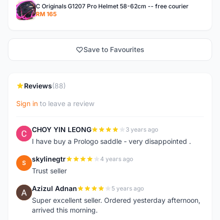
C Originals G1207 Pro Helmet 58-62cm -- free courier
RM 165
Save to Favourites
Reviews
(88)
Sign in
to leave a review
CHOY YIN LEONG
3 years ago
C
I have buy a Prologo saddle - very disappointed .
skylinegtr
4 years ago
S
Trust seller
Azizul Adnan
5 years ago
A
Super excellent seller. Ordered yesterday afternoon,
arrived this morning.