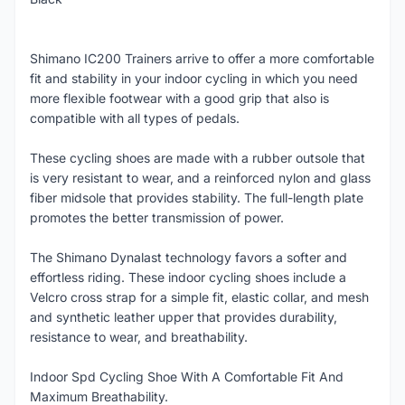
Shimano IC200 Trainers arrive to offer a more comfortable
fit and stability in your indoor cycling in which you need
more flexible footwear with a good grip that also is
compatible with all types of pedals.
These cycling shoes are made with a rubber outsole that
is very resistant to wear, and a reinforced nylon and glass
fiber midsole that provides stability. The full-length plate
promotes the better transmission of power.
The Shimano Dynalast technology favors a softer and
effortless riding. These indoor cycling shoes include a
Velcro cross strap for a simple fit, elastic collar, and mesh
and synthetic leather upper that provides durability,
resistance to wear, and breathability.
Indoor Spd Cycling Shoe With A Comfortable Fit And
Maximum Breathability.