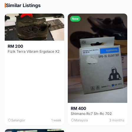
Similar Listings
New
RM 200
Fizik Terra Vibram Ergolace X2
RM 400
Shimano Rc7 Sh-Rc 702
Selangor
1 week
Malaysia
3 months