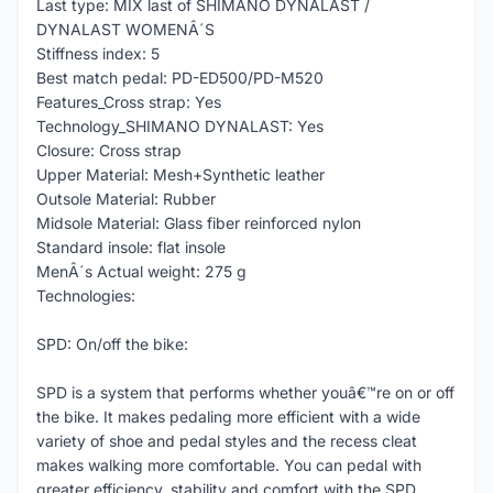
Last type: MIX last of SHIMANO DYNALAST /
DYNALAST WOMENÂ´S
Stiffness index: 5
Best match pedal: PD-ED500/PD-M520
Features_Cross strap: Yes
Technology_SHIMANO DYNALAST: Yes
Closure: Cross strap
Upper Material: Mesh+Synthetic leather
Outsole Material: Rubber
Midsole Material: Glass fiber reinforced nylon
Standard insole: flat insole
MenÂ´s Actual weight: 275 g
Technologies:
SPD: On/off the bike:
SPD is a system that performs whether youâ€™re on or off
the bike. It makes pedaling more efficient with a wide
variety of shoe and pedal styles and the recess cleat
makes walking more comfortable. You can pedal with
greater efficiency, stability and comfort with the SPD