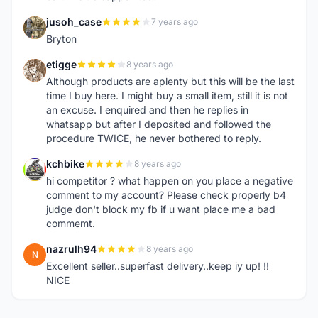
jusoh_case
7 years ago
J
Bryton
etigge
8 years ago
E
Although products are aplenty but this will be the last
time I buy here. I might buy a small item, still it is not
an excuse. I enquired and then he replies in
whatsapp but after I deposited and followed the
procedure TWICE, he never bothered to reply.
kchbike
8 years ago
K
hi competitor ? what happen on you place a negative
comment to my account? Please check properly b4
judge don't block my fb if u want place me a bad
commemt.
nazrulh94
8 years ago
N
Excellent seller..superfast delivery..keep iy up! !!
NICE