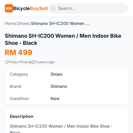
Bicycle
BuySell
BBS
Home
/
Shoes
/
Shimano SH-IC200 Women / Men Indoor Bike Shoe - Black
1
/10
Shimano SH-IC200 Women / Men Indoor Bike
New
Shoe - Black
RM 499
Pulau Pinang
3 years ago
Category
Shoes
Brand
Shimano
Condition
New
Description
Shimano SH-IC200 Women / Men Indoor Bike Shoe -
Black