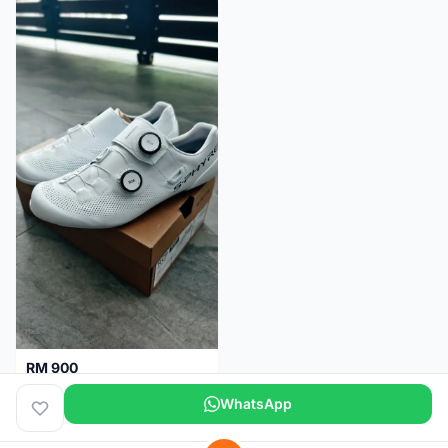
RM 900
Shimano RC9
WhatsApp
Kuala Lumpur
5 months