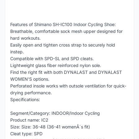
Features of Shimano SH-IC100 Indoor Cycling Shoe:
Breathable, comfortable sock mesh upper designed for
hard workouts.
Easily open and tighten cross strap to securely hold
instep.
Compatible with SPD-SL and SPD cleats.
Lightweight glass fiber reinforced nylon sole.
Find the right fit with both DYNALAST and DYNALAST
WOMEN'S options.
Perforated insole works with outsole ventilation for quick-
drying performance.
Specifications:
Segment/Category: INDOOR/Indoor Cycling
Product name: IC2
Size: Size: 36-48 (36-41 womenÂ´s fit)
Cleat type: SPD