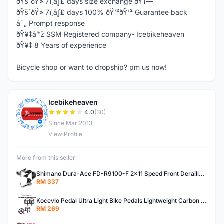
ðŸš´ðŸ» 7ï¸âƒ£ days size exchange ðŸ†—
ðŸš´ðŸ» 7ï¸âƒ£ days 100% ðŸ’²ðŸ’² Guarantee back
â˜„ Prompt response
ðŸ¥‡â™ž SSM Registered company- Icebikeheaven
ðŸ¥‡ 8 Years of experience
Bicycle shop or want to dropship? pm us now!
Icebikeheaven
I
4.0
(30)
Since Mar 2013
View Profile
More from this seller
Shimano Dura-Ace FD-R9100-F 2x11 Speed Front Derailleur RD-R9100 Mechanical
RM 337
Kocevlo Pedal Ultra Light Bike Pedals Lightweight Carbon Fiber Platform Pedal Three Bearing MTB Bicycle Cycling Pedal Titanium Axle 169g
RM 269