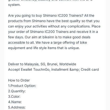
system.
Are you going to buy Shimano IC200 Trainers? All the
products from Shimano have the best quality so that you
can enjoy your activities without any complications. Place
your order of Shimano IC200 Trainers and receive it in a
few days. Our aim at bikeinn is to make good deals
accessible to all. We have a large offering of bike
equipment and life style items that is unique.
Deliver to Malaysia, SG, Brunei, Worldwide
Accept Ewallet TouchnGo, installment &amp; Credit card
How to Order
1.Product Option:
2.Quantity:
3.Color:
4.Name:
5.Address: