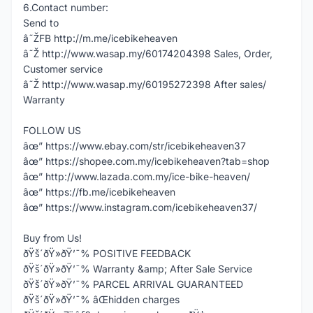
6.Contact number:
Send to
â˜ŽFB http://m.me/icebikeheaven
â˜Ž http://www.wasap.my/60174204398 Sales, Order,
Customer service
â˜Ž http://www.wasap.my/60195272398 After sales/
Warranty
FOLLOW US
âœ” https://www.ebay.com/str/icebikeheaven37
âœ” https://shopee.com.my/icebikeheaven?tab=shop
âœ” http://www.lazada.com.my/ice-bike-heaven/
âœ” https://fb.me/icebikeheaven
âœ” https://www.instagram.com/icebikeheaven37/
Buy from Us!
ðŸš´ðŸ»ðŸ’¯% POSITIVE FEEDBACK
ðŸš´ðŸ»ðŸ’¯% Warranty &amp; After Sale Service
ðŸš´ðŸ»ðŸ’¯% PARCEL ARRIVAL GUARANTEED
ðŸš´ðŸ»ðŸ’¯% âŒhidden charges