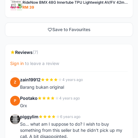
RideNow BMX 48G Innertube TPU Lightweight AV/FV 42mm/45mm
RM 39
Save to Favourites
Reviews
(7)
Sign in
to leave a review
zain19912
4 years ago
Z
Barang bukan original
Pootako
4 years ago
P
Grx
piggylim
6 years ago
P
So... what am I suppose to do? I wish to buy
something from this seller but he didn't pick up my
call. A bit disappointed.