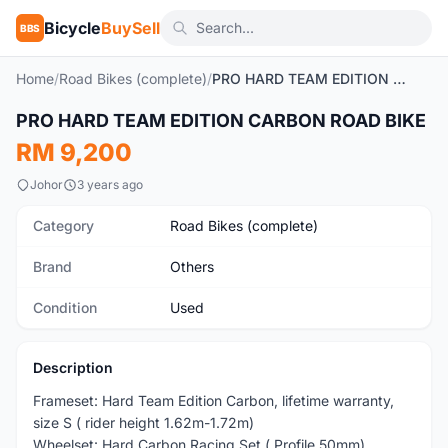
Bicycle
BuySell
BBS
Home
/
Road Bikes (complete)
/
PRO HARD TEAM EDITION CARBON ROAD BIKE
1
/9
PRO HARD TEAM EDITION CARBON ROAD BIKE
Used
RM 9,200
Johor
3 years ago
Category
Road Bikes (complete)
Brand
Others
Condition
Used
Description
Frameset: Hard Team Edition Carbon, lifetime warranty,
size S ( rider height 1.62m-1.72m)
Wheelset: Hard Carbon Racing Set ( Profile 50mm)