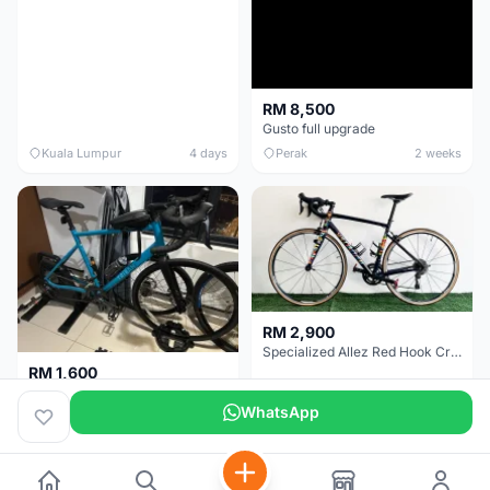
RM 8,500
Gusto full upgrade
Kuala Lumpur
4 days
Perak
2 weeks
RM 2,900
Specialized Allez Red Hook Crit (RHC) Size 54 | Shimano 105 | GP5000
RM 1,600
Decathlon Road Bike RC 500 Sora
WhatsApp
Selangor
2 weeks
Selangor
2 weeks