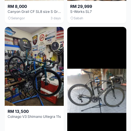
RM 8,000
RM 29,999
Canyon Grail CF SL8 size S Gravel bike
S-Works SL7
Selangor
3 days
Sabah
RM 13,500
Colnago V3 Shimano Ultegra 11s