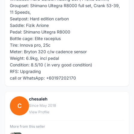
Groupset: Shimano Ultegra R8000 full set, Crank 53-39,
11 Speeds,
Seatpost: Hard edition carbon
Saddle: Fizik Arione
Pedal: Shimano Ultegra R8000
Bottle cage: Elite raceplus
Tire: Innova pro, 25c
Meter: Bryton 320 c/w cadence sensor
Weight: 6.9kg, incl pedal
Condition: 8.5/10 ( in very good condition)
RFS: Upgrading
call or WhatsApp: +60197202170
chesaleh
C
Since May 2018
View Profile
More from this seller