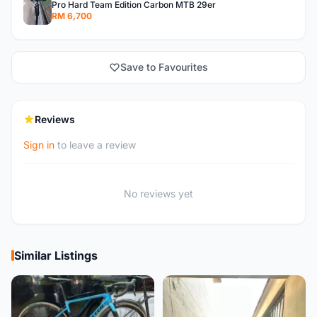
Pro Hard Team Edition Carbon MTB 29er
RM 6,700
Save to Favourites
Reviews
Sign in
to leave a review
No reviews yet
Similar Listings