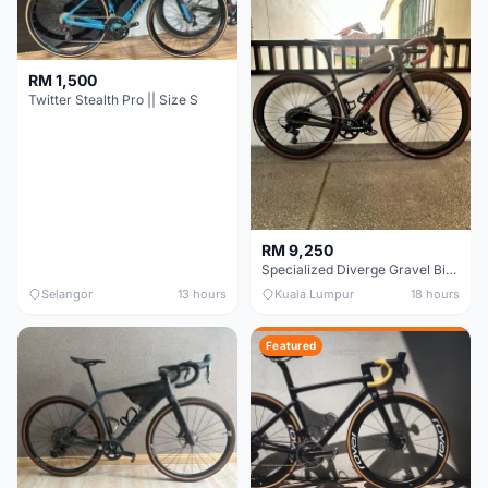
RM 1,500
Twitter Stealth Pro || Size S
RM 9,250
Specialized Diverge Gravel Bike - Carbon Size 49
Selangor
13 hours
Kuala Lumpur
18 hours
Featured