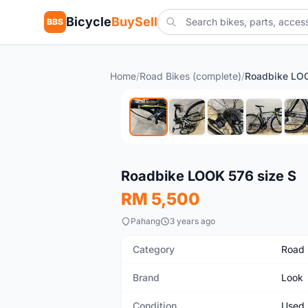
Bicycle
BuySell
BBS
Home
/
Road Bikes (complete)
/
Roadbike LOO
Used
Roadbike LOOK 576 size S
RM 5,500
Pahang
3 years ago
Category
Road 
Brand
Look
Condition
Used