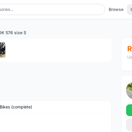
Browse
K 576 size S
1
/5
R
Us
Bikes (complete)