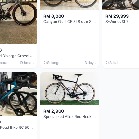
RM 8,000
RM 29,999
Canyon Grail CF SL8 size S Gravel bike
S-Works SL7
0
Specialized Diverge Gravel Bike - Carbon Size 49
mpur
19 hours
Selangor
3 days
Sabah
RM 2,900
Specialized Allez Red Hook Crit (RHC) Size 54 | Shimano 105 | GP5000
0
Decathlon Road Bike RC 500 Sora