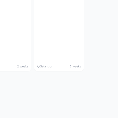
2 weeks
Selangor
2 weeks