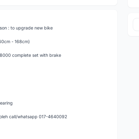
ason : to upgrade new bike
160cm - 168cm)
R8000 complete set with brake
bearing
 boleh call/whatsapp 017-4640092