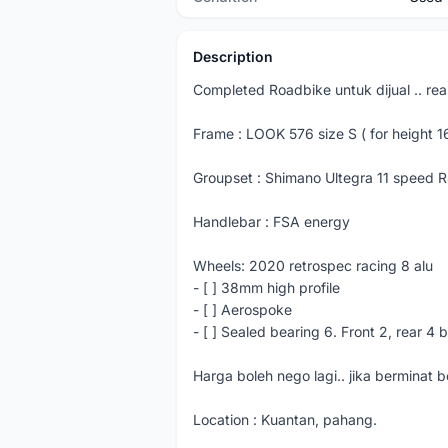
Description
Completed Roadbike untuk dijual .. re
Frame : LOOK 576 size S ( for height 
Groupset : Shimano Ultegra 11 speed 
Handlebar : FSA energy
Wheels: 2020 retrospec racing 8 alu
- [ ] 38mm high profile
- [ ] Aerospoke
- [ ] Sealed bearing 6. Front 2, rear 4 
Harga boleh nego lagi.. jika berminat
Location : Kuantan, pahang.