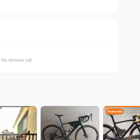
No reviews yet
Featured