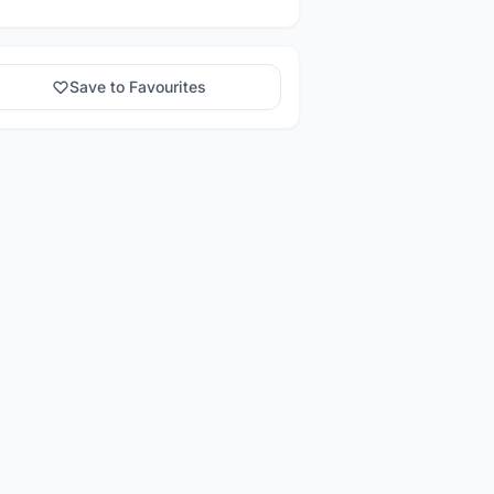
Save to Favourites