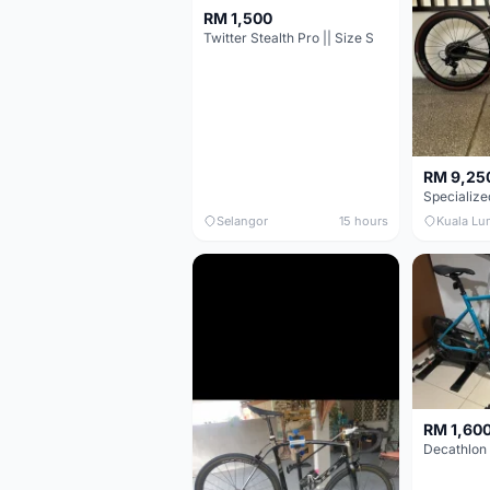
RM 1,500
Twitter Stealth Pro || Size S
RM 9,25
Selangor
15 hours
Kuala Lu
RM 1,60