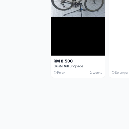
RM 8,500
Gusto full upgrade
Perak
2 weeks
Selangor