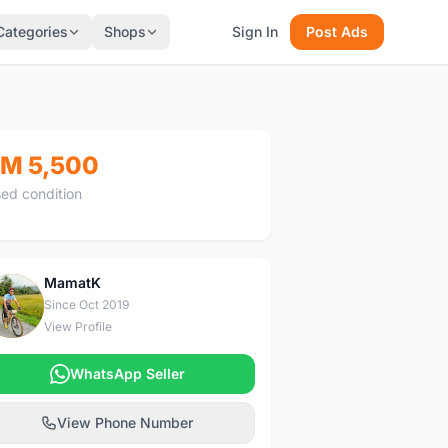
Categories
Shops
Sign In
Post Ads
M 5,500
ed condition
MamatK
M
Since Oct 2019
View Profile
WhatsApp Seller
View Phone Number