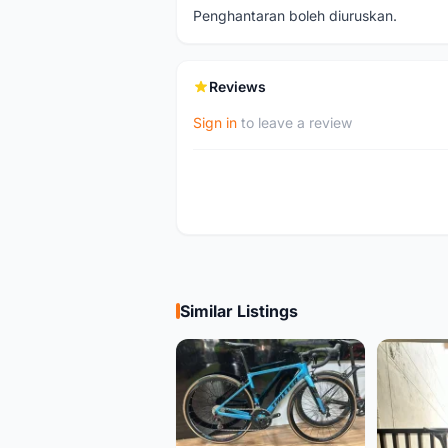
Penghantaran boleh diuruskan.
Reviews
Sign in
to leave a review
Similar Listings