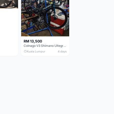
RM 13,500
Colnago V3 Shimano Ultegra 11s
Kuala Lumpur
4 days