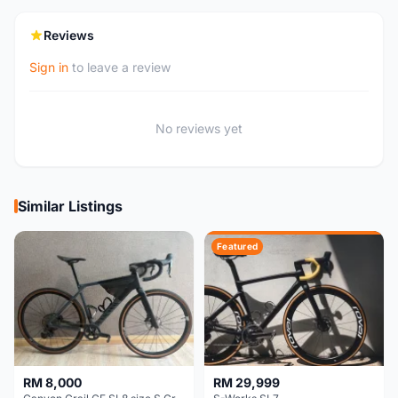
Reviews
Sign in
to leave a review
No reviews yet
Similar Listings
Featured
RM 8,000
RM 29,999