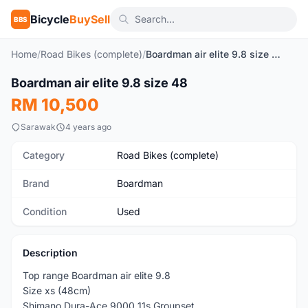
Bicycle
BuySell
BBS
Home
/
Road Bikes (complete)
/
Boardman air elite 9.8 size 48
1
/10
Boardman air elite 9.8 size 48
Used
RM 10,500
Sarawak
4 years ago
Category
Road Bikes (complete)
Brand
Boardman
Condition
Used
Description
Top range Boardman air elite 9.8
Size xs (48cm)
Shimano Dura-Ace 9000 11s Groupset