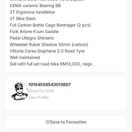
CEMA ceramic Bearing BB
3T Ergonova handlebar
3T Bike Stem
Full Carbon Bottle Cage Bontrager (2 pcs)
Fizik Arione K:ium Saddle
Pedal Ultegra Shimano
Wheelset Rubar Shadow 50mm (carbon)
Vittoria Corsa Graphene 2.0 Road Tyre
Well maintained
Sell with full set road bike RM13,000, nego
10154559543013607
1
Since Oct 2016
View Profile
Save to Favourites