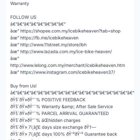
Warranty
FOLLOW US
â€”â€”â€”â€”â€”â€”â€”â€”
âœ” https://shopee.com.my/icebikeheaven?tab=shop
âœ” https://fb.me/icebikeheaven
âœ” http://www.11street.my/store/ibh
âœ” http://www.lazada.com.my/ice-bike-heaven/
âœ”
http://www.lelong.com.my/merchant/icebikeheaven.htm
âœ” https://www.instagram.com/icebikeheaven37/
Buy from Us!
â€”â€”â€”â€”â€”â€”â€”â€”â€”â€”â€”â€”â€”â€”â€”â€”â€”â€”
ðŸš´ðŸ»ðŸ’¯% POSITIVE FEEDBACK
ðŸš´ðŸ»ðŸ’¯% Warranty &amp; After Sale Service
ðŸš´ðŸ»ðŸ’¯% PARCEL ARRIVAL GUARANTEED
ðŸš´ðŸ»ðŸ’¯% âŒhidden charges
ðŸš´ðŸ» 7ï¸âƒ£ days size exchange ðŸ†—
ðŸš´ðŸ» 7ï¸âƒ£ days 100% ðŸ’²ðŸ’² Guarantee back