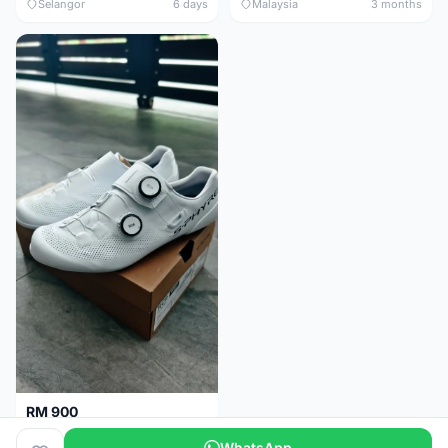
Selangor
6 days
Malaysia
3 months
RM 900
Shimano RC9
WhatsApp