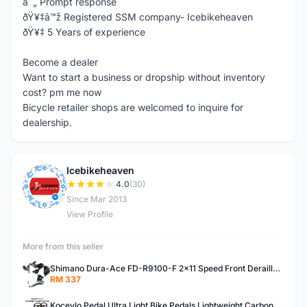
â˜„ Prompt response
ðŸ¥‡â™ž Registered SSM company- Icebikeheaven
ðŸ¥‡ 5 Years of experience
Become a dealer
Want to start a business or dropship without inventory
cost? pm me now
Bicycle retailer shops are welcomed to inquire for
dealership.
Icebikeheaven
I
4.0
(30)
Since Mar 2013
View Profile
More from this seller
Shimano Dura-Ace FD-R9100-F 2x11 Speed Front Derailleur RD-R9100 Mechanical
RM 337
Kocevlo Pedal Ultra Light Bike Pedals Lightweight Carbon Fiber Platform Pedal Three Bearing MTB Bicycle Cycling Pedal Titanium Axle 169g