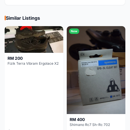
Similar Listings
New
RM 200
Fizik Terra Vibram Ergolace X2
RM 400
Shimano Rc7 Sh-Rc 702