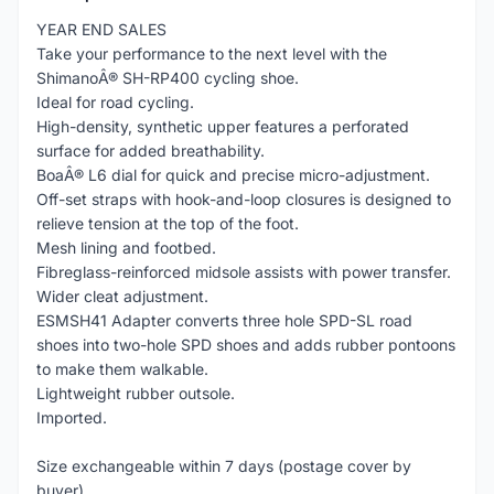
YEAR END SALES
Take your performance to the next level with the
ShimanoÂ® SH-RP400 cycling shoe.
Ideal for road cycling.
High-density, synthetic upper features a perforated
surface for added breathability.
BoaÂ® L6 dial for quick and precise micro-adjustment.
Off-set straps with hook-and-loop closures is designed to
relieve tension at the top of the foot.
Mesh lining and footbed.
Fibreglass-reinforced midsole assists with power transfer.
Wider cleat adjustment.
ESMSH41 Adapter converts three hole SPD-SL road
shoes into two-hole SPD shoes and adds rubber pontoons
to make them walkable.
Lightweight rubber outsole.
Imported.
Size exchangeable within 7 days (postage cover by
buyer)