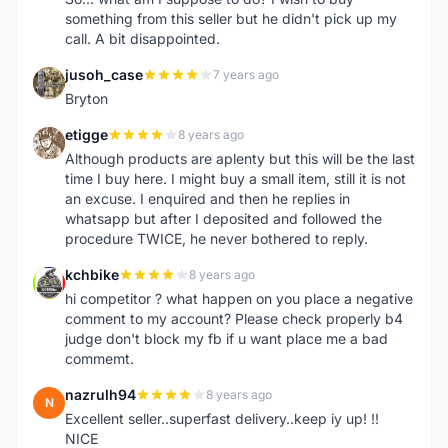
something from this seller but he didn't pick up my
call. A bit disappointed.
jusoh_case
7 years ago
J
Bryton
etigge
8 years ago
E
Although products are aplenty but this will be the last
time I buy here. I might buy a small item, still it is not
an excuse. I enquired and then he replies in
whatsapp but after I deposited and followed the
procedure TWICE, he never bothered to reply.
kchbike
8 years ago
K
hi competitor ? what happen on you place a negative
comment to my account? Please check properly b4
judge don't block my fb if u want place me a bad
commemt.
nazrulh94
8 years ago
N
Excellent seller..superfast delivery..keep iy up! !!
NICE