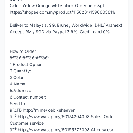
Color: Yellow Orange white black Order here &gt;
https://shopee.com.my/product/1156231/1596603811/
Deliver to Malaysia, SG, Brunei, Worldwide (DHL/ Aramex)
Accept RM / SGD via Paypal 3.9%, Credit card 0%
How to Order
â€”â€”â€”â€”â€”â€”
1.Product Option:
2.Quantity:
3.Color:
4.Name:
5.Address:
6.Contact number:
Send to
â˜ŽFB http://m.me/icebikeheaven
â˜Ž http://www.wasap.my/60174204398 Sales, Order,
Customer service
â˜Ž http://www.wasap.my/60195272398 After sales/