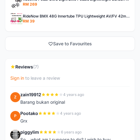
RM 269
RideNow BMX 48G Innertube TPU Lightweight AV/FV 42mm/45mm
RM 39
Save to Favourites
Reviews
(7)
Sign in
to leave a review
zain19912
4 years ago
Z
Barang bukan original
Pootako
4 years ago
P
Grx
piggylim
6 years ago
P
So... what am I suppose to do? I wish to buy