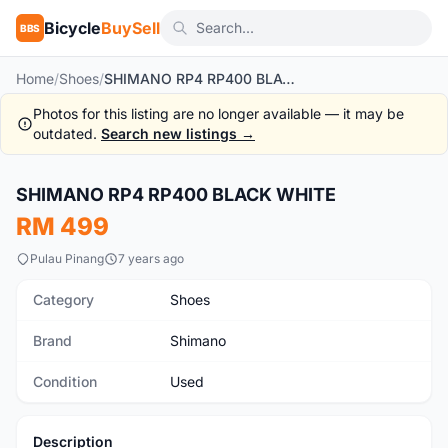
Bicycle
BuySell
BBS
Home
/
Shoes
/
SHIMANO RP4 RP400 BLACK WHITE
Photos for this listing are no longer available — it may be
outdated.
Search new listings →
1
/10
SHIMANO RP4 RP400 BLACK WHITE
Used
RM 499
Pulau Pinang
7 years ago
Category
Shoes
Brand
Shimano
Condition
Used
Description